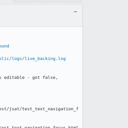
ound
blic/logs/live_backing.log
 editable - got false, 
est/jsat/test_text_navigation_f
test_text_navigation_focus.html