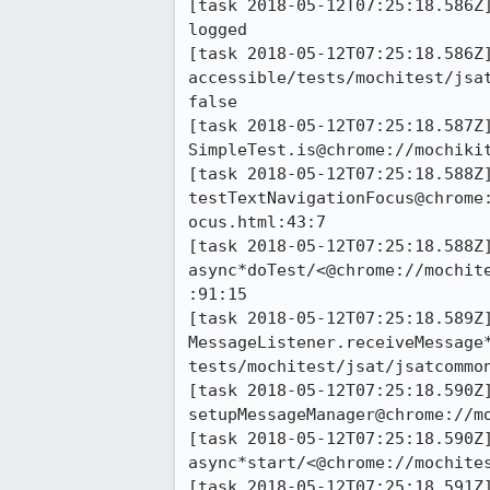
[task 2018-05-12T07:25:18.586Z
logged

[task 2018-05-12T07:25:18.586Z]
accessible/tests/mochitest/jsa
false

[task 2018-05-12T07:25:18.587Z]
SimpleTest.is@chrome://mochikit
[task 2018-05-12T07:25:18.588Z]
testTextNavigationFocus@chrome
ocus.html:43:7

[task 2018-05-12T07:25:18.588Z]
async*doTest/<@chrome://mochit
:91:15

[task 2018-05-12T07:25:18.589Z]
MessageListener.receiveMessage
tests/mochitest/jsat/jsatcommon
[task 2018-05-12T07:25:18.590Z]
setupMessageManager@chrome://m
[task 2018-05-12T07:25:18.590Z]
async*start/<@chrome://mochite
[task 2018-05-12T07:25:18.591Z]