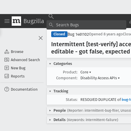
Bugzilla
Bug 1461102
Closed
Opened
8 years ago
Clo
Intermittent [test-verify] acc
editable - got false, expected
Browse
Advanced Search
Categories
New Bug
Product:
Core
▾
Reports
Component:
Disability Access APIs
▾
Documentation
Tracking
Status:
RESOLVED DUPLICATE of
bug 
People
(Reporter: intermittent-bug-filer, Unass
Details
(Keywords: intermittent-failure)