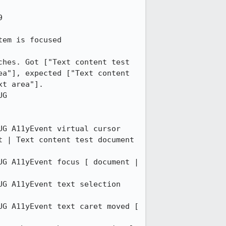


em is focused 

hes. Got ["Text content test 
a"], expected ["Text content 
t area"]. 

G 
G A11yEvent virtual cursor 
 | Text content test document 
G A11yEvent focus [ document | 
G A11yEvent text selection 
G A11yEvent text caret moved [ 