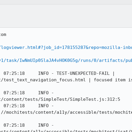
om

/logviewer.html#?job_id=178155287&repo=mozilla-inb
v1/task/IwNmUIp0SlaJA4vHOK0G5g/runs/0/artifacts/pu
 07:25:18     INFO - TEST-UNEXPECTED-FAIL | 
t/test_text_navigation_focus.html | focused item is
 07:25:18     INFO - 
/content/tests/SimpleTest/SimpleTest.js:312:5

 07:25:18     INFO - 
://mochitests/content/a11y/accessible/tests/mochit
 07:25:18     INFO - 
ests/content/a11y/accessible/tests/mochitest/jsat/