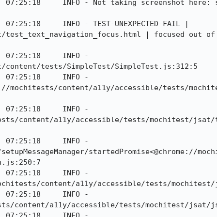
] 07:25:18     INFO - Not taking screenshot here: s
 07:25:18     INFO - TEST-UNEXPECTED-FAIL | 
t/test_text_navigation_focus.html | focused out of 
 07:25:18     INFO - 
/content/tests/SimpleTest/SimpleTest.js:312:5

 07:25:18     INFO - 
://mochitests/content/a11y/accessible/tests/mochit
 07:25:18     INFO - 
ests/content/a11y/accessible/tests/mochitest/jsat/
 07:25:18     INFO - 
*setupMessageManager/startedPromise<@chrome://moch
.js:250:7

 07:25:18     INFO - 
ochitests/content/a11y/accessible/tests/mochitest/j
 07:25:18     INFO - 
sts/content/a11y/accessible/tests/mochitest/jsat/js
 07:25:18     INFO - 