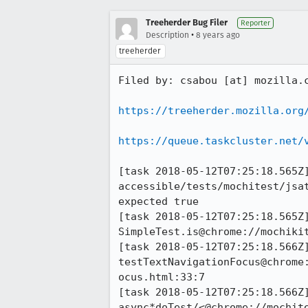
Treeherder Bug Filer
Reporter
•
Description
8 years ago
treeherder
Filed by: csabou [at] mozilla.c
https://treeherder.mozilla.org
https://queue.taskcluster.net/
[task 2018-05-12T07:25:18.565Z]
accessible/tests/mochitest/jsa
expected true

[task 2018-05-12T07:25:18.565Z]
SimpleTest.is@chrome://mochikit
[task 2018-05-12T07:25:18.566Z]
testTextNavigationFocus@chrome
ocus.html:33:7

[task 2018-05-12T07:25:18.566Z]
async*doTest/<@chrome://mochit