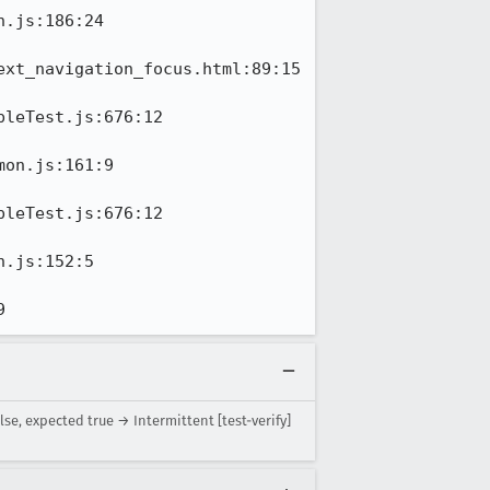
.js:186:24

xt_navigation_focus.html:89:15

leTest.js:676:12

on.js:161:9

leTest.js:676:12

.js:152:5

9
e, expected true → Intermittent [test-verify]