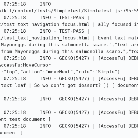
 07:25:18     INFO - 
ikit/content/tests/SimpleTest/SimpleTest.js:795:59
 07:25:18     INFO - TEST-PASS | 
t/test_text_navigation_focus.html | a11y focused it
 07:25:18     INFO - TEST-PASS | 
t/test_text_navigation_focus.html | Event text matc
 Mayoneggs during this salmonella scare.","text are
from Mayoneggs during this salmonella scare.","tex
 07:25:18     INFO - GECKO(5427) | [AccessFu] DEBU
ccessFu:MoveCursor 
:"top","action":"moveNext","rule":"Simple"}

] 07:25:18     INFO - GECKO(5427) | [AccessFu] DEBU
 text leaf | So we don't get dessert? ]) [ document
] 07:25:18     INFO - GECKO(5427) | [AccessFu] DEBU
] 07:25:18     INFO - GECKO(5427) | [AccessFu] DEBU
nt test document ]

] 07:25:18     INFO - GECKO(5427) | [AccessFu] DEBU
cument ]
