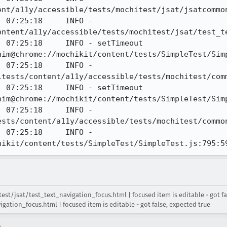
nt/a11y/accessible/tests/mochitest/jsat/jsatcommon
 07:25:18     INFO - 
ontent/a11y/accessible/tests/mochitest/jsat/test_te
 07:25:18     INFO - setTimeout 
him@chrome://mochikit/content/tests/SimpleTest/Simp
 07:25:18     INFO - 
tests/content/a11y/accessible/tests/mochitest/comm
 07:25:18     INFO - setTimeout 
him@chrome://mochikit/content/tests/SimpleTest/Simp
 07:25:18     INFO - 
sts/content/a11y/accessible/tests/mochitest/common
 07:25:18     INFO - 
hikit/content/tests/SimpleTest/SimpleTest.js:795:5
t/jsat/test_text_navigation_focus.html | focused item is editable - got fals
ation_focus.html | focused item is editable - got false, expected true