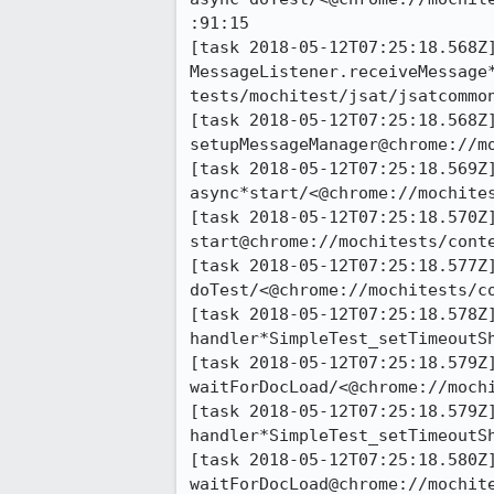
:91:15

[task 2018-05-12T07:25:18.568Z]
MessageListener.receiveMessage
tests/mochitest/jsat/jsatcommon
[task 2018-05-12T07:25:18.568Z]
setupMessageManager@chrome://m
[task 2018-05-12T07:25:18.569Z]
async*start/<@chrome://mochite
[task 2018-05-12T07:25:18.570Z]
start@chrome://mochitests/conte
[task 2018-05-12T07:25:18.577Z]
doTest/<@chrome://mochitests/c
[task 2018-05-12T07:25:18.578Z]
handler*SimpleTest_setTimeoutS
[task 2018-05-12T07:25:18.579Z]
waitForDocLoad/<@chrome://mochi
[task 2018-05-12T07:25:18.579Z]
handler*SimpleTest_setTimeoutS
[task 2018-05-12T07:25:18.580Z]
waitForDocLoad@chrome://mochite