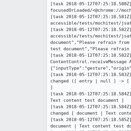
[task 2018-05-12T07:25:18.580Z]
focusedOrLoaded/<@chrome://moch
[task 2018-05-12T07:25:18.581Z]
accessible/tests/mochitest/jsa
[task 2018-05-12T07:25:18.582Z]
accessible/tests/mochitest/jsa
document","Please refrain from
test document","Please refrain 
[task 2018-05-12T07:25:18.582Z]
ContentControl.receiveMessage A
{"inputType":"gesture","origin"
[task 2018-05-12T07:25:18.583Z
changed ([ entry | null ] -> [
]

[task 2018-05-12T07:25:18.584Z
Text content test document ]

[task 2018-05-12T07:25:18.584Z
changed [ document | Text conte
[task 2018-05-12T07:25:18.585Z
document | Text content test do