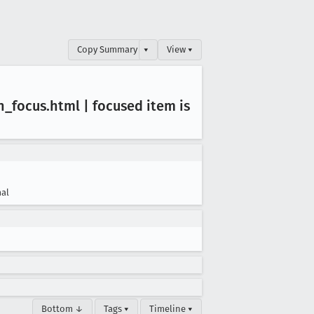
Copy Summary
▾
View ▾
n
_focus
.html | focused item is
al
Bottom ↓
Tags ▾
Timeline ▾