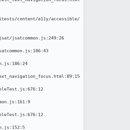
itests/content/a11y/accessible/
sat/jsatcommon.js:249:26

atcommon.js:186:43

.js:186:24

xt_navigation_focus.html:89:15

leTest.js:676:12

on.js:161:9

leTest.js:676:12

.js:152:5
