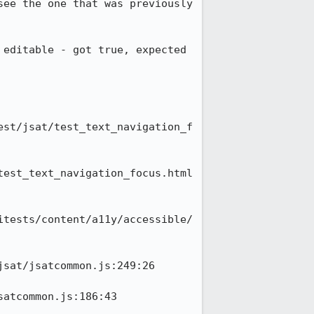
ee the one that was previously 
editable - got true, expected 
est/jsat/test_text_navigation_f
test_text_navigation_focus.html
itests/content/a11y/accessible/
sat/jsatcommon.js:249:26

atcommon.js:186:43
