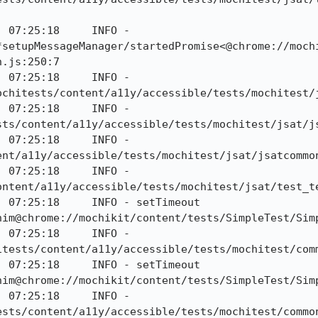
 07:25:18     INFO - 
*setupMessageManager/startedPromise<@chrome://moch
.js:250:7

 07:25:18     INFO - 
ochitests/content/a11y/accessible/tests/mochitest/j
 07:25:18     INFO - 
sts/content/a11y/accessible/tests/mochitest/jsat/js
 07:25:18     INFO - 
nt/a11y/accessible/tests/mochitest/jsat/jsatcommon
 07:25:18     INFO - 
ontent/a11y/accessible/tests/mochitest/jsat/test_te
 07:25:18     INFO - setTimeout 
him@chrome://mochikit/content/tests/SimpleTest/Simp
 07:25:18     INFO - 
tests/content/a11y/accessible/tests/mochitest/comm
 07:25:18     INFO - setTimeout 
him@chrome://mochikit/content/tests/SimpleTest/Simp
 07:25:18     INFO - 
sts/content/a11y/accessible/tests/mochitest/common