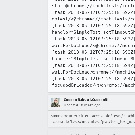
start@chrome://mochitests/conte
[task 2018-05-12T07:25:18.592Z]
doTest/<@chrome://mochitests/c
[task 2018-05-12T07:25:18.592Z]
handler*SimpleTest_setTimeoutS
[task 2018-05-12T07:25:18.593Z]
waitForDocLoad/<@chrome://mochi
[task 2018-05-12T07:25:18.593Z]
handler*SimpleTest_setTimeoutS
[task 2018-05-12T07:25:18.594Z]
waitForDocLoad@chrome://mochite
[task 2018-05-12T07:25:18.594Z]
focusedOrLoaded/<@chrome://moc
Cosmin Sabou [:CosminS]
•
Updated
8 years ago
Summary: Intermittent accessible/tests/mochites
accessible/tests/mochitest/jsat/test_text_navig