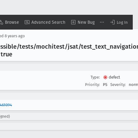
Browse
Advanced Search
New Bug
Log In
sed
8 years ago
essible/tests/mochitest/jsat/test
_text
_navigatio
 true
Type:
defect
Priority:
P5
Severity:
norm
1461094
igned)