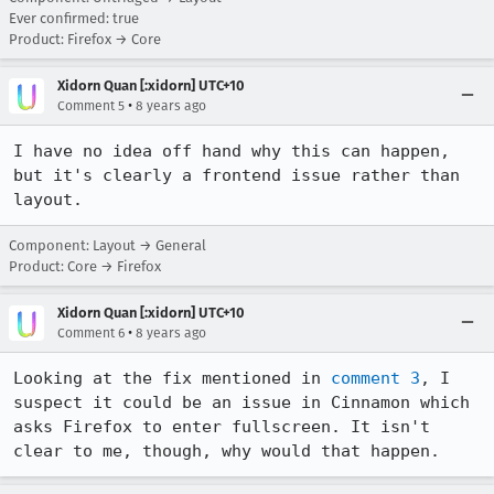
Ever confirmed: true
Product: Firefox → Core
Xidorn Quan [:xidorn] UTC+10
•
Comment 5
8 years ago
I have no idea off hand why this can happen, 
but it's clearly a frontend issue rather than 
layout.
Component: Layout → General
Product: Core → Firefox
Xidorn Quan [:xidorn] UTC+10
•
Comment 6
8 years ago
Looking at the fix mentioned in 
comment 3
, I 
suspect it could be an issue in Cinnamon which 
asks Firefox to enter fullscreen. It isn't 
clear to me, though, why would that happen.