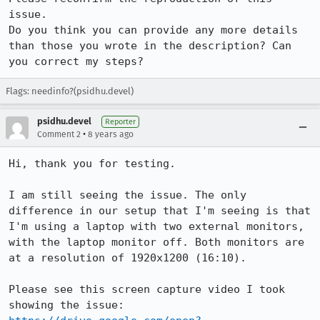
issue.

Do you think you can provide any more details 
than those you wrote in the description? Can 
you correct my steps?
Flags: needinfo?(psidhu.devel)
psidhu.devel
Reporter
•
Comment 2
8 years ago
Hi, thank you for testing.

I am still seeing the issue. The only 
difference in our setup that I'm seeing is that 
I'm using a laptop with two external monitors, 
with the laptop monitor off. Both monitors are 
at a resolution of 1920x1200 (16:10).

Please see this screen capture video I took 
showing the issue: 