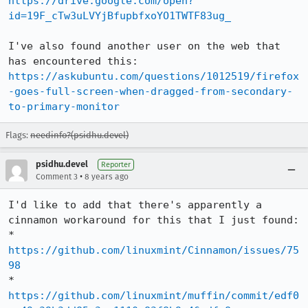
https://drive.google.com/open?
id=19F_cTw3uLVYjBfupbfxoYO1TWTF83ug_
I've also found another user on the web that 
has encountered this: 
https://askubuntu.com/questions/1012519/firefox
-goes-full-screen-when-dragged-from-secondary-
to-primary-monitor
Flags:
needinfo?(psidhu.devel)
psidhu.devel
Reporter
•
Comment 3
8 years ago
I'd like to add that there's apparently a 
cinnamon workaround for this that I just found:

* 
https://github.com/linuxmint/Cinnamon/issues/75
98
* 
https://github.com/linuxmint/muffin/commit/edf0