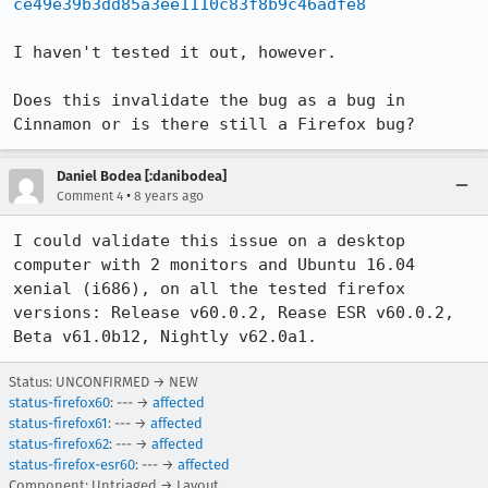
ce49e39b3dd85a3ee1110c83f8b9c46adfe8
I haven't tested it out, however.

Does this invalidate the bug as a bug in 
Cinnamon or is there still a Firefox bug?
Daniel Bodea [:danibodea]
•
Comment 4
8 years ago
I could validate this issue on a desktop 
computer with 2 monitors and Ubuntu 16.04 
xenial (i686), on all the tested firefox 
versions: Release v60.0.2, Rease ESR v60.0.2, 
Beta v61.0b12, Nightly v62.0a1.
Status: UNCONFIRMED → NEW
status-firefox60
: --- →
affected
status-firefox61
: --- →
affected
status-firefox62
: --- →
affected
status-firefox-esr60
: --- →
affected
Component: Untriaged → Layout