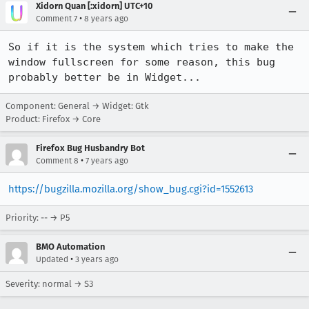
Xidorn Quan [:xidorn] UTC+10
•
Comment 7
8 years ago
So if it is the system which tries to make the 
window fullscreen for some reason, this bug 
probably better be in Widget...
Component: General → Widget: Gtk
Product: Firefox → Core
Firefox Bug Husbandry Bot
•
Comment 8
7 years ago
https://bugzilla.mozilla.org/show_bug.cgi?id=1552613
Priority: -- → P5
BMO Automation
•
Updated
3 years ago
Severity: normal → S3