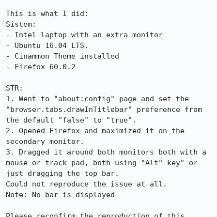
This is what I did:

Sistem:

- Intel laptop with an extra monitor

- Ubuntu 16.04 LTS.

- Cinammon Theme installed

- Firefox 60.0.2

STR:

1. Went to "about:config" page and set the 
"browser.tabs.drawInTitlebar" preference from 
the default "false" to "true".

2. Opened Firefox and maximized it on the 
secondary monitor.

3. Dragged it around both monitors both with a 
mouse or track-pad, both using "Alt" key" or 
just dragging the top bar.

Could not reproduce the issue at all.

Note: No bar is displayed

Please reconfirm the reproduction of this 