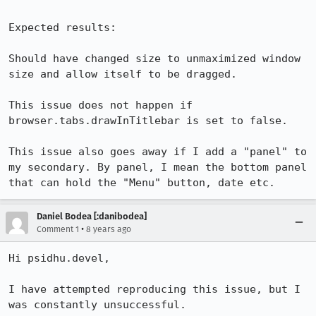
Expected results:

Should have changed size to unmaximized window 
size and allow itself to be dragged. 

This issue does not happen if 
browser.tabs.drawInTitlebar is set to false.

This issue also goes away if I add a "panel" to 
my secondary. By panel, I mean the bottom panel 
that can hold the "Menu" button, date etc.
Daniel Bodea [:danibodea]
•
Comment 1
8 years ago
Hi psidhu.devel,

I have attempted reproducing this issue, but I 
was constantly unsuccessful.
