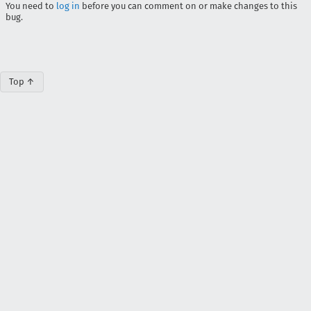
You need to
log in
before you can comment on or make changes to this
bug.
Top ↑