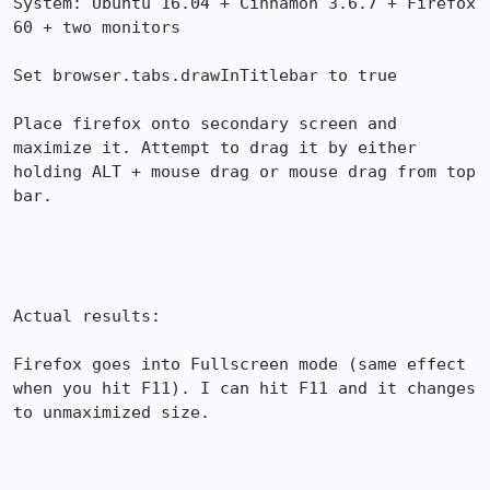
System: Ubuntu 16.04 + Cinnamon 3.6.7 + Firefox 
60 + two monitors

Set browser.tabs.drawInTitlebar to true

Place firefox onto secondary screen and 
maximize it. Attempt to drag it by either 
holding ALT + mouse drag or mouse drag from top 
bar.

Actual results:

Firefox goes into Fullscreen mode (same effect 
when you hit F11). I can hit F11 and it changes 
to unmaximized size.
