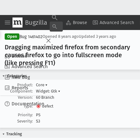
Bugzilla
Copy Summary
▾
View ▾
Browse
Advanced Search
Bug 1461402
Open
Opened
8 years ago
Updated
3 years ago
Dragging maximized firefox from secondary
causes firefox to go into fullscreen mode
Browse
(like pressing F11)
Advanced Search
Categories
New Bug
Product:
Core
▾
Reports
Component:
Widget: Gtk
▾
Version:
60 Branch
Documentation
Type:
defect
Priority:
P5
Severity:
S3
Tracking