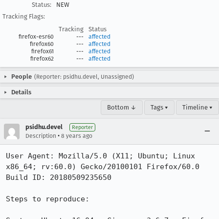
Status:
NEW
Tracking Flags:
Tracking
Status
firefox-esr60
---
affected
firefox60
---
affected
firefox61
---
affected
firefox62
---
affected
People
(Reporter: psidhu.devel, Unassigned)
Details
Bottom ↓
Tags ▾
Timeline ▾
psidhu.devel
Reporter
•
Description
8 years ago
User Agent: Mozilla/5.0 (X11; Ubuntu; Linux 
x86_64; rv:60.0) Gecko/20100101 Firefox/60.0

Build ID: 20180509235650

Steps to reproduce:
