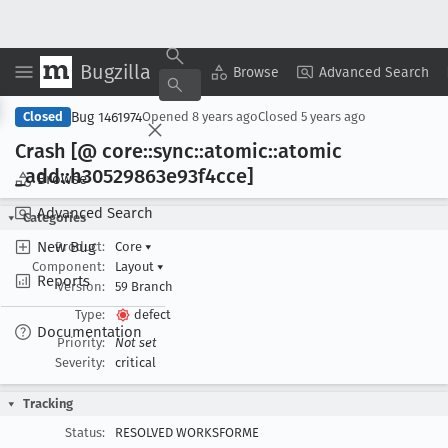
Bugzilla
Copy Summary
▾
View ▾
Browse
Advanced Search
Bug 1461974
Closed
Opened
8 years ago
Closed
5 years ago
Crash [@ core::sync::atomic::atomic
_add::h30529863e93f4cce]
Browse
Advanced Search
Categories
New Bug
Product:
Core
▾
Component:
Layout
▾
Reports
Version:
59 Branch
Type:
defect
Documentation
Priority:
Not set
Severity:
critical
Tracking
Status:
RESOLVED WORKSFORME