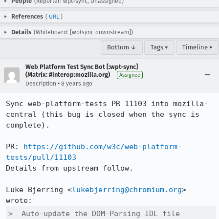
People
(Reporter: wpt-sync, Unassigned)
References
(
URL
)
Details
(Whiteboard: [wptsync downstream])
Bottom ↓
Tags ▾
Timeline ▾
Web Platform Test Sync Bot [:wpt-sync]
(Matrix: #interop:mozilla.org)
Assignee
•
Description
8 years ago
Sync web-platform-tests PR 11103 into mozilla-
central (this bug is closed when the sync is 
complete).

PR: 
https://github.com/w3c/web-platform-
tests/pull/11103
Details from upstream follow.

Luke Bjerring <
lukebjerring@chromium.org
> 
>  Auto-update the DOM-Parsing IDL file
