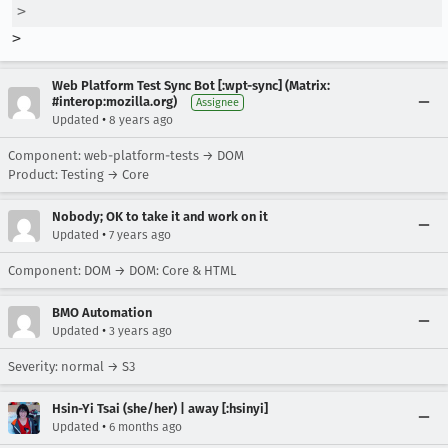
>  
>
Web Platform Test Sync Bot [:wpt-sync] (Matrix:
#interop:mozilla.org)
Assignee
•
Updated
8 years ago
Component: web-platform-tests → DOM
Product: Testing → Core
Nobody; OK to take it and work on it
•
Updated
7 years ago
Component: DOM → DOM: Core & HTML
BMO Automation
•
Updated
3 years ago
Severity: normal → S3
Hsin-Yi Tsai (she/her) | away [:hsinyi]
•
Updated
6 months ago