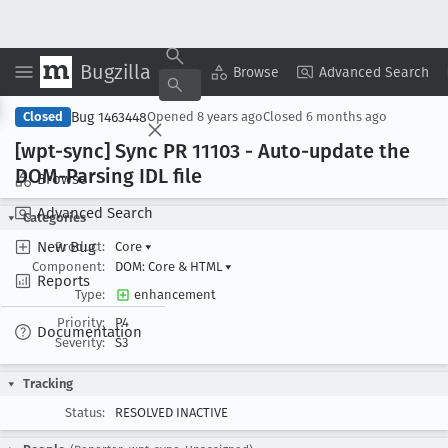
Bugzilla
Copy Summary
▾
View ▾
Browse
Advanced Search
Bug 1463448
Closed
Opened
8 years ago
Closed
6 months ago
[wpt-sync] Sync PR 11103 - Auto-update the
DOM-Parsing IDL file
Browse
Advanced Search
Categories
New Bug
Product:
Core
▾
Component:
DOM: Core & HTML
▾
Reports
Type:
enhancement
Priority:
P4
Documentation
Severity:
S3
Tracking
Status:
RESOLVED INACTIVE