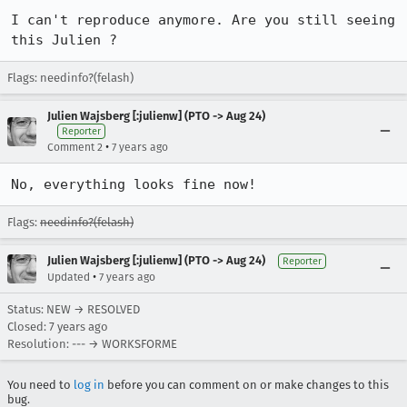
I can't reproduce anymore. Are you still seeing 
this Julien ?
Flags: needinfo?(felash)
Julien Wajsberg [:julienw] (PTO -> Aug 24)
Reporter
•
Comment 2
7 years ago
No, everything looks fine now!
Flags:
needinfo?(felash)
Julien Wajsberg [:julienw] (PTO -> Aug 24)
Reporter
•
Updated
7 years ago
Status: NEW → RESOLVED
Closed:
7 years ago
Resolution: --- → WORKSFORME
You need to
log in
before you can comment on or make changes to this
bug.