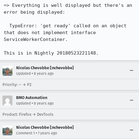
=> Everything is well displayed but there's an 
error being displayed:

  TypeError: 'get ready' called on an object 
that does not implement interface 
ServiceWorkerContainer.

This is in Nightly 20180523221148.
Nicolas Chevobbe [:nchevobbe]
•
Updated
8 years ago
Priority: -- → P2
BMO Automation
•
Updated
8 years ago
Product: Firefox → DevTools
Nicolas Chevobbe [:nchevobbe]
•
Comment 1
7 years ago