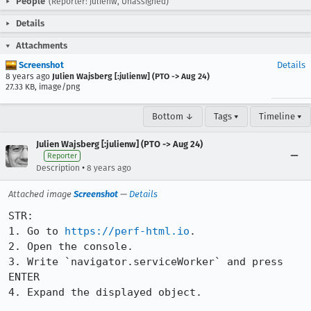
People
(Reporter: julienw, Unassigned)
Details
Attachments
Screenshot
Details
8 years ago
Julien Wajsberg [:julienw] (PTO -> Aug 24)
27.33 KB, image/png
Bottom ↓
Tags ▾
Timeline ▾
Julien Wajsberg [:julienw] (PTO -> Aug 24)
Reporter
•
Description
8 years ago
Attached image
Screenshot
—
Details
STR:

1. Go to 
https://perf-html.io
.

2. Open the console.

3. Write `navigator.serviceWorker` and press 
ENTER

4. Expand the displayed object.
