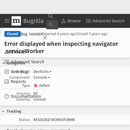
Bugzilla
Copy Summary
▾
View ▾
Browse
Advanced Search
Bug 1464609
Closed
Opened
8 years ago
Closed
7 years ago
Error displayed when inspecting navigator
.service
Worker
Browse
Advanced Search
Categories
New Bug
Product:
DevTools
▾
Component:
Console
▾
Reports
Type:
defect
Priority:
P2
Documentation
Severity:
normal
Tracking
Status:
RESOLVED WORKSFORME