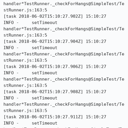
handler*TestRunner._checkForHangs@SimpleTest/Te
stRunner.js:163:5

[task 2018-06-02T15:10:27.902Z] 15:10:27     
INFO -     setTimeout 
handler*TestRunner._checkForHangs@SimpleTest/Te
stRunner.js:163:5

[task 2018-06-02T15:10:27.904Z] 15:10:27     
INFO -     setTimeout 
handler*TestRunner._checkForHangs@SimpleTest/Te
stRunner.js:163:5

[task 2018-06-02T15:10:27.906Z] 15:10:27     
INFO -     setTimeout 
handler*TestRunner._checkForHangs@SimpleTest/Te
stRunner.js:163:5

[task 2018-06-02T15:10:27.908Z] 15:10:27     
INFO -     setTimeout 
handler*TestRunner._checkForHangs@SimpleTest/Te
stRunner.js:163:5

[task 2018-06-02T15:10:27.911Z] 15:10:27     
INFO -     setTimeout 