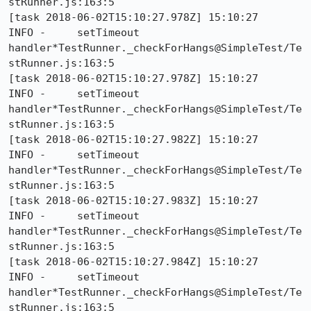
stRunner.js:163:5

[task 2018-06-02T15:10:27.978Z] 15:10:27     
INFO -     setTimeout 
handler*TestRunner._checkForHangs@SimpleTest/Te
stRunner.js:163:5

[task 2018-06-02T15:10:27.978Z] 15:10:27     
INFO -     setTimeout 
handler*TestRunner._checkForHangs@SimpleTest/Te
stRunner.js:163:5

[task 2018-06-02T15:10:27.982Z] 15:10:27     
INFO -     setTimeout 
handler*TestRunner._checkForHangs@SimpleTest/Te
stRunner.js:163:5

[task 2018-06-02T15:10:27.983Z] 15:10:27     
INFO -     setTimeout 
handler*TestRunner._checkForHangs@SimpleTest/Te
stRunner.js:163:5

[task 2018-06-02T15:10:27.984Z] 15:10:27     
INFO -     setTimeout 
handler*TestRunner._checkForHangs@SimpleTest/Te
stRunner.js:163:5
