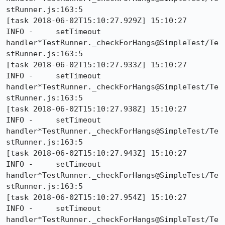
stRunner.js:163:5

[task 2018-06-02T15:10:27.929Z] 15:10:27     
INFO -     setTimeout 
handler*TestRunner._checkForHangs@SimpleTest/Te
stRunner.js:163:5

[task 2018-06-02T15:10:27.933Z] 15:10:27     
INFO -     setTimeout 
handler*TestRunner._checkForHangs@SimpleTest/Te
stRunner.js:163:5

[task 2018-06-02T15:10:27.938Z] 15:10:27     
INFO -     setTimeout 
handler*TestRunner._checkForHangs@SimpleTest/Te
stRunner.js:163:5

[task 2018-06-02T15:10:27.943Z] 15:10:27     
INFO -     setTimeout 
handler*TestRunner._checkForHangs@SimpleTest/Te
stRunner.js:163:5

[task 2018-06-02T15:10:27.954Z] 15:10:27     
INFO -     setTimeout 
handler*TestRunner._checkForHangs@SimpleTest/Te