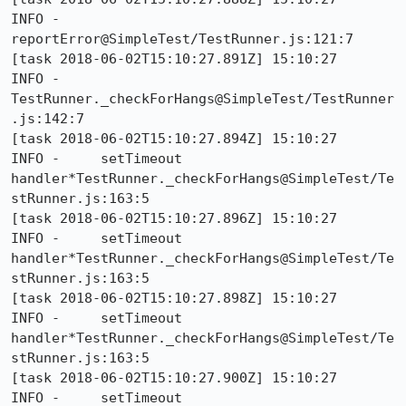
INFO -     
reportError@SimpleTest/TestRunner.js:121:7

[task 2018-06-02T15:10:27.891Z] 15:10:27     
INFO -     
TestRunner._checkForHangs@SimpleTest/TestRunner
.js:142:7

[task 2018-06-02T15:10:27.894Z] 15:10:27     
INFO -     setTimeout 
handler*TestRunner._checkForHangs@SimpleTest/Te
stRunner.js:163:5

[task 2018-06-02T15:10:27.896Z] 15:10:27     
INFO -     setTimeout 
handler*TestRunner._checkForHangs@SimpleTest/Te
stRunner.js:163:5

[task 2018-06-02T15:10:27.898Z] 15:10:27     
INFO -     setTimeout 
handler*TestRunner._checkForHangs@SimpleTest/Te
stRunner.js:163:5

[task 2018-06-02T15:10:27.900Z] 15:10:27     
INFO -     setTimeout 