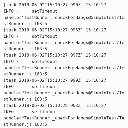
[task 2018-06-02T15:10:27.990Z] 15:10:27     
INFO -     setTimeout 
handler*TestRunner._checkForHangs@SimpleTest/Te
stRunner.js:163:5

[task 2018-06-02T15:10:27.996Z] 15:10:27     
INFO -     setTimeout 
handler*TestRunner._checkForHangs@SimpleTest/Te
stRunner.js:163:5

[task 2018-06-02T15:10:27.997Z] 15:10:27     
INFO -     setTimeout 
handler*TestRunner._checkForHangs@SimpleTest/Te
stRunner.js:163:5

[task 2018-06-02T15:10:27.999Z] 15:10:27     
INFO -     setTimeout 
handler*TestRunner._checkForHangs@SimpleTest/Te
stRunner.js:163:5

[task 2018-06-02T15:10:28.003Z] 15:10:27     
INFO -     setTimeout 
handler*TestRunner._checkForHangs@SimpleTest/Te
stRunner.js:163:5
