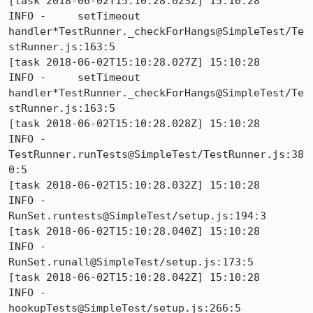
[task 2018-06-02T15:10:28.023Z] 15:10:28     
INFO -     setTimeout 
handler*TestRunner._checkForHangs@SimpleTest/Te
stRunner.js:163:5

[task 2018-06-02T15:10:28.027Z] 15:10:28     
INFO -     setTimeout 
handler*TestRunner._checkForHangs@SimpleTest/Te
stRunner.js:163:5

[task 2018-06-02T15:10:28.028Z] 15:10:28     
INFO -     
TestRunner.runTests@SimpleTest/TestRunner.js:38
0:5

[task 2018-06-02T15:10:28.032Z] 15:10:28     
INFO -     
RunSet.runtests@SimpleTest/setup.js:194:3

[task 2018-06-02T15:10:28.040Z] 15:10:28     
INFO -     
RunSet.runall@SimpleTest/setup.js:173:5

[task 2018-06-02T15:10:28.042Z] 15:10:28     
INFO -     
hookupTests@SimpleTest/setup.js:266:5
