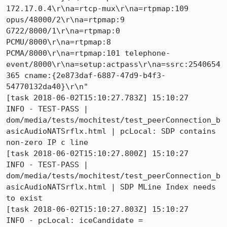
172.17.0.4\r\na=rtcp-mux\r\na=rtpmap:109 
opus/48000/2\r\na=rtpmap:9 
G722/8000/1\r\na=rtpmap:0 
PCMU/8000\r\na=rtpmap:8 
PCMA/8000\r\na=rtpmap:101 telephone-
event/8000\r\na=setup:actpass\r\na=ssrc:2540654
365 cname:{2e873daf-6887-47d9-b4f3-
54770132da40}\r\n"

[task 2018-06-02T15:10:27.783Z] 15:10:27     
INFO - TEST-PASS | 
dom/media/tests/mochitest/test_peerConnection_b
asicAudioNATSrflx.html | pcLocal: SDP contains 
non-zero IP c line 

[task 2018-06-02T15:10:27.800Z] 15:10:27     
INFO - TEST-PASS | 
dom/media/tests/mochitest/test_peerConnection_b
asicAudioNATSrflx.html | SDP MLine Index needs 
to exist 

[task 2018-06-02T15:10:27.803Z] 15:10:27     
INFO - pcLocal: iceCandidate = 