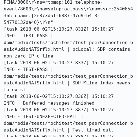
PCMA/8000\r\na=rtpmap:101 telephone-
event/8000\r\na=setup:actpass\r\na=ssrc:2540654
365 cname:{2e873daf-6887-47d9-b4f3-
54770132da40}\r\n"

[task 2018-06-02T15:10:27.831Z] 15:10:27     
INFO - TEST-PASS | 
dom/media/tests/mochitest/test_peerConnection_b
asicAudioNATSrflx.html | pcLocal: SDP contains 
non-zero IP c line 

[task 2018-06-02T15:10:27.833Z] 15:10:27     
INFO - TEST-PASS | 
dom/media/tests/mochitest/test_peerConnection_b
asicAudioNATSrflx.html | SDP MLine Index needs 
to exist 

[task 2018-06-02T15:10:27.836Z] 15:10:27     
INFO - Buffered messages finished

[task 2018-06-02T15:10:27.887Z] 15:10:27     
INFO - TEST-UNEXPECTED-FAIL | 
dom/media/tests/mochitest/test_peerConnection_b
asicAudioNATSrflx.html | Test timed out. 

[task 2018-06-02T15:10:27.888Z] 15:10:27     