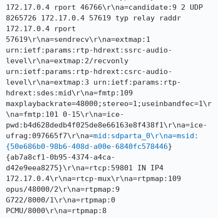
172.17.0.4 rport 46766\r\na=candidate:9 2 UDP 
8265726 172.17.0.4 57619 typ relay raddr 
172.17.0.4 rport 
57619\r\na=sendrecv\r\na=extmap:1 
urn:ietf:params:rtp-hdrext:ssrc-audio-
level\r\na=extmap:2/recvonly 
urn:ietf:params:rtp-hdrext:csrc-audio-
level\r\na=extmap:3 urn:ietf:params:rtp-
hdrext:sdes:mid\r\na=fmtp:109 
maxplaybackrate=48000;stereo=1;useinbandfec=1\r
\na=fmtp:101 0-15\r\na=ice-
pwd:b4d628dedb4f025de8e66163e8f438f1\r\na=ice-
ufrag:097665f7\r\na=
mid:sdparta_0\r\na=msid:
{50e686b0-98b6-408d-a00e-6840fc578446
} 
{ab7a8cf1-0b95-4374-a4ca-
d42e9eea8275}\r\na=rtcp:59801 IN IP4 
172.17.0.4\r\na=rtcp-mux\r\na=rtpmap:109 
opus/48000/2\r\na=rtpmap:9 
G722/8000/1\r\na=rtpmap:0 
PCMU/8000\r\na=rtpmap:8 