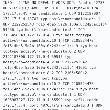
INFO - CLINE-NO-DEFAULT-ADDR-SDP: "audio 42730 
UDP/TLS/RTP/SAVPF 109 9 0 8 101\r\nc=IN IP4 
172.17.0.4\r\na=candidate:0 1 UDP 2122187007 
172.17.0.4 48763 typ host\r\na=candidate:4 1 
UDP 2122252543 fd15:4ba5:5a2b:100a:0:242:ac11:4 
54956 typ host\r\na=candidate:8 1 TCP 
2105458943 172.17.0.4 9 typ host tcptype 
active\r\na=candidate:10 1 TCP 2105524479 
fd15:4ba5:5a2b:100a:0:242:ac11:4 9 typ host 
tcptype active\r\na=candidate:0 2 UDP 
2122187006 172.17.0.4 59518 typ 
host\r\na=candidate:4 2 UDP 2122252542 
fd15:4ba5:5a2b:100a:0:242:ac11:4 41601 typ 
host\r\na=candidate:8 2 TCP 2105458942 
172.17.0.4 9 typ host tcptype 
active\r\na=candidate:10 2 TCP 2105524478 
fd15:4ba5:5a2b:100a:0:242:ac11:4 9 typ host 
tcptype active\r\na=candidate:1 1 UDP 
1685987327 172.17.0.4 55599 typ srflx raddr 
172.17.0.4 rport 48763\r\na=candidate:3 1 UDP 