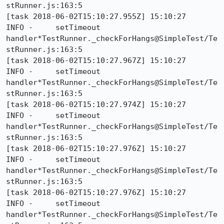
stRunner.js:163:5

[task 2018-06-02T15:10:27.955Z] 15:10:27     
INFO -     setTimeout 
handler*TestRunner._checkForHangs@SimpleTest/Te
stRunner.js:163:5

[task 2018-06-02T15:10:27.967Z] 15:10:27     
INFO -     setTimeout 
handler*TestRunner._checkForHangs@SimpleTest/Te
stRunner.js:163:5

[task 2018-06-02T15:10:27.974Z] 15:10:27     
INFO -     setTimeout 
handler*TestRunner._checkForHangs@SimpleTest/Te
stRunner.js:163:5

[task 2018-06-02T15:10:27.976Z] 15:10:27     
INFO -     setTimeout 
handler*TestRunner._checkForHangs@SimpleTest/Te
stRunner.js:163:5

[task 2018-06-02T15:10:27.976Z] 15:10:27     
INFO -     setTimeout 
handler*TestRunner._checkForHangs@SimpleTest/Te