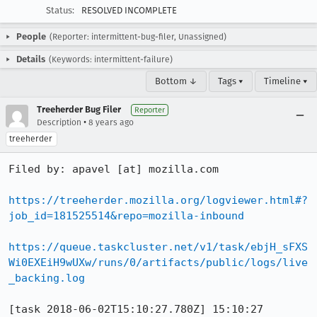
Status:
RESOLVED INCOMPLETE
People
(Reporter: intermittent-bug-filer, Unassigned)
Details
(Keywords: intermittent-failure)
Bottom ↓
Tags ▾
Timeline ▾
Treeherder Bug Filer
Reporter
•
Description
8 years ago
treeherder
Filed by: apavel [at] mozilla.com

https://treeherder.mozilla.org/logviewer.html#?
job_id=181525514&repo=mozilla-inbound
https://queue.taskcluster.net/v1/task/ebjH_sFXS
Wi0EXEiH9wUXw/runs/0/artifacts/public/logs/live
_backing.log
[task 2018-06-02T15:10:27.780Z] 15:10:27     