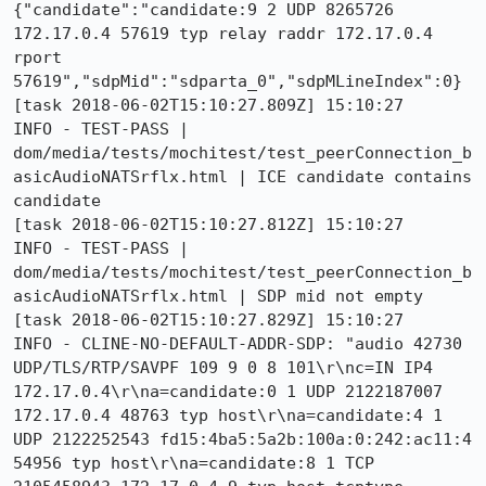
{"candidate":"candidate:9 2 UDP 8265726 
172.17.0.4 57619 typ relay raddr 172.17.0.4 
rport 
57619","sdpMid":"sdparta_0","sdpMLineIndex":0}

[task 2018-06-02T15:10:27.809Z] 15:10:27     
INFO - TEST-PASS | 
dom/media/tests/mochitest/test_peerConnection_b
asicAudioNATSrflx.html | ICE candidate contains 
candidate 

[task 2018-06-02T15:10:27.812Z] 15:10:27     
INFO - TEST-PASS | 
dom/media/tests/mochitest/test_peerConnection_b
asicAudioNATSrflx.html | SDP mid not empty 

[task 2018-06-02T15:10:27.829Z] 15:10:27     
INFO - CLINE-NO-DEFAULT-ADDR-SDP: "audio 42730 
UDP/TLS/RTP/SAVPF 109 9 0 8 101\r\nc=IN IP4 
172.17.0.4\r\na=candidate:0 1 UDP 2122187007 
172.17.0.4 48763 typ host\r\na=candidate:4 1 
UDP 2122252543 fd15:4ba5:5a2b:100a:0:242:ac11:4 
54956 typ host\r\na=candidate:8 1 TCP 