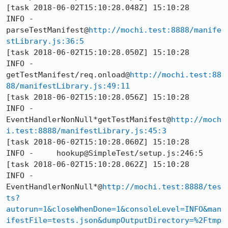
[task 2018-06-02T15:10:28.048Z] 15:10:28     
INFO - 
parseTestManifest@
http://mochi.test:8888/manife
stLibrary.js:36:5
[task 2018-06-02T15:10:28.050Z] 15:10:28     
INFO - 
getTestManifest/req.onload@
http://mochi.test:88
88/manifestLibrary.js:49:11
[task 2018-06-02T15:10:28.056Z] 15:10:28     
INFO - 
EventHandlerNonNull*getTestManifest@
http://moch
i.test:8888/manifestLibrary.js:45:3
[task 2018-06-02T15:10:28.060Z] 15:10:28     
INFO -     hookup@SimpleTest/setup.js:246:5

[task 2018-06-02T15:10:28.062Z] 15:10:28     
INFO - 
EventHandlerNonNull*@
http://mochi.test:8888/tes
ts?
autorun=1&closeWhenDone=1&consoleLevel=INFO&man
ifestFile=tests.json&dumpOutputDirectory=%2Ftmp