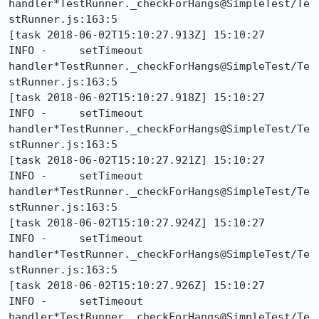
handler*TestRunner._checkForHangs@SimpleTest/Te
stRunner.js:163:5

[task 2018-06-02T15:10:27.913Z] 15:10:27     
INFO -     setTimeout 
handler*TestRunner._checkForHangs@SimpleTest/Te
stRunner.js:163:5

[task 2018-06-02T15:10:27.918Z] 15:10:27     
INFO -     setTimeout 
handler*TestRunner._checkForHangs@SimpleTest/Te
stRunner.js:163:5

[task 2018-06-02T15:10:27.921Z] 15:10:27     
INFO -     setTimeout 
handler*TestRunner._checkForHangs@SimpleTest/Te
stRunner.js:163:5

[task 2018-06-02T15:10:27.924Z] 15:10:27     
INFO -     setTimeout 
handler*TestRunner._checkForHangs@SimpleTest/Te
stRunner.js:163:5

[task 2018-06-02T15:10:27.926Z] 15:10:27     
INFO -     setTimeout 
handler*TestRunner._checkForHangs@SimpleTest/Te