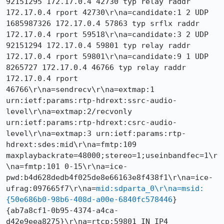
92151295 172.17.0.4 42730 typ relay raddr 
172.17.0.4 rport 42730\r\na=candidate:1 2 UDP 
1685987326 172.17.0.4 57863 typ srflx raddr 
172.17.0.4 rport 59518\r\na=candidate:3 2 UDP 
92151294 172.17.0.4 59801 typ relay raddr 
172.17.0.4 rport 59801\r\na=candidate:9 1 UDP 
8265727 172.17.0.4 46766 typ relay raddr 
172.17.0.4 rport 
46766\r\na=sendrecv\r\na=extmap:1 
urn:ietf:params:rtp-hdrext:ssrc-audio-
level\r\na=extmap:2/recvonly 
urn:ietf:params:rtp-hdrext:csrc-audio-
level\r\na=extmap:3 urn:ietf:params:rtp-
hdrext:sdes:mid\r\na=fmtp:109 
maxplaybackrate=48000;stereo=1;useinbandfec=1\r
\na=fmtp:101 0-15\r\na=ice-
pwd:b4d628dedb4f025de8e66163e8f438f1\r\na=ice-
ufrag:097665f7\r\na=
mid:sdparta_0\r\na=msid:
{50e686b0-98b6-408d-a00e-6840fc578446
} 
{ab7a8cf1-0b95-4374-a4ca-
d42e9eea8275}\r\na=rtcp:59801 IN IP4 