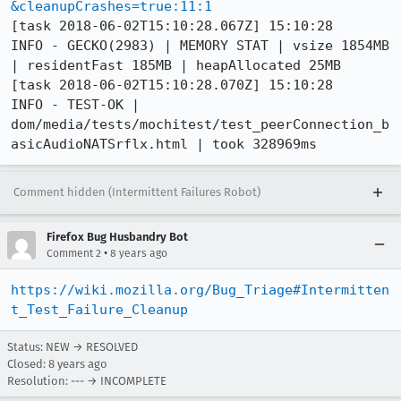
&cleanupCrashes=true:11:1
[task 2018-06-02T15:10:28.067Z] 15:10:28     
INFO - GECKO(2983) | MEMORY STAT | vsize 1854MB 
| residentFast 185MB | heapAllocated 25MB

[task 2018-06-02T15:10:28.070Z] 15:10:28     
INFO - TEST-OK | 
dom/media/tests/mochitest/test_peerConnection_b
asicAudioNATSrflx.html | took 328969ms
Comment hidden (Intermittent Failures Robot)
Firefox Bug Husbandry Bot
•
Comment 2
8 years ago
https://wiki.mozilla.org/Bug_Triage#Intermitten
t_Test_Failure_Cleanup
Status: NEW → RESOLVED
Closed:
8 years ago
Resolution: --- → INCOMPLETE