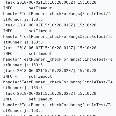
[task 2018-06-02T15:10:28.005Z] 15:10:28     
INFO -     setTimeout 
handler*TestRunner._checkForHangs@SimpleTest/Te
stRunner.js:163:5

[task 2018-06-02T15:10:28.016Z] 15:10:28     
INFO -     setTimeout 
handler*TestRunner._checkForHangs@SimpleTest/Te
stRunner.js:163:5

[task 2018-06-02T15:10:28.018Z] 15:10:28     
INFO -     setTimeout 
handler*TestRunner._checkForHangs@SimpleTest/Te
stRunner.js:163:5

[task 2018-06-02T15:10:28.020Z] 15:10:28     
INFO -     setTimeout 
handler*TestRunner._checkForHangs@SimpleTest/Te
stRunner.js:163:5

[task 2018-06-02T15:10:28.022Z] 15:10:28     
INFO -     setTimeout 
handler*TestRunner._checkForHangs@SimpleTest/Te
stRunner.js:163:5
