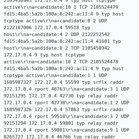
2105458943 172.17.0.4 9 typ host tcptype 
active\r\na=candidate:10 1 TCP 2105524479 
fd15:4ba5:5a2b:100a:0:242:ac11:4 9 typ host 
tcptype active\r\na=candidate:0 2 UDP 
2122187006 172.17.0.4 59518 typ 
host\r\na=candidate:4 2 UDP 2122252542 
fd15:4ba5:5a2b:100a:0:242:ac11:4 41601 typ 
host\r\na=candidate:8 2 TCP 2105458942 
172.17.0.4 9 typ host tcptype 
active\r\na=candidate:10 2 TCP 2105524478 
fd15:4ba5:5a2b:100a:0:242:ac11:4 9 typ host 
tcptype active\r\na=candidate:1 1 UDP 
1685987327 172.17.0.4 55599 typ srflx raddr 
172.17.0.4 rport 48763\r\na=candidate:3 1 UDP 
92151295 172.17.0.4 42730 typ relay raddr 
172.17.0.4 rport 42730\r\na=candidate:1 2 UDP 
1685987326 172.17.0.4 57863 typ srflx raddr 
172.17.0.4 rport 59518\r\na=candidate:3 2 UDP 
92151294 172.17.0.4 59801 typ relay raddr 
172.17.0.4 rport 59801\r\na=candidate:9 1 UDP 
8265727 172.17.0.4 46766 typ relay raddr 