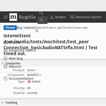
Bugzilla
Copy Summary
▾
View ▾
Browse
Advanced Search
Bug 1466350
Closed
Opened
8 years ago
Closed
8 years ago
Intermittent
dom/media/tests/mochitest/test
_peer
Browse
Connection
_basic
Audio
NATSrflx
.html | Test
Advanced Search
timed out
.
New Bug
Categories
Reports
Product:
Core
▾
Component:
WebRTC
▾
Documentation
Type:
defect
Priority:
P5
Severity:
normal
Tracking