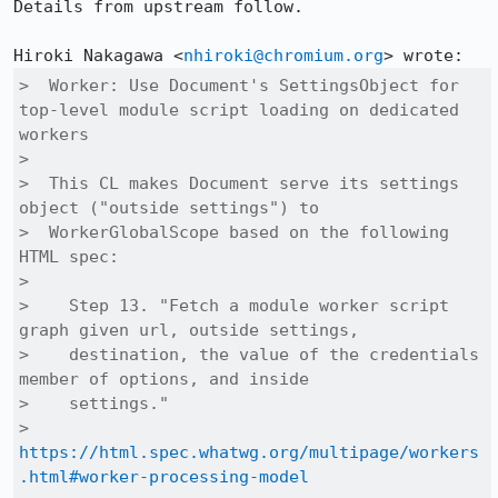
Details from upstream follow.

Hiroki Nakagawa <
nhiroki@chromium.org
>  Worker: Use Document's SettingsObject for 
top-level module script loading on dedicated 
workers

>  

>  This CL makes Document serve its settings 
object ("outside settings") to

>  WorkerGlobalScope based on the following 
HTML spec:

>  

>    Step 13. "Fetch a module worker script 
graph given url, outside settings,

>    destination, the value of the credentials 
member of options, and inside

>    settings."

>    
https://html.spec.whatwg.org/multipage/workers
.html#worker-processing-model