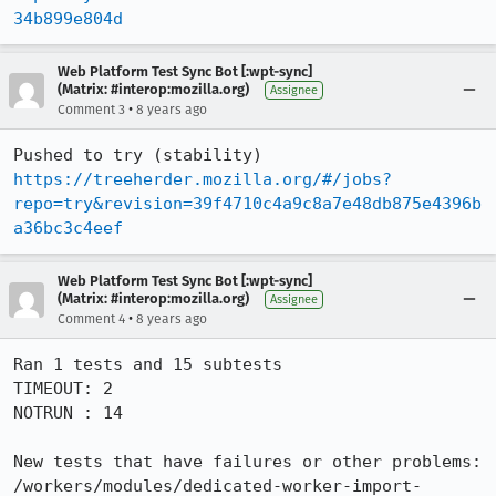
34b899e804d
Web Platform Test Sync Bot [:wpt-sync]
(Matrix: #interop:mozilla.org)
Assignee
•
Comment 3
8 years ago
Pushed to try (stability) 
https://treeherder.mozilla.org/#/jobs?
repo=try&revision=39f4710c4a9c8a7e48db875e4396b
a36bc3c4eef
Web Platform Test Sync Bot [:wpt-sync]
(Matrix: #interop:mozilla.org)
Assignee
•
Comment 4
8 years ago
Ran 1 tests and 15 subtests

TIMEOUT: 2

NOTRUN : 14

New tests that have failures or other problems:

/workers/modules/dedicated-worker-import-