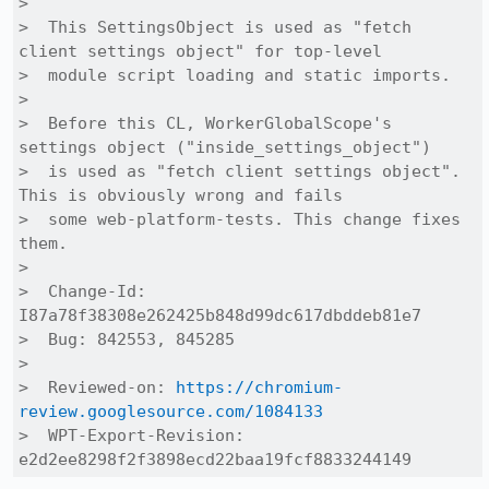
>  

>  This SettingsObject is used as "fetch 
client settings object" for top-level

>  module script loading and static imports.

>  

>  Before this CL, WorkerGlobalScope's 
settings object ("inside_settings_object")

>  is used as "fetch client settings object". 
This is obviously wrong and fails

>  some web-platform-tests. This change fixes 
them.

>  

>  Change-Id: 
I87a78f38308e262425b848d99dc617dbddeb81e7

>  Bug: 842553, 845285

>  

>  Reviewed-on: 
https://chromium-
review.googlesource.com/1084133
>  WPT-Export-Revision: 
e2d2ee8298f2f3898ecd22baa19fcf8833244149