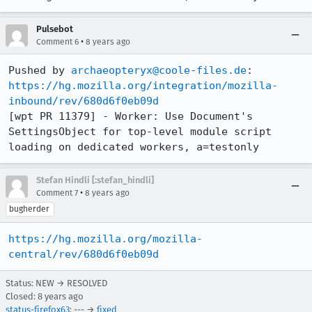
Pulsebot
•
Comment 6
8 years ago
Pushed by 
archaeopteryx@coole-files.de
https://hg.mozilla.org/integration/mozilla-
inbound/rev/680d6f0eb09d
[wpt PR 11379] - Worker: Use Document's 
SettingsObject for top-level module script 
loading on dedicated workers, a=testonly
Stefan Hindli [:stefan_hindli]
•
Comment 7
8 years ago
bugherder
https://hg.mozilla.org/mozilla-
central/rev/680d6f0eb09d
Status: NEW → RESOLVED
Closed:
8 years ago
status-firefox63
: --- →
fixed