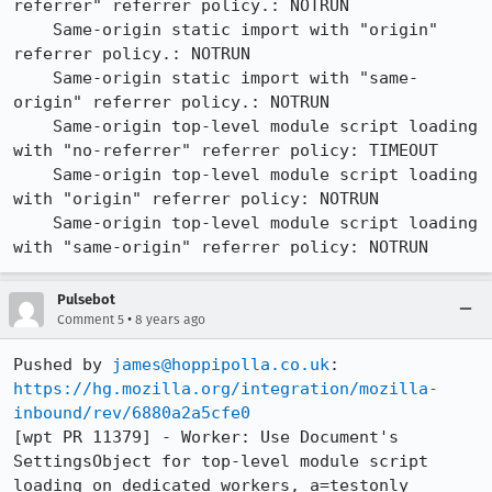
referrer" referrer policy.: NOTRUN

    Same-origin static import with "origin" 
referrer policy.: NOTRUN

    Same-origin static import with "same-
origin" referrer policy.: NOTRUN

    Same-origin top-level module script loading 
with "no-referrer" referrer policy: TIMEOUT

    Same-origin top-level module script loading 
with "origin" referrer policy: NOTRUN

    Same-origin top-level module script loading 
with "same-origin" referrer policy: NOTRUN
Pulsebot
•
Comment 5
8 years ago
Pushed by 
james@hoppipolla.co.uk
https://hg.mozilla.org/integration/mozilla-
inbound/rev/6880a2a5cfe0
[wpt PR 11379] - Worker: Use Document's 
SettingsObject for top-level module script 
loading on dedicated workers, a=testonly