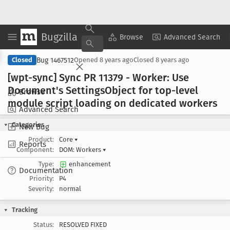
Bugzilla
Copy Summary
▾
View ▾
Browse
Advanced Search
Bug 1467512
Closed
Opened
8 years ago
Closed
8 years ago
[wpt-sync] Sync PR 11379 - Worker: Use
Document's Settings
Object for top-level
Browse
module script loading on dedicated workers
Advanced Search
Categories
New Bug
Product:
Core
▾
Reports
Component:
DOM: Workers
▾
Type:
enhancement
Documentation
Priority:
P4
Severity:
normal
Tracking
Status:
RESOLVED FIXED