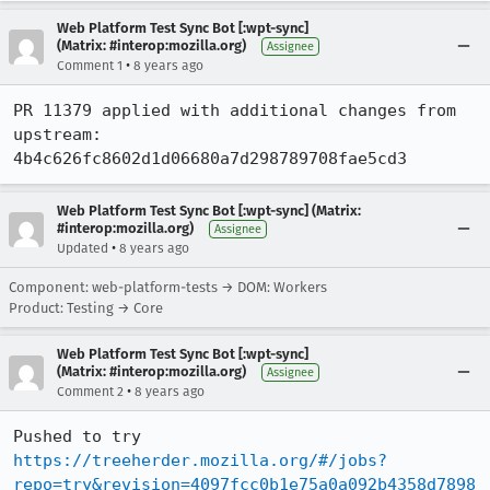
Web Platform Test Sync Bot [:wpt-sync]
(Matrix: #interop:mozilla.org)
Assignee
•
Comment 1
8 years ago
PR 11379 applied with additional changes from 
upstream: 
4b4c626fc8602d1d06680a7d298789708fae5cd3
Web Platform Test Sync Bot [:wpt-sync] (Matrix:
#interop:mozilla.org)
Assignee
•
Updated
8 years ago
Component: web-platform-tests → DOM: Workers
Product: Testing → Core
Web Platform Test Sync Bot [:wpt-sync]
(Matrix: #interop:mozilla.org)
Assignee
•
Comment 2
8 years ago
Pushed to try 
https://treeherder.mozilla.org/#/jobs?
repo=try&revision=4097fcc0b1e75a0a092b4358d7898