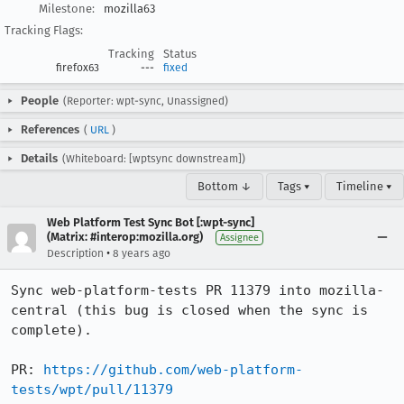
Milestone:
mozilla63
Tracking Flags:
Tracking
Status
firefox63
---
fixed
People
(Reporter: wpt-sync, Unassigned)
References
(
URL
)
Details
(Whiteboard: [wptsync downstream])
Bottom ↓
Tags ▾
Timeline ▾
Web Platform Test Sync Bot [:wpt-sync]
(Matrix: #interop:mozilla.org)
Assignee
•
Description
8 years ago
Sync web-platform-tests PR 11379 into mozilla-
central (this bug is closed when the sync is 
complete).

PR: 
https://github.com/web-platform-
tests/wpt/pull/11379