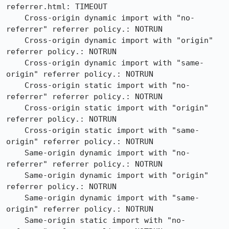
referrer.html: TIMEOUT

    Cross-origin dynamic import with "no-
referrer" referrer policy.: NOTRUN

    Cross-origin dynamic import with "origin" 
referrer policy.: NOTRUN

    Cross-origin dynamic import with "same-
origin" referrer policy.: NOTRUN

    Cross-origin static import with "no-
referrer" referrer policy.: NOTRUN

    Cross-origin static import with "origin" 
referrer policy.: NOTRUN

    Cross-origin static import with "same-
origin" referrer policy.: NOTRUN

    Same-origin dynamic import with "no-
referrer" referrer policy.: NOTRUN

    Same-origin dynamic import with "origin" 
referrer policy.: NOTRUN

    Same-origin dynamic import with "same-
origin" referrer policy.: NOTRUN

    Same-origin static import with "no-