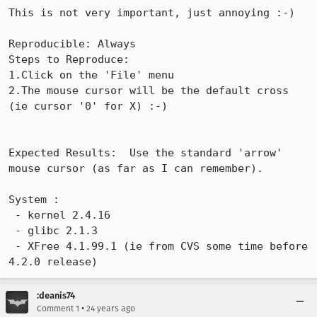
This is not very important, just annoying :-)

Reproducible: Always

Steps to Reproduce:

1.Click on the 'File' menu

2.The mouse cursor will be the default cross 
(ie cursor '0' for X) :-)

Expected Results:  Use the standard 'arrow' 
mouse cursor (as far as I can remember).

System :

 - kernel 2.4.16

 - glibc 2.1.3

 - XFree 4.1.99.1 (ie from CVS some time before 
4.2.0 release)
:deanis74
•
Comment 1
24 years ago