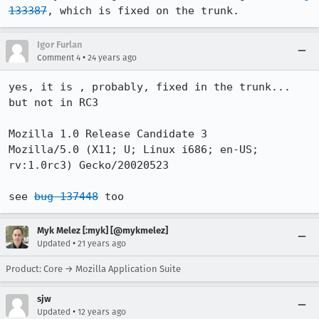
133387
, which is fixed on the trunk.
Igor Furlan
•
Comment 4
24 years ago
yes, it is , probably, fixed in the trunk... 
but not in RC3

Mozilla 1.0 Release Candidate 3

Mozilla/5.0 (X11; U; Linux i686; en-US; 
rv:1.0rc3) Gecko/20020523

see 
bug 137448
 too
Myk Melez [:myk] [@mykmelez]
•
Updated
21 years ago
Product: Core → Mozilla Application Suite
sjw
•
Updated
12 years ago