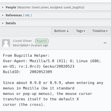
People
(Reporter: lionel.ulmer, Assigned: samir_bugzilla)
References
(
URL
)
Details
Bottom ↓
Tags ▾
Timeline ▾
Lionel Ulmer
Reporter
•
Description
24 years ago
From Bugzilla Helper:

User-Agent: Mozilla/5.0 (X11; U; Linux i686; 
en-US; rv:1.0rc3) Gecko/20020523

BuildID:    2002052309

Since about 0.9.8 or 0.9.9, when entering any 
menus in Mozilla (be it standard

menus or pop-up menus), the mouse cursor 
transforms itself to the default X

cursor (the cross).
