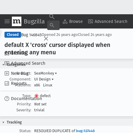
Bugzilla
Copy Summary
▾
View ▾
Browse
Advanced Search
Bug 146845
Closed
Opened
24 years ago
Closed
24 years ago
default X 'cross' cursor displayed when
entering any menu
Browse
Advanced Search
Categories
New Bug
Product:
SeaMonkey
▾
Component:
UI Design
▾
Reports
Platform:
x86
Linux
Type:
defect
Documentation
Priority:
Not set
Severity:
trivial
Tracking
Status:
RESOLVED DUPLICATE of
bug 137448