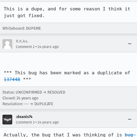
This is a dupe, and for some reason I think it 
just got fixed.
Whiteboard: DUPEME
R.K.Aa.
•
Comment 2
24 years ago
*** This bug has been marked as a duplicate of 
137448
 ***
Status: UNCONFIRMED → RESOLVED
Closed:
24 years ago
Resolution: --- → DUPLICATE
:deanis74
•
Comment 3
24 years ago
Actually, the bug that I was thinking of is 
bug 