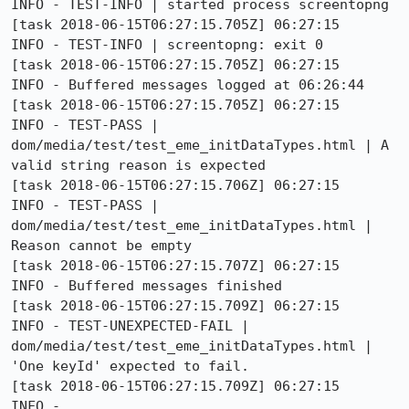
INFO - TEST-INFO | started process screentopng

[task 2018-06-15T06:27:15.705Z] 06:27:15     
INFO - TEST-INFO | screentopng: exit 0

[task 2018-06-15T06:27:15.705Z] 06:27:15     
INFO - Buffered messages logged at 06:26:44

[task 2018-06-15T06:27:15.705Z] 06:27:15     
INFO - TEST-PASS | 
dom/media/test/test_eme_initDataTypes.html | A 
valid string reason is expected 

[task 2018-06-15T06:27:15.706Z] 06:27:15     
INFO - TEST-PASS | 
dom/media/test/test_eme_initDataTypes.html | 
Reason cannot be empty 

[task 2018-06-15T06:27:15.707Z] 06:27:15     
INFO - Buffered messages finished

[task 2018-06-15T06:27:15.709Z] 06:27:15     
INFO - TEST-UNEXPECTED-FAIL | 
dom/media/test/test_eme_initDataTypes.html | 
'One keyId' expected to fail. 

[task 2018-06-15T06:27:15.709Z] 06:27:15     
INFO - 