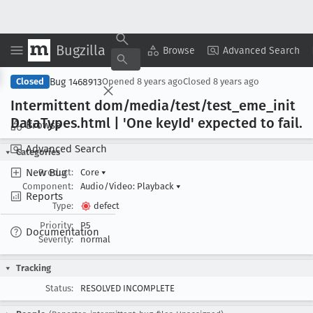
Bugzilla
Copy Summary
▾
View ▾
Browse
Advanced Search
Bug 1468913
Closed
Opened
8 years ago
Closed
8 years ago
Intermittent dom/media/test/test
_eme
_init
Data
Types
.html | 'One key
Id' expected to fail
.
Browse
Advanced Search
Categories
New Bug
Product:
Core
▾
Component:
Audio/Video: Playback
▾
Reports
Type:
defect
Priority:
P5
Documentation
Severity:
normal
Tracking
Status:
RESOLVED INCOMPLETE