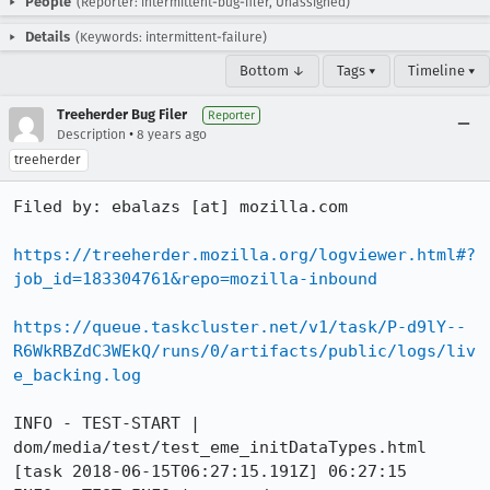
People
(Reporter: intermittent-bug-filer, Unassigned)
Details
(Keywords: intermittent-failure)
Bottom ↓
Tags ▾
Timeline ▾
Treeherder Bug Filer
Reporter
•
Description
8 years ago
treeherder
Filed by: ebalazs [at] mozilla.com

https://treeherder.mozilla.org/logviewer.html#?
job_id=183304761&repo=mozilla-inbound
https://queue.taskcluster.net/v1/task/P-d9lY--
R6WkRBZdC3WEkQ/runs/0/artifacts/public/logs/liv
e_backing.log
INFO - TEST-START | 
dom/media/test/test_eme_initDataTypes.html

[task 2018-06-15T06:27:15.191Z] 06:27:15     