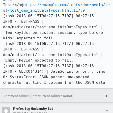
Test/</<@
https://example.com/tests/dom/media/te
st/test_eme_initDataTypes.html:117:9
[task 2018-06-15T06:27:15.710Z] 06:27:15     
INFO - TEST-PASS | 
dom/media/test/test_eme_initDataTypes.html | 
'Two keyIds, persistent session, type before 
kids' expected to fail. 

[task 2018-06-15T06:27:15.712Z] 06:27:15     
INFO - TEST-PASS | 
dom/media/test/test_eme_initDataTypes.html | 
'Empty keyId' expected to fail. 

[task 2018-06-15T06:27:15.713Z] 06:27:15     
INFO - GECKO(4314) | JavaScript error: , line 
0: SyntaxError: JSON.parse: unexpected 
character at line 1 column 1 of the JSON data
Comment hidden (Intermittent Failures Robot)
Firefox Bug Husbandry Bot