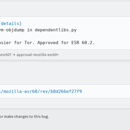
[details]
m-objdump in dependentlibs.py

asier for Tor. Approved for ESR 60.2.
a-esr60? → approval-mozilla-esr60+
s/mozilla-esr60/rev/b8d266ef27f9
r make changes to this bug.