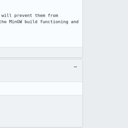
will prevent them from 
he MinGW build functioning and 