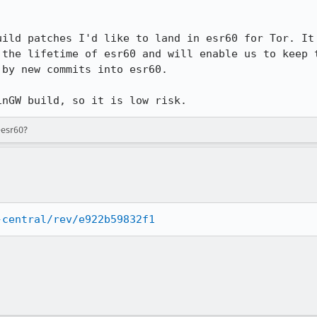
uild patches I'd like to land in esr60 for Tor. It 
 the lifetime of esr60 and will enable us to keep t
by new commits into esr60.

inGW build, so it is low risk.
-esr60?
-central/rev/e922b59832f1