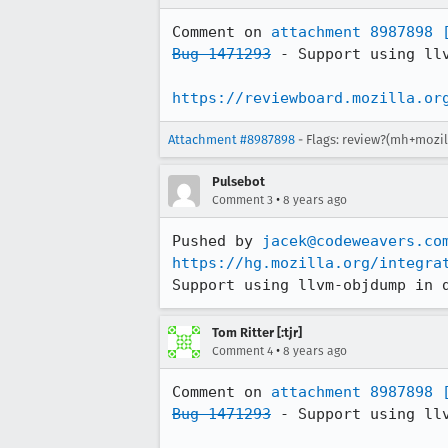
Comment on 
attachment 8987898
Bug 1471293
 - Support using llv
https://reviewboard.mozilla.or
Attachment #8987898
- Flags: review?(mh+mozil
Pulsebot
•
Comment 3
8 years ago
Pushed by 
jacek@codeweavers.co
https://hg.mozilla.org/integra
Support using llvm-objdump in 
Tom Ritter [:tjr]
•
Comment 4
8 years ago
Comment on 
attachment 8987898
Bug 1471293
 - Support using llv