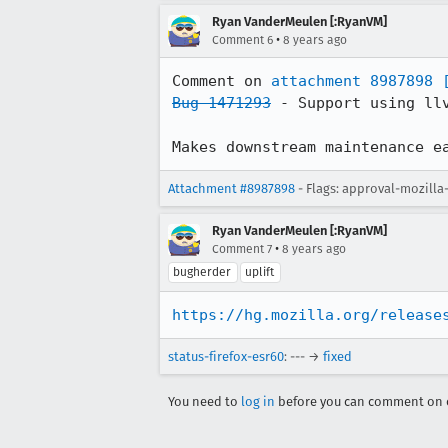
Ryan VanderMeulen [:RyanVM]
•
Comment 6
8 years ago
Comment on 
attachment 8987898
Bug 1471293
 - Support using llv
Makes downstream maintenance e
Attachment #8987898
- Flags: approval-mozill
Ryan VanderMeulen [:RyanVM]
•
Comment 7
8 years ago
bugherder
uplift
https://hg.mozilla.org/release
status-firefox-esr60
: --- →
fixed
You need to
log in
before you can comment on o