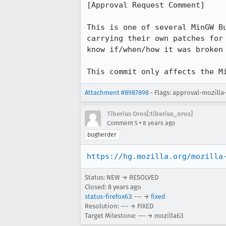
[Approval Request Comment]

This is one of several MinGW B
carrying their own patches for
know if/when/how it was broken 
This commit only affects the M
Attachment #8987898
- Flags: approval-mozilla
Tiberius Oros[:tiberius_oros]
•
Comment 5
8 years ago
bugherder
https://hg.mozilla.org/mozilla
Status: NEW → RESOLVED
Closed:
8 years ago
status-firefox63
: --- →
fixed
Resolution: --- → FIXED
Target Milestone: --- → mozilla63