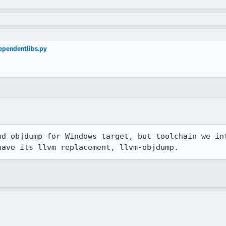
ependentlibs.py
nd objdump for Windows target, but toolchain we in
have its llvm replacement, llvm-objdump.