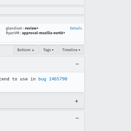
glandium
:
review+
Details
RyanVM
:
approval-mozilla-esr60+
Bottom ↓
Tags ▾
Timeline ▾
tend to use in 
bug 1465790