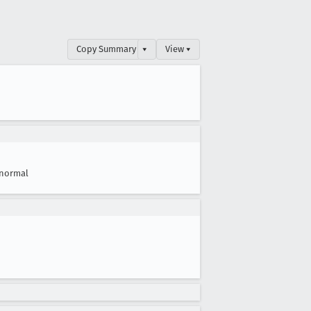
Copy Summary
▾
View ▾
normal