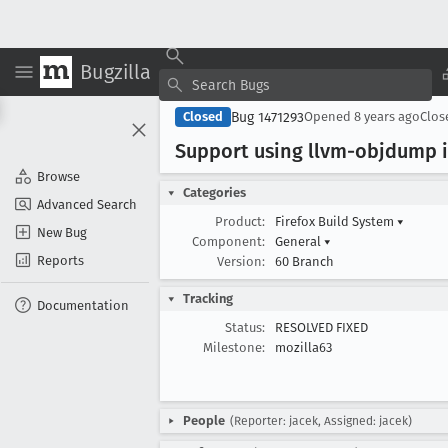
Bugzilla
Bug 1471293
Closed
Opened
8 years ago
Clo
Support using llvm-objdump 
Browse
Categories
Advanced Search
Product:
Firefox Build System
▾
New Bug
Component:
General
▾
Reports
Version:
60 Branch
Tracking
Documentation
Status:
RESOLVED FIXED
Milestone:
mozilla63
People
(Reporter: jacek, Assigned: jacek)