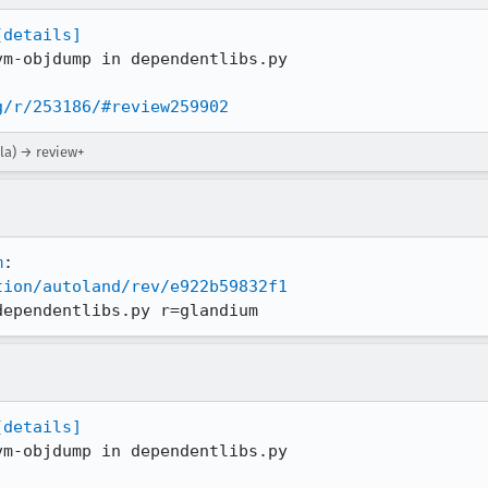
[details]
m-objdump in dependentlibs.py

g/r/253186/#review259902
la) → review+
m
tion/autoland/rev/e922b59832f1
dependentlibs.py r=glandium
[details]
m-objdump in dependentlibs.py
