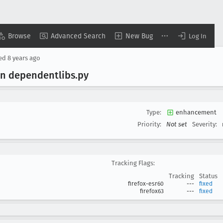
Browse
Advanced Search
New Bug
Log In
sed
8 years ago
in dependentlibs
.py
Type:
enhancement
Priority:
Not set
Severity:
Tracking Flags:
Tracking
Status
firefox-esr60
---
fixed
firefox63
---
fixed