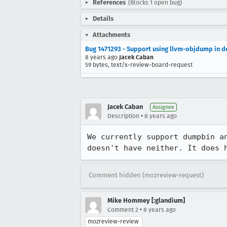
References
(Blocks 1 open bug)
Details
Attachments
Bug 1471293 - Support using llvm-objdump in d
8 years ago
Jacek Caban
59 bytes, text/x-review-board-request
Jacek Caban
Assignee
•
Description
8 years ago
We currently support dumpbin a
doesn't have neither. It does 
Comment hidden (mozreview-request)
Mike Hommey [:glandium]
•
Comment 2
8 years ago
mozreview-review