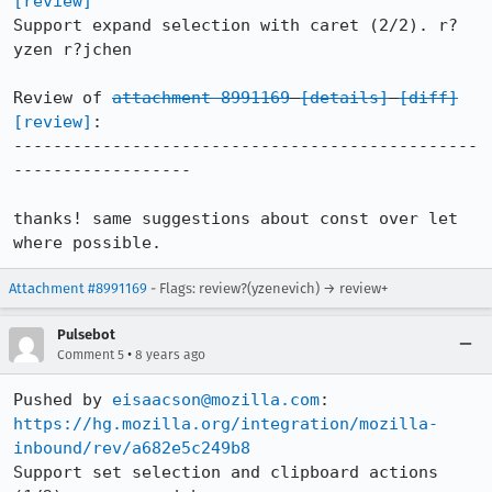
[review]
Support expand selection with caret (2/2). r?
yzen r?jchen

Review of 
attachment 8991169
[details]
[diff]
[review]
:

-----------------------------------------------
------------------

thanks! same suggestions about const over let 
where possible.
Attachment #8991169
- Flags: review?(yzenevich) → review+
Pulsebot
•
Comment 5
8 years ago
Pushed by 
eisaacson@mozilla.com
https://hg.mozilla.org/integration/mozilla-
inbound/rev/a682e5c249b8
Support set selection and clipboard actions 