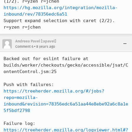
https://hg.mozilla.org/integration/mozilla-
inbound/rev/78356edc6a51
Support expand selection with caret (2/2). 
r=yzen r=jchen
Andreea Pavel [:apavel]
•
Comment 6
8 years ago
Backed out for eslint failure at 
builds/worker/checkouts/gecko/accessible/jsat/C
ontentControl.jsm:25

Push with failures: 
https://treeherder.mozilla.org/#/jobs?
repo=mozilla-
inbound&revision=78356edc6a51aa44e8ebe92a6c8a1e
5f5bdf2798
Failure log: 
https://treeherder.mozilla.org/logviewer.html#?