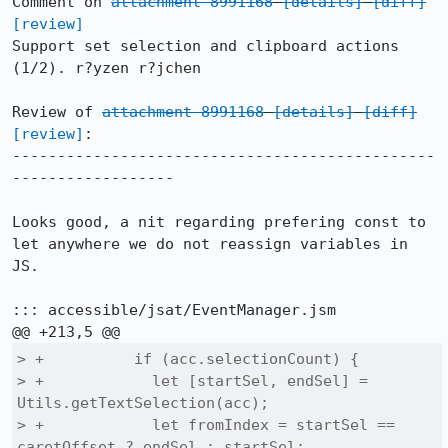
Comment on 
attachment 8991168
[details]
[diff]
[review]
Support set selection and clipboard actions 
(1/2). r?yzen r?jchen

Review of 
attachment 8991168
[details]
[diff]
[review]
:

-----------------------------------------------
------------------

Looks good, a nit regarding prefering const to 
let anywhere we do not reassign variables in 
JS.

::: accessible/jsat/EventManager.jsm

> +          if (acc.selectionCount) {

> +            let [startSel, endSel] = 
Utils.getTextSelection(acc);

> +            let fromIndex = startSel == 
caretOffset ? endSel : startSel;
