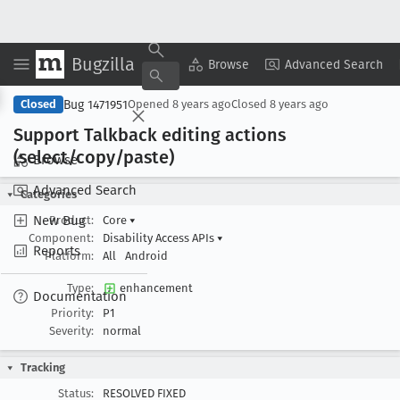
Bugzilla
Copy Summary
▾
View ▾
Browse
Advanced Search
Bug 1471951
Closed
Opened
8 years ago
Closed
8 years ago
Support Talkback editing actions
(select/copy/paste)
Browse
Advanced Search
Categories
New Bug
Product:
Core
▾
Component:
Disability Access APIs
▾
Reports
Platform:
All
Android
Type:
enhancement
Documentation
Priority:
P1
Severity:
normal
Tracking
Status:
RESOLVED FIXED