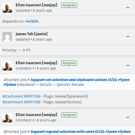
Eitan Isaacson [:eeejay]
Assignee
•
Updated
8 years ago
Depends on:
1472274
James Teh [:Jamie]
•
Updated
8 years ago
Priority: -- → P1
Eitan Isaacson [:eeejay]
Assignee
•
Comment 1
8 years ago
Attached patch
Support set selection and clipboard actions (1/2). r?yzen
r?jchen
(obsolete) —
Details
—
Splinter Review
Attachment #8991168
- Flags: review?(yzenevich)
Attachment #8991168
- Flags: review?(nchen)
Eitan Isaacson [:eeejay]
Assignee
•
Comment 2
8 years ago
Attached patch
Support expand selection with caret (2/2). r?yzen r?jchen