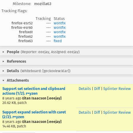
Milestone:
mozilla63
Tracking Flags:
Tracking
Status
firefox-esr52
---
wontfix
firefox-esr60
---
wontfix
firefox61
---
wontfix
firefox62
---
wontfix
firefox63
---
fixed
People
(Reporter: eeejay, Assigned: eeejay)
References
Details
(Whiteboard: [geckoview:klar])
Attachments
Support set selection and clipboard
Details
|
Diff
|
Splinter Review
actions (1/2). r=yzen
8 years ago
Eitan Isaacson [:eeejay]
20.62 KB, patch
Support expand selection with caret
Details
|
Diff
|
Splinter Review
(2/2). r=yzen
8 years ago
Eitan Isaacson [:eeejay]
14.46 KB, patch