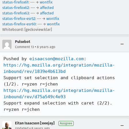
status-firefox61
: --- →
wontfix
status-firefox62
: --- →
affected
status-firefox63
: --- →
affected
status-firefox-esr52
: --- →
wontfix
status-firefox-esr60
: --- →
wontfix
Whiteboard: [geckoview:klar]
Pulsebot
•
Comment 13
8 years ago
Pushed by 
eisaacson@mozilla.com
https://hg.mozilla.org/integration/mozilla-
inbound/rev/1839e4b613bd
Support set selection and clipboard actions 
https://hg.mozilla.org/integration/mozilla-
inbound/rev/d75a549c4e93
Support expand selection with caret (2/2). 
r=yzen r=jchen
Eitan Isaacson [:eeejay]
Assignee
•
Updated
8 years ago