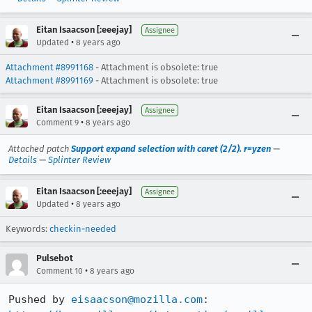
Eitan Isaacson [:eeejay]
Assignee
•
Updated
8 years ago
Attachment #8991168
- Attachment is obsolete: true
Attachment #8991169
- Attachment is obsolete: true
Eitan Isaacson [:eeejay]
Assignee
•
Comment 9
8 years ago
Attached patch
Support expand selection with caret (2/2). r=yzen
—
Details
—
Splinter Review
Eitan Isaacson [:eeejay]
Assignee
•
Updated
8 years ago
Keywords:
checkin-needed
Pulsebot
•
Comment 10
8 years ago
Pushed by 
eisaacson@mozilla.com