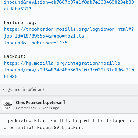
inbound&revision=cb7687c97e1f8ab7e233469823eb89
afd8ba6322
Failure log: 
https://treeherder.mozilla.org/logviewer.html#?
job_id=187895554&repo=mozilla-
inbound&lineNumber=1475
Backout: 
https://hg.mozilla.org/integration/mozilla-
inbound/rev/7236e824c48b66151073c022f81a696c310
6f080
Flags: needinfo?(eitan)
Chris Peterson [:cpeterson]
•
Comment 12
8 years ago
[geckoview:klar] so this bug will be triaged as 
a potential Focus+GV blocker.