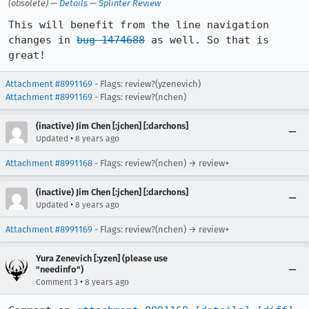
(obsolete) —
Details
—
Splinter Review
This will benefit from the line navigation 
changes in 
bug 1474688
 as well. So that is 
great!
Attachment #8991169
- Flags: review?(yzenevich)
Attachment #8991169
- Flags: review?(nchen)
(inactive) Jim Chen [:jchen] [:darchons]
•
Updated
8 years ago
Attachment #8991168
- Flags: review?(nchen) → review+
(inactive) Jim Chen [:jchen] [:darchons]
•
Updated
8 years ago
Attachment #8991169
- Flags: review?(nchen) → review+
Yura Zenevich [:yzen] (please use
"needinfo")
•
Comment 3
8 years ago