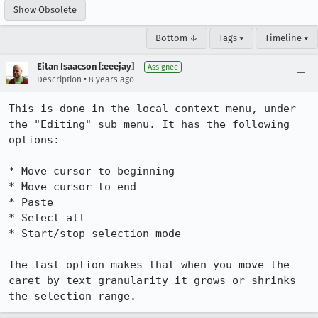
Show Obsolete
Bottom ↓
Tags ▾
Timeline ▾
Eitan Isaacson [:eeejay]
Assignee
•
Description
8 years ago
This is done in the local context menu, under 
the "Editing" sub menu. It has the following 
options:

* Move cursor to beginning

* Move cursor to end

* Paste

* Select all

* Start/stop selection mode

The last option makes that when you move the 
caret by text granularity it grows or shrinks 
the selection range.