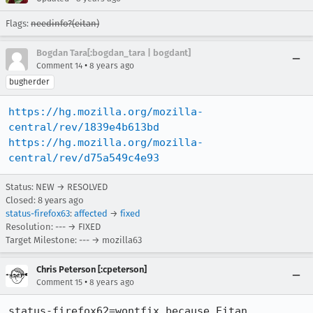
Flags:
needinfo?(eitan)
Bogdan Tara[:bogdan_tara | bogdant]
•
Comment 14
8 years ago
bugherder
https://hg.mozilla.org/mozilla-
central/rev/1839e4b613bd
https://hg.mozilla.org/mozilla-
central/rev/d75a549c4e93
Status: NEW → RESOLVED
Closed:
8 years ago
status-firefox63
:
affected
→
fixed
Resolution: --- → FIXED
Target Milestone: --- → mozilla63
Chris Peterson [:cpeterson]
•
Comment 15
8 years ago
status-firefox62=wontfix because Eitan 