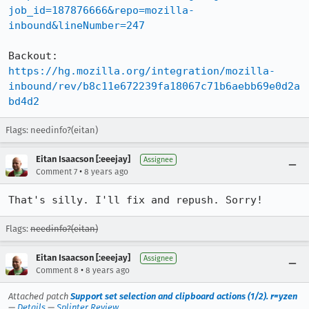
job_id=187876666&repo=mozilla-
inbound&lineNumber=247
Backout: 
https://hg.mozilla.org/integration/mozilla-
inbound/rev/b8c11e672239fa18067c71b6aebb69e0d2a
bd4d2
Flags: needinfo?(eitan)
Eitan Isaacson [:eeejay]
Assignee
•
Comment 7
8 years ago
That's silly. I'll fix and repush. Sorry!
Flags:
needinfo?(eitan)
Eitan Isaacson [:eeejay]
Assignee
•
Comment 8
8 years ago
Attached patch
Support set selection and clipboard actions (1/2). r=yzen
—
Details
—
Splinter Review