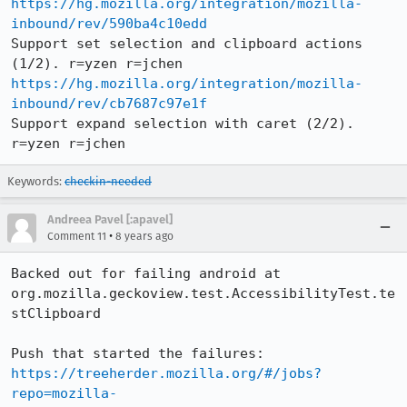
https://hg.mozilla.org/integration/mozilla-
inbound/rev/590ba4c10edd
Support set selection and clipboard actions 
https://hg.mozilla.org/integration/mozilla-
inbound/rev/cb7687c97e1f
Support expand selection with caret (2/2). 
r=yzen r=jchen
Keywords:
checkin-needed
Andreea Pavel [:apavel]
•
Comment 11
8 years ago
Backed out for failing android at 
org.mozilla.geckoview.test.AccessibilityTest.te
stClipboard

Push that started the failures: 
https://treeherder.mozilla.org/#/jobs?
repo=mozilla-