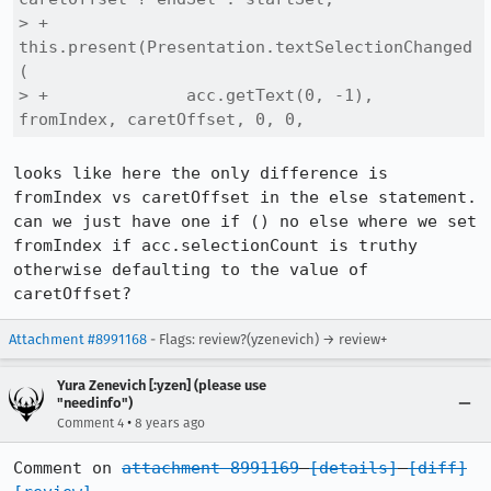
> +            
this.present(Presentation.textSelectionChanged
(

> +              acc.getText(0, -1), 
fromIndex, caretOffset, 0, 0,
looks like here the only difference is 
fromIndex vs caretOffset in the else statement. 
can we just have one if () no else where we set 
fromIndex if acc.selectionCount is truthy 
otherwise defaulting to the value of 
caretOffset?
Attachment #8991168
- Flags: review?(yzenevich) → review+
Yura Zenevich [:yzen] (please use
"needinfo")
•
Comment 4
8 years ago
Comment on 
attachment 8991169
[details]
[diff]