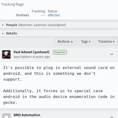
Tracking Flags:
Tracking
Status
firefox63
---
affected
People
(Reporter: padenot, Unassigned)
Details
Bottom ↓
Tags ▾
Timeline ▾
Paul Adenot (:padenot)
Reporter
•
Description
8 years ago
It's possible to plug in external sound card on 
android, and this is something we don't 
support.

Additionally, it forces us to special case 
android in the audio device enumeration code in 
gecko.
BMO Automation