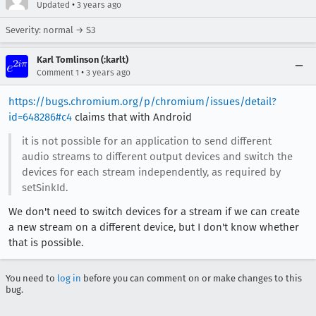
•
Updated
3 years ago
Severity: normal → S3
Karl Tomlinson (:karlt)
•
Comment 1
3 years ago
https://bugs.chromium.org/p/chromium/issues/detail?
id=648286#c4
claims that with Android
it is not possible for an application to send different
audio streams to different output devices and switch the
devices for each stream independently, as required by
setSinkId.
We don't need to switch devices for a stream if we can create
a new stream on a different device, but I don't know whether
that is possible.
You need to
log in
before you can comment on or make changes to this
bug.