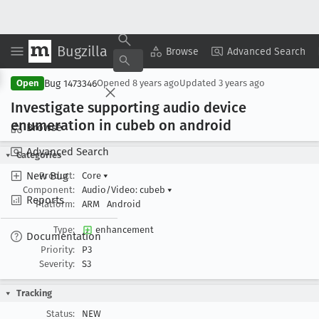
Bugzilla
Copy Summary
▾
View ▾
Browse
Advanced Search
Bug 1473346
Open
Opened
8 years ago
Updated
3 years ago
Investigate supporting audio device
enumeration in cubeb on android
Browse
Advanced Search
Categories
New Bug
Product:
Core
▾
Component:
Audio/Video: cubeb
▾
Reports
Platform:
ARM
Android
Type:
enhancement
Documentation
Priority:
P3
Severity:
S3
Tracking
Status:
NEW