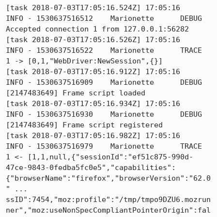
[task 2018-07-03T17:05:16.524Z] 17:05:16     
INFO - 1530637516512	Marionette	DEBUG	
Accepted connection 1 from 127.0.0.1:56282

[task 2018-07-03T17:05:16.526Z] 17:05:16     
INFO - 1530637516522	Marionette	TRACE	
1 -> [0,1,"WebDriver:NewSession",{}]

[task 2018-07-03T17:05:16.912Z] 17:05:16     
INFO - 1530637516909	Marionette	DEBUG	
[2147483649] Frame script loaded

[task 2018-07-03T17:05:16.934Z] 17:05:16     
INFO - 1530637516930	Marionette	DEBUG	
[2147483649] Frame script registered

[task 2018-07-03T17:05:16.982Z] 17:05:16     
INFO - 1530637516979	Marionette	TRACE	
1 <- [1,1,null,{"sessionId":"ef51c875-990d-
47ce-9843-0fedba5fc0e5","capabilities":
{"browserName":"firefox","browserVersion":"62.0
" ... 
ssID":7454,"moz:profile":"/tmp/tmpo9DZU6.mozrun
ner","moz:useNonSpecCompliantPointerOrigin":fal