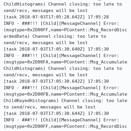
ChildHistograms) Channel closing: too late to 
send/recv, messages will be lost

[task 2018-07-03T17:05:28.642Z] 17:05:28     
INFO - ###!!! [Child][MessageChannel] Error: 
(msgtype=0x2D00FF,name=PContent::Msg_RecordDisc
ardedData) Channel closing: too late to 
send/recv, messages will be lost

[task 2018-07-03T17:05:30.640Z] 17:05:30     
INFO - ###!!! [Child][MessageChannel] Error: 
(msgtype=0x2D00FA,name=PContent::Msg_Accumulate
ChildHistograms) Channel closing: too late to 
send/recv, messages will be lost

[task 2018-07-03T17:05:30.642Z] 17:05:30     
INFO - ###!!! [Child][MessageChannel] Error: 
(msgtype=0x2D00FB,name=PContent::Msg_Accumulate
ChildKeyedHistograms) Channel closing: too late 
to send/recv, messages will be lost

[task 2018-07-03T17:05:30.644Z] 17:05:30     
INFO - ###!!! [Child][MessageChannel] Error: 
(msgtype=0x2D00FF,name=PContent::Msg_RecordDisc