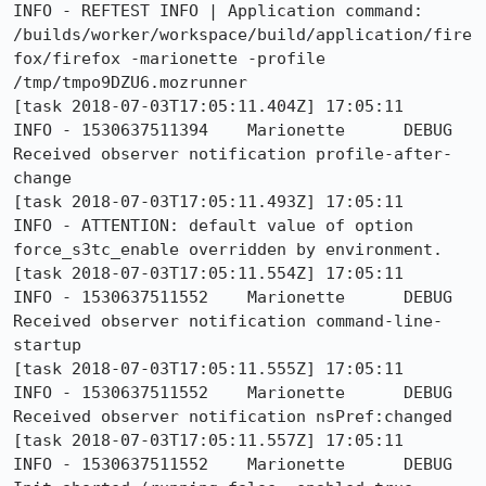
INFO - REFTEST INFO | Application command: 
/builds/worker/workspace/build/application/fire
fox/firefox -marionette -profile 
/tmp/tmpo9DZU6.mozrunner

[task 2018-07-03T17:05:11.404Z] 17:05:11     
INFO - 1530637511394	Marionette	DEBUG	
Received observer notification profile-after-
change

[task 2018-07-03T17:05:11.493Z] 17:05:11     
INFO - ATTENTION: default value of option 
force_s3tc_enable overridden by environment.

[task 2018-07-03T17:05:11.554Z] 17:05:11     
INFO - 1530637511552	Marionette	DEBUG	
Received observer notification command-line-
startup

[task 2018-07-03T17:05:11.555Z] 17:05:11     
INFO - 1530637511552	Marionette	DEBUG	
Received observer notification nsPref:changed

[task 2018-07-03T17:05:11.557Z] 17:05:11     
INFO - 1530637511552	Marionette	DEBUG	