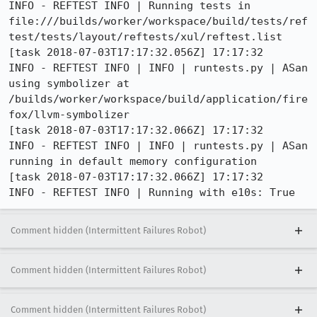
INFO - REFTEST INFO | Running tests in 
file:///builds/worker/workspace/build/tests/ref
test/tests/layout/reftests/xul/reftest.list

[task 2018-07-03T17:17:32.056Z] 17:17:32     
INFO - REFTEST INFO | INFO | runtests.py | ASan 
using symbolizer at 
/builds/worker/workspace/build/application/fire
fox/llvm-symbolizer

[task 2018-07-03T17:17:32.066Z] 17:17:32     
INFO - REFTEST INFO | INFO | runtests.py | ASan 
running in default memory configuration

[task 2018-07-03T17:17:32.066Z] 17:17:32     
INFO - REFTEST INFO | Running with e10s: True
Comment hidden (Intermittent Failures Robot)
Comment hidden (Intermittent Failures Robot)
Comment hidden (Intermittent Failures Robot)