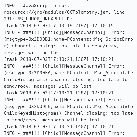
INFO - JavaScript error: 
resource://gre/modules/GCTelemetry.jsm, line 
231: NS_ERROR_UNEXPECTED:

[task 2018-07-03T17:10:19.219Z] 17:10:19     
INFO - ###!!! [Child][MessageChannel] Error: 
(msgtype=0x2D00B1,name=PContent::Msg_ScriptErro
r) Channel closing: too late to send/recv, 
messages will be lost

[task 2018-07-03T17:10:21.136Z] 17:10:21     
INFO - ###!!! [Child][MessageChannel] Error: 
(msgtype=0x2D00FA,name=PContent::Msg_Accumulate
ChildHistograms) Channel closing: too late to 
send/recv, messages will be lost

[task 2018-07-03T17:10:21.138Z] 17:10:21     
INFO - ###!!! [Child][MessageChannel] Error: 
(msgtype=0x2D00FB,name=PContent::Msg_Accumulate
ChildKeyedHistograms) Channel closing: too late 
to send/recv, messages will be lost

[task 2018-07-03T17:10:21.140Z] 17:10:21     
INFO - ###!!! [Child][MessageChannel] Error: 