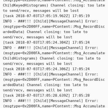
(msgtype=0x2D00FB,name=PContent::Msg_Accumulate
ChildKeyedHistograms) Channel closing: too late 
to send/recv, messages will be lost

[task 2018-07-03T17:05:19.962Z] 17:05:19     
INFO - ###!!! [Child][MessageChannel] Error: 
(msgtype=0x2D00FF,name=PContent::Msg_RecordDisc
ardedData) Channel closing: too late to 
send/recv, messages will be lost

[task 2018-07-03T17:05:24.304Z] 17:05:24     
INFO - ###!!! [Child][MessageChannel] Error: 
(msgtype=0x2D00FA,name=PContent::Msg_Accumulate
ChildHistograms) Channel closing: too late to 
send/recv, messages will be lost

[task 2018-07-03T17:05:24.306Z] 17:05:24     
INFO - ###!!! [Child][MessageChannel] Error: 
(msgtype=0x2D00FF,name=PContent::Msg_RecordDisc
ardedData) Channel closing: too late to 
send/recv, messages will be lost

[task 2018-07-03T17:05:28.639Z] 17:05:28     
INFO - ###!!! [Child][MessageChannel] Error: 
(msgtype=0x2D00FA,name=PContent::Msg_Accumulate