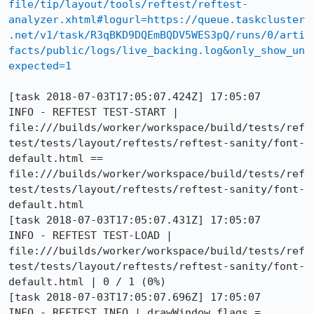
file/tip/layout/tools/reftest/reftest-
analyzer.xhtml#logurl=https://queue.taskcluster
.net/v1/task/R3qBKD9DQEmBQDV5WES3pQ/runs/0/arti
facts/public/logs/live_backing.log&only_show_un
expected=1
[task 2018-07-03T17:05:07.424Z] 17:05:07     
INFO - REFTEST TEST-START | 
file:///builds/worker/workspace/build/tests/ref
test/tests/layout/reftests/reftest-sanity/font-
default.html == 
file:///builds/worker/workspace/build/tests/ref
test/tests/layout/reftests/reftest-sanity/font-
default.html

[task 2018-07-03T17:05:07.431Z] 17:05:07     
INFO - REFTEST TEST-LOAD | 
file:///builds/worker/workspace/build/tests/ref
test/tests/layout/reftests/reftest-sanity/font-
default.html | 0 / 1 (0%)

[task 2018-07-03T17:05:07.696Z] 17:05:07     
INFO - REFTEST INFO | drawWindow flags = 