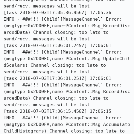
send/recv, messages will be lost

[task 2018-07-03T17:05:36.956Z] 17:05:36     
INFO - ###!!! [Child][MessageChannel] Error: 
(msgtype=0x2D00FF,name=PContent::Msg_RecordDisc
ardedData) Channel closing: too late to 
send/recv, messages will be lost

[task 2018-07-03T17:06:01.249Z] 17:06:01     
INFO - ###!!! [Child][MessageChannel] Error: 
(msgtype=0x2D00FC,name=PContent::Msg_UpdateChil
dScalars) Channel closing: too late to 
send/recv, messages will be lost

[task 2018-07-03T17:06:01.251Z] 17:06:01     
INFO - ###!!! [Child][MessageChannel] Error: 
(msgtype=0x2D00FF,name=PContent::Msg_RecordDisc
ardedData) Channel closing: too late to 
send/recv, messages will be lost

[task 2018-07-03T17:06:15.458Z] 17:06:15     
INFO - ###!!! [Child][MessageChannel] Error: 
(msgtype=0x2D00FA,name=PContent::Msg_Accumulate
ChildHistograms) Channel closing: too late to 