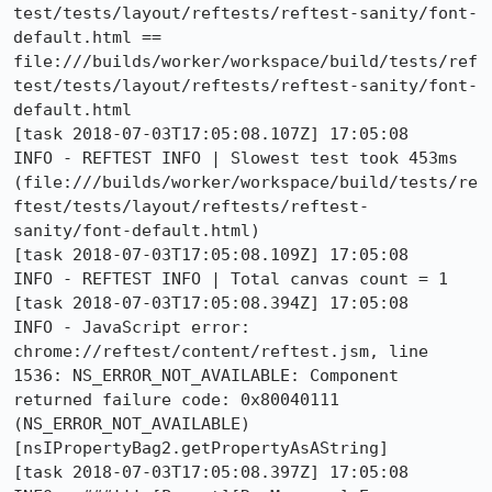
test/tests/layout/reftests/reftest-sanity/font-
default.html == 
file:///builds/worker/workspace/build/tests/ref
test/tests/layout/reftests/reftest-sanity/font-
default.html

[task 2018-07-03T17:05:08.107Z] 17:05:08     
INFO - REFTEST INFO | Slowest test took 453ms 
(file:///builds/worker/workspace/build/tests/re
ftest/tests/layout/reftests/reftest-
sanity/font-default.html)

[task 2018-07-03T17:05:08.109Z] 17:05:08     
INFO - REFTEST INFO | Total canvas count = 1

[task 2018-07-03T17:05:08.394Z] 17:05:08     
INFO - JavaScript error: 
chrome://reftest/content/reftest.jsm, line 
1536: NS_ERROR_NOT_AVAILABLE: Component 
returned failure code: 0x80040111 
(NS_ERROR_NOT_AVAILABLE) 
[nsIPropertyBag2.getPropertyAsAString]

[task 2018-07-03T17:05:08.397Z] 17:05:08     