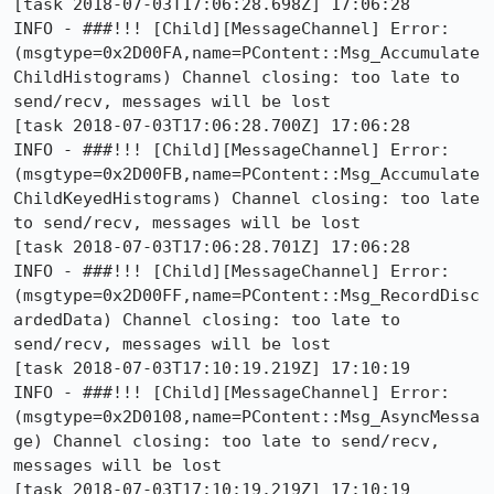
[task 2018-07-03T17:06:28.698Z] 17:06:28     
INFO - ###!!! [Child][MessageChannel] Error: 
(msgtype=0x2D00FA,name=PContent::Msg_Accumulate
ChildHistograms) Channel closing: too late to 
send/recv, messages will be lost

[task 2018-07-03T17:06:28.700Z] 17:06:28     
INFO - ###!!! [Child][MessageChannel] Error: 
(msgtype=0x2D00FB,name=PContent::Msg_Accumulate
ChildKeyedHistograms) Channel closing: too late 
to send/recv, messages will be lost

[task 2018-07-03T17:06:28.701Z] 17:06:28     
INFO - ###!!! [Child][MessageChannel] Error: 
(msgtype=0x2D00FF,name=PContent::Msg_RecordDisc
ardedData) Channel closing: too late to 
send/recv, messages will be lost

[task 2018-07-03T17:10:19.219Z] 17:10:19     
INFO - ###!!! [Child][MessageChannel] Error: 
(msgtype=0x2D0108,name=PContent::Msg_AsyncMessa
ge) Channel closing: too late to send/recv, 
messages will be lost

[task 2018-07-03T17:10:19.219Z] 17:10:19     