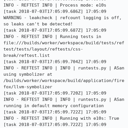
INFO - REFTEST INFO | Process mode: e10s

[task 2018-07-03T17:05:09.686Z] 17:05:09  
WARNING - leakcheck | refcount logging is off, 
so leaks can't be detected!

[task 2018-07-03T17:05:09.687Z] 17:05:09     
INFO - REFTEST INFO | Running tests in 
file:///builds/worker/workspace/build/tests/ref
test/tests/layout/reftests/css-
break/reftest.list

[task 2018-07-03T17:05:09.704Z] 17:05:09     
INFO - REFTEST INFO | INFO | runtests.py | ASan 
using symbolizer at 
/builds/worker/workspace/build/application/fire
fox/llvm-symbolizer

[task 2018-07-03T17:05:09.720Z] 17:05:09     
INFO - REFTEST INFO | INFO | runtests.py | ASan 
running in default memory configuration

[task 2018-07-03T17:05:09.722Z] 17:05:09     
INFO - REFTEST INFO | Running with e10s: True

[task 2018-07-03T17:05:09.722Z] 17:05:09     