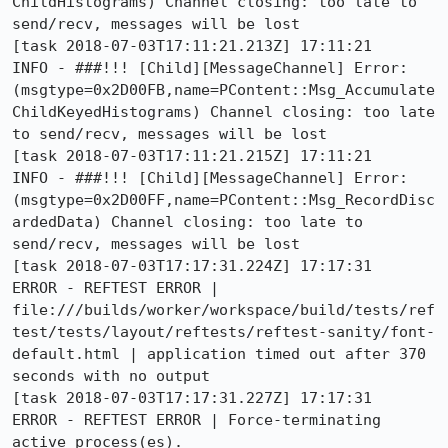
ChildHistograms) Channel closing: too late to 
send/recv, messages will be lost

[task 2018-07-03T17:11:21.213Z] 17:11:21     
INFO - ###!!! [Child][MessageChannel] Error: 
(msgtype=0x2D00FB,name=PContent::Msg_Accumulate
ChildKeyedHistograms) Channel closing: too late 
to send/recv, messages will be lost

[task 2018-07-03T17:11:21.215Z] 17:11:21     
INFO - ###!!! [Child][MessageChannel] Error: 
(msgtype=0x2D00FF,name=PContent::Msg_RecordDisc
ardedData) Channel closing: too late to 
send/recv, messages will be lost

[task 2018-07-03T17:17:31.224Z] 17:17:31    
ERROR - REFTEST ERROR | 
file:///builds/worker/workspace/build/tests/ref
test/tests/layout/reftests/reftest-sanity/font-
default.html | application timed out after 370 
seconds with no output

[task 2018-07-03T17:17:31.227Z] 17:17:31    
ERROR - REFTEST ERROR | Force-terminating 
active process(es).
