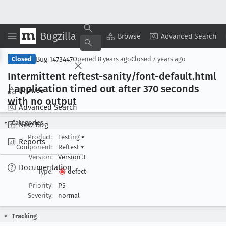
Bugzilla
Copy Summary
▾
View ▾
Browse
Advanced Search
Bug 1473447
Closed
Opened
8 years ago
Closed
7 years ago
Intermittent reftest-sanity/font-default
.html
| application timed out after 370 seconds
Browse
with no output
Advanced Search
Categories
New Bug
Product:
Testing
▾
Reports
Component:
Reftest
▾
Version:
Version 3
Documentation
Type:
defect
Priority:
P5
Severity:
normal
Tracking