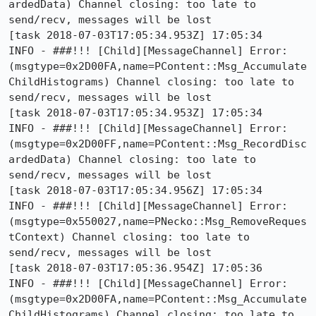
ardedData) Channel closing: too late to 
send/recv, messages will be lost

[task 2018-07-03T17:05:34.953Z] 17:05:34     
INFO - ###!!! [Child][MessageChannel] Error: 
(msgtype=0x2D00FA,name=PContent::Msg_Accumulate
ChildHistograms) Channel closing: too late to 
send/recv, messages will be lost

[task 2018-07-03T17:05:34.953Z] 17:05:34     
INFO - ###!!! [Child][MessageChannel] Error: 
(msgtype=0x2D00FF,name=PContent::Msg_RecordDisc
ardedData) Channel closing: too late to 
send/recv, messages will be lost

[task 2018-07-03T17:05:34.956Z] 17:05:34     
INFO - ###!!! [Child][MessageChannel] Error: 
(msgtype=0x550027,name=PNecko::Msg_RemoveReques
tContext) Channel closing: too late to 
send/recv, messages will be lost

[task 2018-07-03T17:05:36.954Z] 17:05:36     
INFO - ###!!! [Child][MessageChannel] Error: 
(msgtype=0x2D00FA,name=PContent::Msg_Accumulate
ChildHistograms) Channel closing: too late to 