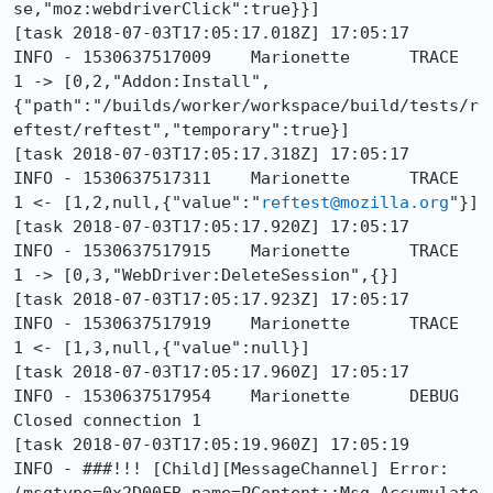
se,"moz:webdriverClick":true}}]

[task 2018-07-03T17:05:17.018Z] 17:05:17     
INFO - 1530637517009	Marionette	TRACE	
1 -> [0,2,"Addon:Install",
{"path":"/builds/worker/workspace/build/tests/r
eftest/reftest","temporary":true}]

[task 2018-07-03T17:05:17.318Z] 17:05:17     
INFO - 1530637517311	Marionette	TRACE	
1 <- [1,2,null,{"value":"
reftest@mozilla.org
"}]

[task 2018-07-03T17:05:17.920Z] 17:05:17     
INFO - 1530637517915	Marionette	TRACE	
1 -> [0,3,"WebDriver:DeleteSession",{}]

[task 2018-07-03T17:05:17.923Z] 17:05:17     
INFO - 1530637517919	Marionette	TRACE	
1 <- [1,3,null,{"value":null}]

[task 2018-07-03T17:05:17.960Z] 17:05:17     
INFO - 1530637517954	Marionette	DEBUG	
Closed connection 1

[task 2018-07-03T17:05:19.960Z] 17:05:19     
INFO - ###!!! [Child][MessageChannel] Error: 