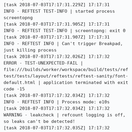
[task 2018-07-03T17:17:31.229Z] 17:17:31     
INFO - REFTEST TEST-INFO | started process 
screentopng

[task 2018-07-03T17:17:31.905Z] 17:17:31     
INFO - REFTEST TEST-INFO | screentopng: exit 0

[task 2018-07-03T17:17:31.907Z] 17:17:31     
INFO - REFTEST INFO | Can't trigger Breakpad, 
just killing process

[task 2018-07-03T17:17:32.026Z] 17:17:32    
ERROR - TEST-UNEXPECTED-FAIL | 
file:///builds/worker/workspace/build/tests/ref
test/tests/layout/reftests/reftest-sanity/font-
default.html | application terminated with exit 
code -15

[task 2018-07-03T17:17:32.034Z] 17:17:32     
INFO - REFTEST INFO | Process mode: e10s

[task 2018-07-03T17:17:32.034Z] 17:17:32  
WARNING - leakcheck | refcount logging is off, 
so leaks can't be detected!

[task 2018-07-03T17:17:32.035Z] 17:17:32     