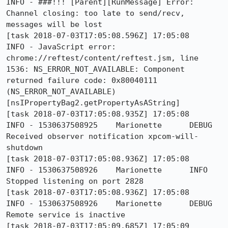
INFO - ###!!! [Parent][RunMessage] Error: 
Channel closing: too late to send/recv, 
messages will be lost

[task 2018-07-03T17:05:08.596Z] 17:05:08     
INFO - JavaScript error: 
chrome://reftest/content/reftest.jsm, line 
1536: NS_ERROR_NOT_AVAILABLE: Component 
returned failure code: 0x80040111 
(NS_ERROR_NOT_AVAILABLE) 
[nsIPropertyBag2.getPropertyAsAString]

[task 2018-07-03T17:05:08.935Z] 17:05:08     
INFO - 1530637508925	Marionette	DEBUG	
Received observer notification xpcom-will-
shutdown

[task 2018-07-03T17:05:08.936Z] 17:05:08     
INFO - 1530637508926	Marionette	INFO	
Stopped listening on port 2828

[task 2018-07-03T17:05:08.936Z] 17:05:08     
INFO - 1530637508926	Marionette	DEBUG	
Remote service is inactive

[task 2018-07-03T17:05:09.685Z] 17:05:09     