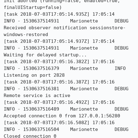
Init aborted (running=false, enabled=true, 
finalUIStartup=false)

[task 2018-07-03T17:05:14.935Z] 17:05:14     
INFO - 1530637514931	Marionette	DEBUG	
Received observer notification sessionstore-
windows-restored

[task 2018-07-03T17:05:14.937Z] 17:05:14     
INFO - 1530637514931	Marionette	DEBUG	
Waiting for delayed startup...

[task 2018-07-03T17:05:16.382Z] 17:05:16     
INFO - 1530637516379	Marionette	INFO	
Listening on port 2828

[task 2018-07-03T17:05:16.387Z] 17:05:16     
INFO - 1530637516381	Marionette	DEBUG	
Remote service is active

[task 2018-07-03T17:05:16.492Z] 17:05:16     
INFO - 1530637516489	Marionette	DEBUG	
Accepted connection 0 from 127.0.0.1:56280

[task 2018-07-03T17:05:16.508Z] 17:05:16     
INFO - 1530637516504	Marionette	DEBUG	
Closed connection 0
