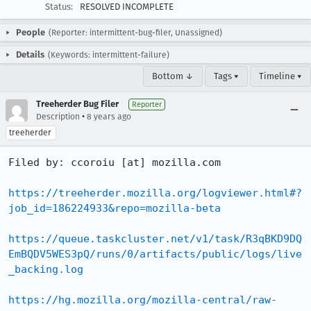
Status:
RESOLVED INCOMPLETE
People
(Reporter: intermittent-bug-filer, Unassigned)
Details
(Keywords: intermittent-failure)
Bottom ↓
Tags ▾
Timeline ▾
Treeherder Bug Filer
Reporter
•
Description
8 years ago
treeherder
Filed by: ccoroiu [at] mozilla.com

https://treeherder.mozilla.org/logviewer.html#?
job_id=186224933&repo=mozilla-beta
https://queue.taskcluster.net/v1/task/R3qBKD9DQ
EmBQDV5WES3pQ/runs/0/artifacts/public/logs/live
_backing.log
https://hg.mozilla.org/mozilla-central/raw-