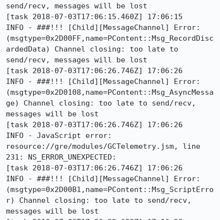
send/recv, messages will be lost

[task 2018-07-03T17:06:15.460Z] 17:06:15     
INFO - ###!!! [Child][MessageChannel] Error: 
(msgtype=0x2D00FF,name=PContent::Msg_RecordDisc
ardedData) Channel closing: too late to 
send/recv, messages will be lost

[task 2018-07-03T17:06:26.746Z] 17:06:26     
INFO - ###!!! [Child][MessageChannel] Error: 
(msgtype=0x2D0108,name=PContent::Msg_AsyncMessa
ge) Channel closing: too late to send/recv, 
messages will be lost

[task 2018-07-03T17:06:26.746Z] 17:06:26     
INFO - JavaScript error: 
resource://gre/modules/GCTelemetry.jsm, line 
231: NS_ERROR_UNEXPECTED:

[task 2018-07-03T17:06:26.746Z] 17:06:26     
INFO - ###!!! [Child][MessageChannel] Error: 
(msgtype=0x2D00B1,name=PContent::Msg_ScriptErro
r) Channel closing: too late to send/recv, 
messages will be lost
