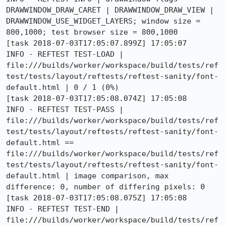
DRAWWINDOW_DRAW_CARET | DRAWWINDOW_DRAW_VIEW | 
DRAWWINDOW_USE_WIDGET_LAYERS; window size = 
800,1000; test browser size = 800,1000

[task 2018-07-03T17:05:07.899Z] 17:05:07     
INFO - REFTEST TEST-LOAD | 
file:///builds/worker/workspace/build/tests/ref
test/tests/layout/reftests/reftest-sanity/font-
default.html | 0 / 1 (0%)

[task 2018-07-03T17:05:08.074Z] 17:05:08     
INFO - REFTEST TEST-PASS | 
file:///builds/worker/workspace/build/tests/ref
test/tests/layout/reftests/reftest-sanity/font-
default.html == 
file:///builds/worker/workspace/build/tests/ref
test/tests/layout/reftests/reftest-sanity/font-
default.html | image comparison, max 
difference: 0, number of differing pixels: 0

[task 2018-07-03T17:05:08.075Z] 17:05:08     
INFO - REFTEST TEST-END | 
file:///builds/worker/workspace/build/tests/ref