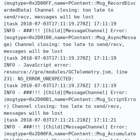
(msgtype=0x2D00FF,name=PContent::Msg_RecordDisc
ardedData) Channel closing: too late to 
send/recv, messages will be lost

[task 2018-07-03T17:11:19.270Z] 17:11:19     
INFO - ###!!! [Child][MessageChannel] Error: 
(msgtype=0x2D0108,name=PContent::Msg_AsyncMessa
ge) Channel closing: too late to send/recv, 
messages will be lost

[task 2018-07-03T17:11:19.270Z] 17:11:19     
INFO - JavaScript error: 
resource://gre/modules/GCTelemetry.jsm, line 
231: NS_ERROR_UNEXPECTED:

[task 2018-07-03T17:11:19.270Z] 17:11:19     
INFO - ###!!! [Child][MessageChannel] Error: 
(msgtype=0x2D00B1,name=PContent::Msg_ScriptErro
r) Channel closing: too late to send/recv, 
messages will be lost

[task 2018-07-03T17:11:21.210Z] 17:11:21     
INFO - ###!!! [Child][MessageChannel] Error: 
(msgtype=0x2D00FA,name=PContent::Msg_Accumulate