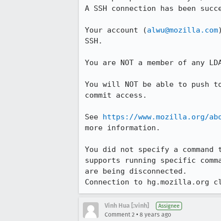
A SSH connection has been succe
Your account (
alwu@mozilla.com
SSH.

You are NOT a member of any LDA
You will NOT be able to push to
commit access.

See 
https://www.mozilla.org/ab
more information.

You did not specify a command t
supports running specific comma
are being disconnected.

Connection to hg.mozilla.org c
Vinh Hua [:vinh]
Assignee
•
Comment 2
8 years ago