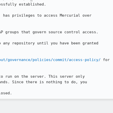
ssfully established.

) has privileges to access Mercurial over

P groups that govern source control access.

 any repository until you have been granted

out/governance/policies/commit/access-policy/
 for

o run on the server. This server only

nds. Since there is nothing to do, you

losed.