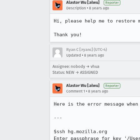
Alastor Wu [:alwu]
Reporter
•
Description
8 years ago
Hi, please help me to restore 
Thank you!
Ryan C [:ryanc] (UTC-4)
•
Updated
8 years ago
Assignee: nobody → vhua
Status: NEW → ASSIGNED
Alastor Wu [:alwu]
Reporter
•
Comment 1
8 years ago
Here is the error message when 
---

$ssh hg.mozilla.org

Enter passphrase for key '/User