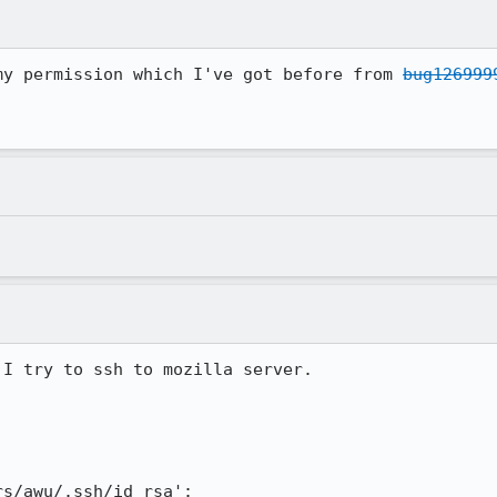
my permission which I've got before from 
bug126999
I try to ssh to mozilla server.

s/awu/.ssh/id_rsa':
