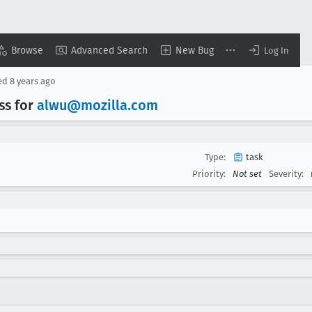
Browse
Advanced Search
New Bug
Log In
ed
8 years ago
ss for
alwu@mozilla
.com
Type:
task
Priority:
Not set
Severity: