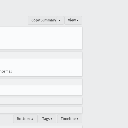
Copy Summary
▾
View ▾
normal
Bottom ↓
Tags ▾
Timeline ▾