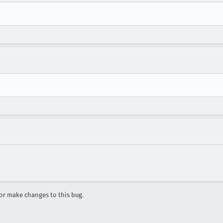
r make changes to this bug.