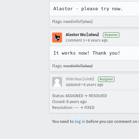
Alastor - please try now.
Flags: needinfo?(alwu)
Alastor Wu [:alwu]
Reporter
•
Comment 3
8 years ago
It works now! Thank you!
Flags:
needinfo?(alwu)
Vinh Hua [:vinh]
Assignee
•
Updated
8 years ago
Status: ASSIGNED → RESOLVED
Closed:
8 years ago
Resolution: --- → FIXED
You need to
log in
before you can comment on o