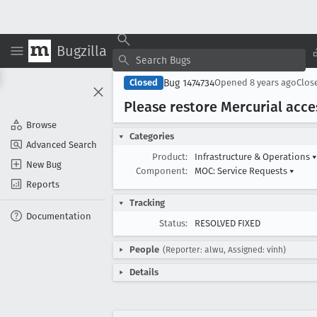
Bugzilla
Bug 1474734
Closed
Opened
8 years ago
Clos
Please restore Mercurial acce
Browse
Categories
Advanced Search
Product:
Infrastructure & Operations
▾
New Bug
Component:
MOC: Service Requests
▾
Reports
Tracking
Documentation
Status:
RESOLVED FIXED
People
(Reporter: alwu, Assigned: vinh)
Details