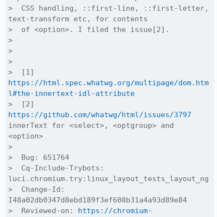
>  CSS handling, ::first-line, ::first-letter, 
text-transform etc, for contents

>  of <option>. I filed the issue[2].

>  

>  

>  

>  [1] 
https://html.spec.whatwg.org/multipage/dom.htm
l#the-innertext-idl-attribute
>  [2] 
https://github.com/whatwg/html/issues/3797
innerText for <select>, <optgroup> and 
<option>

>  

>  Bug: 651764

>  Cq-Include-Trybots: 
luci.chromium.try:linux_layout_tests_layout_ng

>  Change-Id: 
I48a02db0347d8ebd189f3ef608b31a4a93d89e84

>  Reviewed-on: 
https://chromium-