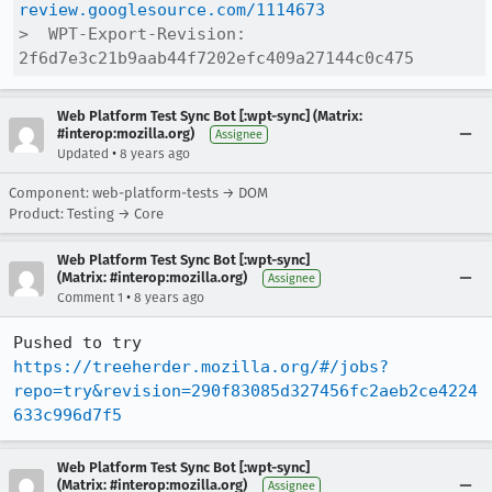
review.googlesource.com/1114673
>  WPT-Export-Revision: 
2f6d7e3c21b9aab44f7202efc409a27144c0c475
Web Platform Test Sync Bot [:wpt-sync] (Matrix:
#interop:mozilla.org)
Assignee
•
Updated
8 years ago
Component: web-platform-tests → DOM
Product: Testing → Core
Web Platform Test Sync Bot [:wpt-sync]
(Matrix: #interop:mozilla.org)
Assignee
•
Comment 1
8 years ago
Pushed to try 
https://treeherder.mozilla.org/#/jobs?
repo=try&revision=290f83085d327456fc2aeb2ce4224
633c996d7f5
Web Platform Test Sync Bot [:wpt-sync]
(Matrix: #interop:mozilla.org)
Assignee