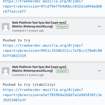
https://treeherder.mozilla.org/#/jobs?
repo=try&revision=9fcd79effb4d6bcc032a1a04dedb8
c677a1ccbf7
Web Platform Test Sync Bot [:wpt-sync]
(Matrix: #interop:mozilla.org)
Assignee
•
Comment 5
8 years ago
Pushed to try 
https://treeherder.mozilla.org/#/jobs?
repo=try&revision=9451c35586311cc7a78cc270e0c88
63ffd023319
Web Platform Test Sync Bot [:wpt-sync]
(Matrix: #interop:mozilla.org)
Assignee
•
Comment 6
8 years ago
Pushed to try (stability) 
https://treeherder.mozilla.org/#/jobs?
repo=try&revision=e5ef785964a2b8d7a2a9d5450fc3e
39253487e3f