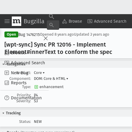
Bugzilla
Copy Summary
▾
View ▾
Browse
Advanced Search
Bug 1476215
Open
Opened
8 years ago
Updated
3 years ago
[wpt-sync] Sync PR 12016 - Implement
Element#inner
Text to conform the spec
Browse
Advanced Search
Categories
New Bug
Product:
Core
▾
Component:
DOM: Core & HTML
▾
Reports
Type:
enhancement
Priority:
P4
Documentation
Severity:
S3
Tracking
Status:
NEW