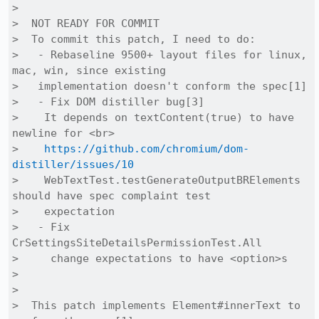
>  

>  NOT READY FOR COMMIT

>  To commit this patch, I need to do:

>   - Rebaseline 9500+ layout files for linux, 
mac, win, since existing

>   implementation doesn't conform the spec[1]

>   - Fix DOM distiller bug[3]

>    It depends on textContent(true) to have 
newline for <br>

>    
https://github.com/chromium/dom-
distiller/issues/10
>    WebTextTest.testGenerateOutputBRElements 
should have spec complaint test

>    expectation

>   - Fix 
CrSettingsSiteDetailsPermissionTest.All

>     change expectations to have <option>s

>  

>  

>  This patch implements Element#innerText to 