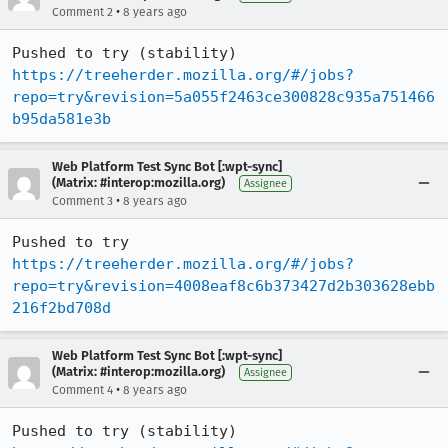
•
Comment 2
8 years ago
Pushed to try (stability) 
https://treeherder.mozilla.org/#/jobs?
repo=try&revision=5a055f2463ce300828c935a751466
b95da581e3b
Web Platform Test Sync Bot [:wpt-sync]
(Matrix: #interop:mozilla.org)
Assignee
•
Comment 3
8 years ago
Pushed to try 
https://treeherder.mozilla.org/#/jobs?
repo=try&revision=4008eaf8c6b373427d2b303628ebb
216f2bd708d
Web Platform Test Sync Bot [:wpt-sync]
(Matrix: #interop:mozilla.org)
Assignee
•
Comment 4
8 years ago
Pushed to try (stability) 