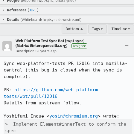
People
(Reporter: wpt-sync, Unassigned)
References
(
URL
)
Details
(Whiteboard: [wptsync downstream])
Bottom ↓
Tags ▾
Timeline ▾
Web Platform Test Sync Bot [:wpt-sync]
(Matrix: #interop:mozilla.org)
Assignee
•
Description
8 years ago
Sync web-platform-tests PR 12016 into mozilla-
central (this bug is closed when the sync is 
complete).

PR: 
https://github.com/web-platform-
tests/wpt/pull/12016
Details from upstream follow.

Yoshifumi Inoue <
yosin@chromium.org
>  Implement Element#innerText to conform the 
spec
