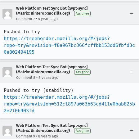
Web Platform Test Sync Bot [:wpt-sync]
(Matrix: #interop:mozilla.org)
Assignee
•
Comment 7
8 years ago
Pushed to try 
https://treeherder.mozilla.org/#/jobs?
repo=try&revision=f8a967bc366fcffbb153dd6fbfd3c
0e802494195
Web Platform Test Sync Bot [:wpt-sync]
(Matrix: #interop:mozilla.org)
Assignee
•
Comment 8
8 years ago
Pushed to try (stability) 
https://treeherder.mozilla.org/#/jobs?
repo=try&revision=512c1897a063b63cd411e0bab825b
2e210b903fd
Web Platform Test Sync Bot [:wpt-sync]
(Matrix: #interop:mozilla.org)
Assignee
•
Comment 9
8 years ago