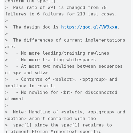
conform the spec[1].

>  Pass rate of WPT is changed from 78 
failures to 6 failures for 213 test cases.

>  

>  The design doc is 
https://goo.gl/VW9xxe
.

>  

>  The differences of current implementations 
are:

>   - No more leading/training newlines

>   - No more trailing whitespaces

>   - At most two newlines between sequences 
of <p> and <div>.

>   - Contents of <select>, <optgroup> and 
<option> in result.

>   - No newline for <br> for disconnected 
element.

>  

>  Note: Handling of <select>, <optgroup> and 
<option> aren't conformed with the

>  spec[1] since the spec[1] requires to 
implement Element#innerText specific
