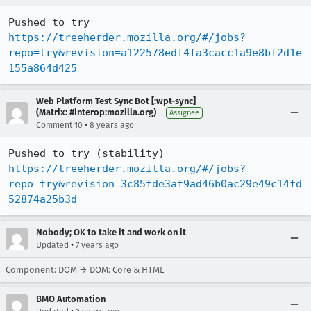
Pushed to try 
https://treeherder.mozilla.org/#/jobs?
repo=try&revision=a122578edf4fa3cacc1a9e8bf2d1e
155a864d425
Web Platform Test Sync Bot [:wpt-sync]
(Matrix: #interop:mozilla.org)
Assignee
•
Comment 10
8 years ago
Pushed to try (stability) 
https://treeherder.mozilla.org/#/jobs?
repo=try&revision=3c85fde3af9ad46b0ac29e49c14fd
52874a25b3d
Nobody; OK to take it and work on it
•
Updated
7 years ago
Component: DOM → DOM: Core & HTML
BMO Automation