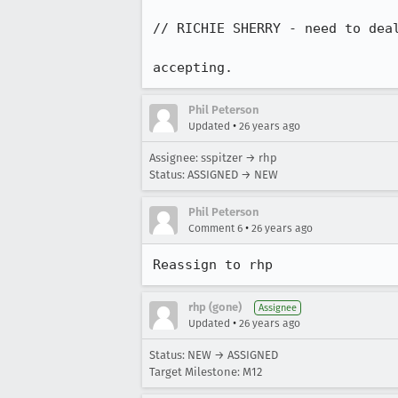
// RICHIE SHERRY - need to deal
accepting.
Phil Peterson
•
Updated
26 years ago
Assignee: sspitzer → rhp
Status: ASSIGNED → NEW
Phil Peterson
•
Comment 6
26 years ago
Reassign to rhp
rhp (gone)
Assignee
•
Updated
26 years ago
Status: NEW → ASSIGNED
Target Milestone: M12