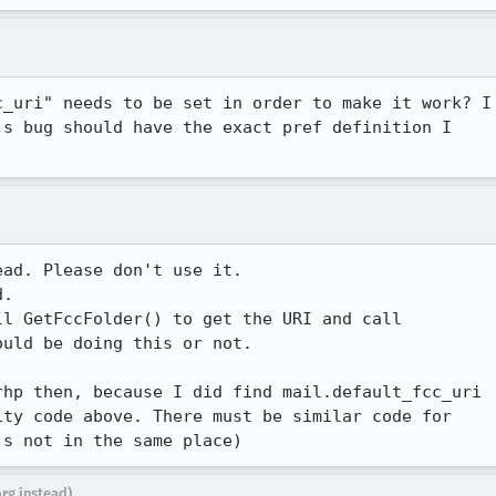
_uri" needs to be set in order to make it work? I

s bug should have the exact pref definition I

ad. Please don't use it.

.

l GetFccFolder() to get the URI and call

uld be doing this or not.

hp then, because I did find mail.default_fcc_uri

ty code above. There must be similar code for

's not in the same place)
org instead)