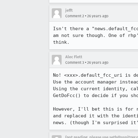
jefft
•
Comment 2
26 years ago
Isn't there a "news.default_fcc
am not sure though. One of rhp'
think.
Alec Flett
•
Comment 3
26 years ago
No! <xxx>.default_fcc_uri is de
Use the account manager instead
Using the current identity, cal
GetDoFcc() to decide if you sho
However, I'll bet this is for r
and replaced it with the identi
news. (though I'm surprised it
(not reading, please use seth@sspitzer.