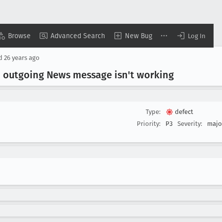
Browse
Advanced Search
New Bug
Log In
ed
26 years ago
an outgoing News message isn't working
Type:
defect
Priority:
P3
Severity:
majo