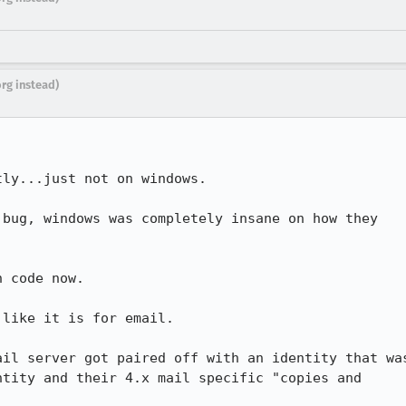
org instead)
ly...just not on windows.

bug, windows was completely insane on how they

 code now.

like it is for email.

il server got paired off with an identity that was
tity and their 4.x mail specific "copies and
