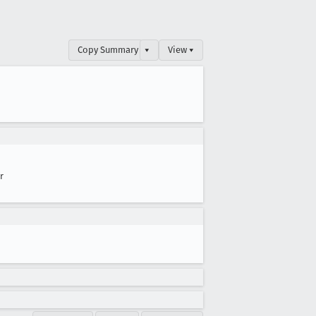
Copy Summary
▾
View ▾
r