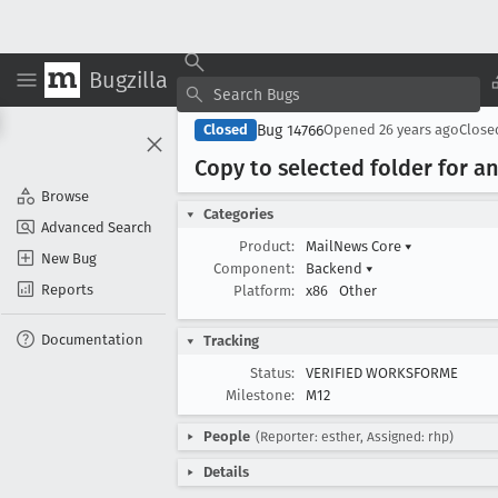
Bugzilla
Bug 14766
Closed
Opened
26 years ago
Clos
Copy to selected folder for 
Browse
Categories
Advanced Search
Product:
MailNews Core
▾
New Bug
Component:
Backend
▾
Reports
Platform:
x86
Other
Documentation
Tracking
Status:
VERIFIED WORKSFORME
Milestone:
M12
People
(Reporter: esther, Assigned: rhp)
Details