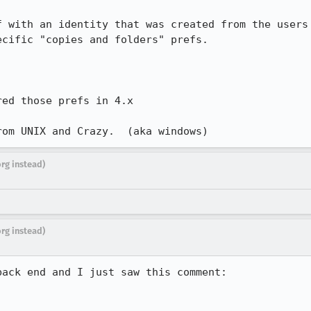
 with an identity that was created from the users

cific "copies and folders" prefs.

ed those prefs in 4.x

rom UNIX and Crazy.  (aka windows)
org instead)
org instead)
ack end and I just saw this comment:
