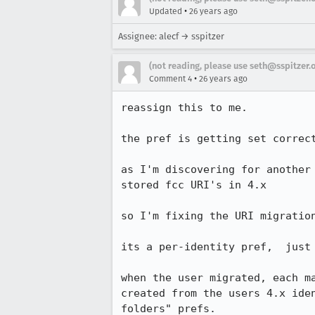
•
Updated
26 years ago
Assignee: alecf → sspitzer
(not reading, please use seth@sspitzer.
•
Comment 4
26 years ago
reassign this to me.

the pref is getting set correct
as I'm discovering for another 
stored fcc URI's in 4.x

so I'm fixing the URI migration
its a per-identity pref,  just 
when the user migrated, each ma
created from the users 4.x iden
folders" prefs.
