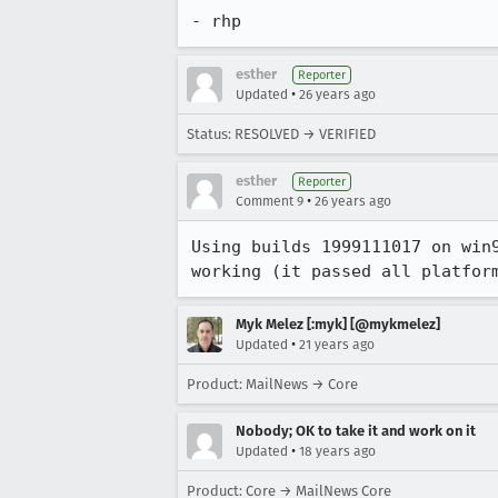
- rhp
esther
Reporter
•
Updated
26 years ago
Status: RESOLVED → VERIFIED
esther
Reporter
•
Comment 9
26 years ago
Using builds 1999111017 on win9
working (it passed all platfor
Myk Melez [:myk] [@mykmelez]
•
Updated
21 years ago
Product: MailNews → Core
Nobody; OK to take it and work on it
•
Updated
18 years ago
Product: Core → MailNews Core