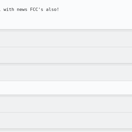
 with news FCC's also!
