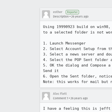
esther
Reporter
•
Description
26 years ago
Using 19990923 build on win98, 
to a selected folder is not wor
1. Launch Messenger

2. Select Account Setup from th
3. Select a news server and dou
4. Select the POP Sent folder a
5. OK the dialog and Compose a 
Send it

6. Open the Sent folder, notice
Note: this works for mail but 
Alec Flett
•
Comment 1
26 years ago
I have a feeling this is jefft