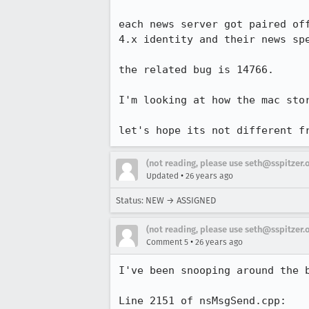
each news server got paired off
4.x identity and their news spe
the related bug is 14766.

I'm looking at how the mac stor
let's hope its not different f
(not reading, please use seth@sspitzer.
•
Updated
26 years ago
Status: NEW → ASSIGNED
(not reading, please use seth@sspitzer.
•
Comment 5
26 years ago
I've been snooping around the b
Line 2151 of nsMsgSend.cpp:
