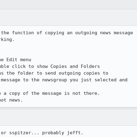
the function of copying an outgoing news message

king.

e Edit menu

ble click to show Copies and Folders

s the folder to send outgoing copies to

message to the newsgroup you just selected and

 a copy of the message is not there.

not news.
 or sspitzer... probably jefft.