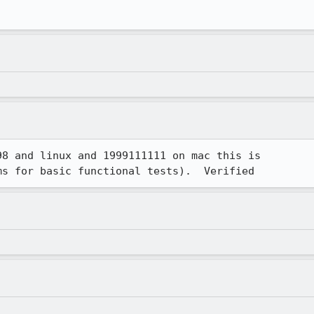
8 and linux and 1999111111 on mac this is

ms for basic functional tests).  Verified