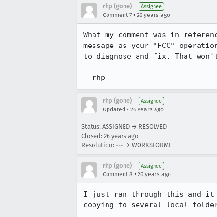
rhp (gone)
Assignee
•
Comment 7
26 years ago
What my comment was in referenc
message as your "FCC" operation
to diagnose and fix. That won't
- rhp
rhp (gone)
Assignee
•
Updated
26 years ago
Status: ASSIGNED → RESOLVED
Closed:
26 years ago
Resolution: --- → WORKSFORME
rhp (gone)
Assignee
•
Comment 8
26 years ago
I just ran through this and it 
copying to several local folder