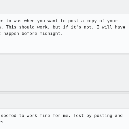
e to was when you want to post a copy of your

. This should work, but if it's not, I will have

 happen before midnight.

seemed to work fine for me. Test by posting and

s.
