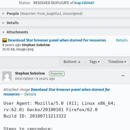
Status:
RESOLVED DUPLICATE of
bug 1357487
People
(Reporter: from_bugzilla3, Unassigned)
Details
Attachments
Download Star browser panel when starved for resources
Details
8 years ago
Stephan Sokolow
25.15 KB, image/png
Bottom ↓
Tags ▾
Timeline ▾
Stephan Sokolow
Reporter
•
Description
8 years ago
Attached image
Download Star browser panel when starved for
resources
—
Details
User Agent: Mozilla/5.0 (X11; Linux x86_64; 
rv:62.0) Gecko/20100101 Firefox/62.0

Build ID: 20180713213322

Steps to reproduce:
