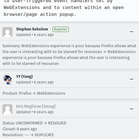
to user-triggered event handlers set by 
WebExtensions and to content within an open 
browser/page action popup.
Stephan Sokolow
Reporter
•
Updated
8 years ago
Summary: WebExtensions experience is poor because Firefox allows what
the user is interacting with to be starved for resources → WebExtensions
experience is poor because Firefox allows what the user is interacting
with to be starved of resources
YF (Yang)
•
Updated
8 years ago
Product: Firefox → WebExtensions
Kris Maglione [:kmag]
•
Updated
8 years ago
Status: UNCONFIRMED → RESOLVED
Closed:
8 years ago
Resolution: --- → DUPLICATE