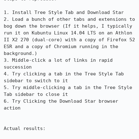
1. Install Tree Style Tab and Download Star

2. Load a bunch of other tabs and extensions to 
bog down the browser (If it helps, I typically 
run it on Kubuntu Linux 14.04 LTS on an Athlon 
II X2 270 (dual-core) with a copy of Firefox 52 
ESR and a copy of Chromium running in the 
background.)

3. Middle-click a lot of links in rapid 
succession

4. Try clicking a tab in the Tree Style Tab 
sidebar to switch to it

5. Try middle-clicking a tab in the Tree Style 
Tab sidebar to close it

6. Try Clicking the Download Star browser 
action

Actual results:
