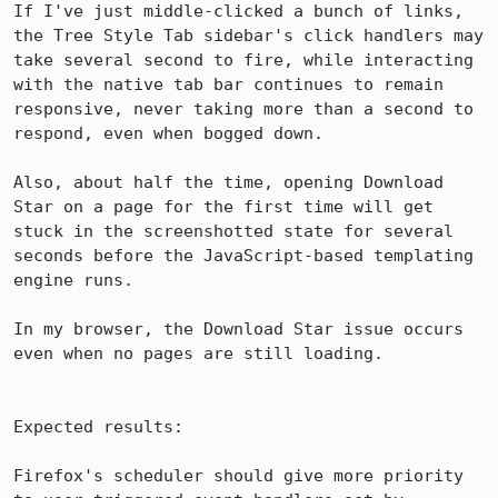
If I've just middle-clicked a bunch of links, 
the Tree Style Tab sidebar's click handlers may 
take several second to fire, while interacting 
with the native tab bar continues to remain 
responsive, never taking more than a second to 
respond, even when bogged down.

Also, about half the time, opening Download 
Star on a page for the first time will get 
stuck in the screenshotted state for several 
seconds before the JavaScript-based templating 
engine runs.

In my browser, the Download Star issue occurs 
even when no pages are still loading.

Expected results:

Firefox's scheduler should give more priority 