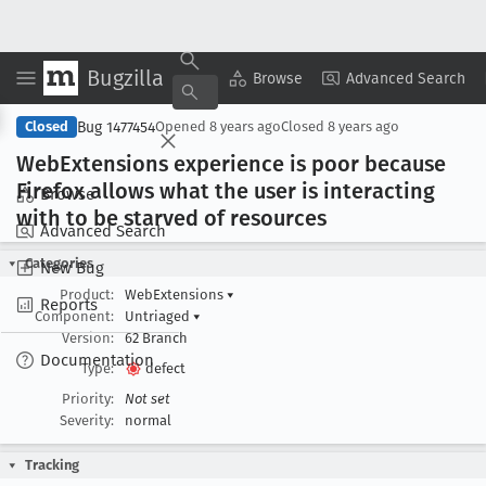
Bugzilla
Copy Summary
▾
View ▾
Browse
Advanced Search
Bug 1477454
Closed
Opened
8 years ago
Closed
8 years ago
Web
Extensions experience is poor because
Firefox allows what the user is interacting
Browse
with to be starved of resources
Advanced Search
Categories
New Bug
Product:
WebExtensions
▾
Reports
Component:
Untriaged
▾
Version:
62 Branch
Documentation
Type:
defect
Priority:
Not set
Severity:
normal
Tracking