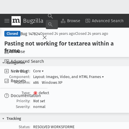
Bugzilla
Copy Summary
▾
View ▾
Browse
Advanced Search
Bug 147824
Closed
Opened
24 years ago
Closed
24 years ago
Pasting not working for textarea within a
frame
Browse
Advanced Search
Categories
New Bug
Product:
Core
▾
Component:
Layout: Images, Video, and HTML Frames
▾
Reports
Platform:
x86
Windows XP
Type:
defect
Documentation
Priority:
Not set
Severity:
normal
Tracking
Status:
RESOLVED WORKSFORME