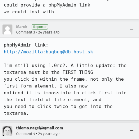
could provide a phpMyAdmin link

we could test with ...
Marek
Reporter
•
Comment 3
24 years ago
http://mozilla:bugbug@db.host.sk
I'm still using 1.0rc2. A little update: the 
textarea must be the FIRST THING

you click in within the frame, not only the 
first form element. I also now

noticed it is impossible to click first into 
the text field of file element, and

you need to click twice to get into the 
textarea.
thiemo.nagel@gmail.com
•
Comment 4
24 years ago