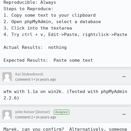
Reproducible: Always

Steps to Reproduce:

1. Copy some text to your clipboard

2. Open phpMyAdmin, select a database

3. Click into the textarea

4. Try ctrl + v, Edit->Paste, rightclick->Paste

Actual Results:  nothing

Expected Results:  Paste some text
Kai Stukenbrock
•
Comment 1
24 years ago
wfm with 1.1a on win2k. (Tested with phpMyAdmin 
2.2.6)
John Keiser (jkeiser)
Assignee
•
Comment 2
24 years ago
Marek, can you confirm?  Alternatively, someone 