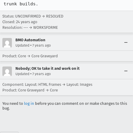
trunk builds.
Status: UNCONFIRMED → RESOLVED
Closed:
24 years ago
Resolution: --- → WORKSFORME
BMO Automation
•
Updated
7 years ago
Product: Core → Core Graveyard
Nobody; OK to take it and work on it
•
Updated
7 years ago
Component: Layout: HTML Frames → Layout: Images
Product: Core Graveyard → Core
You need to
log in
before you can comment on or make changes to this
bug.