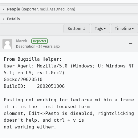
People
(Reporter: mkili, Assigned: john)
Details
Bottom ↓
Tags ▾
Timeline ▾
Marek
Reporter
•
Description
24 years ago
From Bugzilla Helper:

User-Agent: Mozilla/5.0 (Windows; U; Windows NT 
5.1; en-US; rv:1.0rc2)

Gecko/20020510

BuildID:    2002051006

Pasting not working for textarea within a frame 
if it is the first focused form

element, Edit->Paste is disabled, rightclicking 
doesn't help, and ctrl + v is

not working either.
