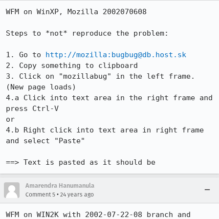
WFM on WinXP, Mozilla 2002070608

Steps to *not* reproduce the problem:

1. Go to 
http://mozilla:bugbug@db.host.sk
2. Copy something to clipboard

3. Click on "mozillabug" in the left frame. 
(New page loads)

4.a Click into text area in the right frame and 
press Ctrl-V

or

4.b Right click into text area in right frame 
and select "Paste"

==> Text is pasted as it should be
Amarendra Hanumanula
•
Comment 5
24 years ago
WFM on WIN2K with 2002-07-22-08 branch and 