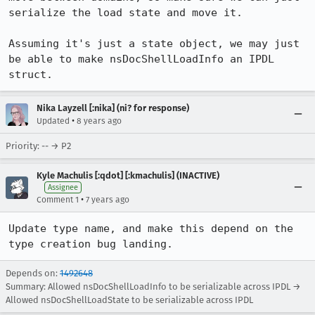
serialize the load state and move it.

Assuming it's just a state object, we may just 
be able to make nsDocShellLoadInfo an IPDL 
struct.
Nika Layzell [:nika] (ni? for response)
•
Updated
8 years ago
Priority: -- → P2
Kyle Machulis [:qdot] [:kmachulis] (INACTIVE)
Assignee
•
Comment 1
7 years ago
Update type name, and make this depend on the 
type creation bug landing.
Depends on:
1492648
Summary: Allowed nsDocShellLoadInfo to be serializable across IPDL →
Allowed nsDocShellLoadState to be serializable across IPDL