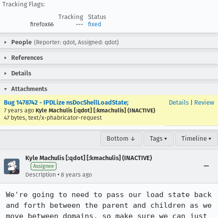
Tracking Flags:
Tracking
Status
firefox66
---
fixed
People
(Reporter: qdot, Assigned: qdot)
References
Details
Attachments
Bug 1478742 - IPDLize nsDocShellLoadState;
Details
|
Review
7 years ago
Kyle Machulis [:qdot] [:kmachulis] (INACTIVE)
47 bytes, text/x-phabricator-request
Bottom ↓
Tags ▾
Timeline ▾
Kyle Machulis [:qdot] [:kmachulis] (INACTIVE)
Assignee
•
Description
8 years ago
We're going to need to pass our load state back 
and forth between the parent and children as we 
move between domains, so make sure we can just 