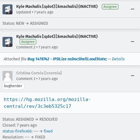
Kyle Machulis [:qdot] [:kmachulis] (INACTIVE)
Assignee
•
Updated
7 years ago
Status: NEW → ASSIGNED
Kyle Machulis [:qdot] [:kmachulis] (INACTIVE)
Assignee
•
Comment 2
7 years ago
Attached file
Bug 1478742 - IPDLize nsDocShellLoadState;
—
Details
Cristina Coroiu [:ccoroiu]
•
Comment 3
7 years ago
bugherder
https://hg.mozilla.org/mozilla-
central/rev/3c3eb5325c17
Status: ASSIGNED → RESOLVED
Closed:
7 years ago
status-firefox66
: --- →
fixed
Resolution: --- → FIXED