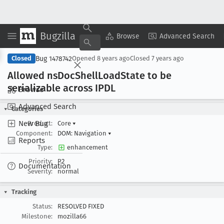
Bugzilla
Copy Summary
▾
View ▾
Browse
Advanced Search
Bug 1478742
Closed
Opened
8 years ago
Closed
7 years ago
Allowed ns
Doc
Shell
Load
State to be
serializable across IPDL
Browse
Advanced Search
Categories
New Bug
Product:
Core
▾
Component:
DOM: Navigation
▾
Reports
Type:
enhancement
Priority:
P2
Documentation
Severity:
normal
Tracking
Status:
RESOLVED FIXED
Milestone:
mozilla66