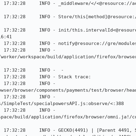
] 17:32:28     INFO - _middleware/</<@resource://a
] 17:32:28     INFO - Store/this[method]@resource:
] 17:32:28     INFO - init/this.intervalId<@resour
6:41

] 17:32:28     INFO - notify@resource://gre/modules
 17:32:28     INFO - 
/worker/workspace/build/application/firefox/browse
 17:32:28     INFO -  - 

 17:32:28     INFO - Stack trace:

 17:32:28     INFO - 
owser/browser/components/payments/test/browser/head
 17:32:28     INFO - 
/SimpleTest/specialpowersAPI.js:observe/<:388

 17:32:28     INFO - 
space/build/application/firefox/browser/omni.ja!/c
] 17:32:28     INFO - GECKO(4491) | [Parent 4491, S