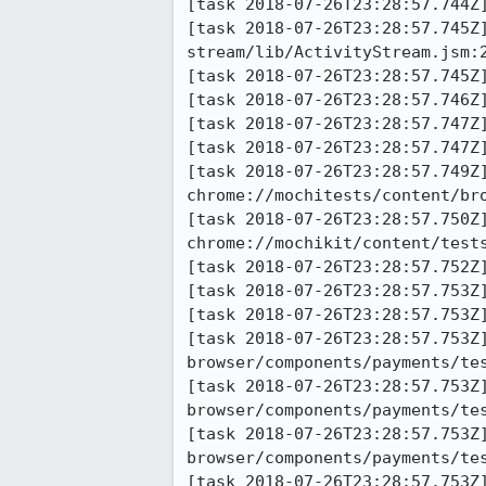
[task 2018-07-26T23:28:57.744Z
[task 2018-07-26T23:28:57.745Z
stream/lib/ActivityStream.jsm:2
[task 2018-07-26T23:28:57.745Z
[task 2018-07-26T23:28:57.746Z
[task 2018-07-26T23:28:57.747Z]
[task 2018-07-26T23:28:57.747Z]
[task 2018-07-26T23:28:57.749Z]
chrome://mochitests/content/br
[task 2018-07-26T23:28:57.750Z]
chrome://mochikit/content/tests
[task 2018-07-26T23:28:57.752Z]
[task 2018-07-26T23:28:57.753Z
[task 2018-07-26T23:28:57.753Z]
[task 2018-07-26T23:28:57.753Z]
browser/components/payments/tes
[task 2018-07-26T23:28:57.753Z]
browser/components/payments/te
[task 2018-07-26T23:28:57.753Z]
browser/components/payments/te
[task 2018-07-26T23:28:57.753Z]