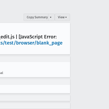
Copy Summary
▾
View ▾
_edit
.js | [Java
Script Error:
s/test/browser/blank
_page
al