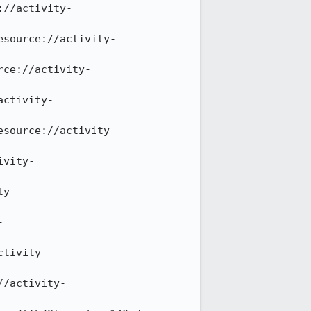
://activity-
esource://activity-
rce://activity-
activity-
esource://activity-
ivity-
ty-
-
ctivity-
//activity-