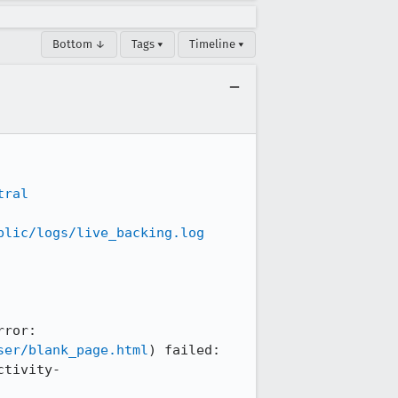
Bottom ↓
Tags ▾
Timeline ▾
tral
blic/logs/live_backing.log
ror: 
ser/blank_page.html
) failed: 
ctivity-