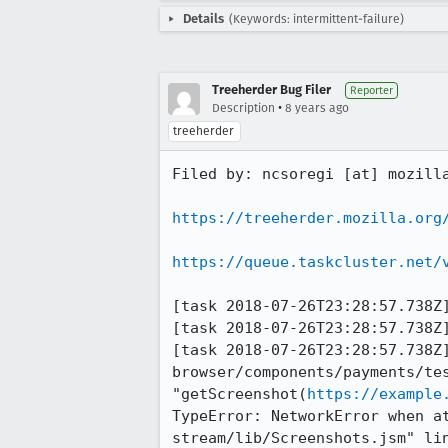
Details
(Keywords: intermittent-failure)
Treeherder Bug Filer
Reporter
•
Description
8 years ago
treeherder
Filed by: ncsoregi [at] mozilla
https://treeherder.mozilla.org
https://queue.taskcluster.net/
[task 2018-07-26T23:28:57.738Z]
[task 2018-07-26T23:28:57.738Z]
[task 2018-07-26T23:28:57.738Z]
browser/components/payments/tes
"getScreenshot(
https://example
TypeError: NetworkError when a
stream/lib/Screenshots.jsm" lin