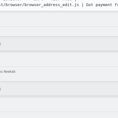
st/browser/browser_address_edit.js | Got payment f
)
ms: Newtab
)