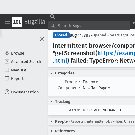
Bugzilla
Bug 1478857
Closed
Opened
8 years ago
Clo
Intermittent browser/compo
"get
Screenshot(
https://exam
Browse
.html
) failed: Type
Error: Netw
Advanced Search
New Bug
Categories
Reports
Product:
Firefox
▾
Component:
New Tab Page
▾
Documentation
Tracking
Status:
RESOLVED INCOMPLETE
People
(Reporter: intermittent-bug-filer, Unass
References