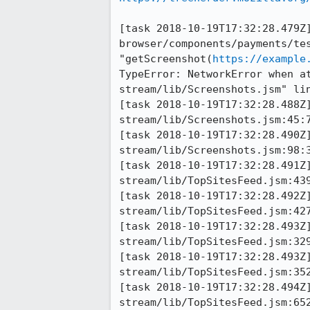
[task 2018-10-19T17:32:28.479Z]
browser/components/payments/tes
"getScreenshot(
https://example
TypeError: NetworkError when a
stream/lib/Screenshots.jsm" lin
[task 2018-10-19T17:32:28.488Z
stream/lib/Screenshots.jsm:45:7
[task 2018-10-19T17:32:28.490Z
stream/lib/Screenshots.jsm:98:3
[task 2018-10-19T17:32:28.491Z
stream/lib/TopSitesFeed.jsm:439
[task 2018-10-19T17:32:28.492Z
stream/lib/TopSitesFeed.jsm:427
[task 2018-10-19T17:32:28.493Z
stream/lib/TopSitesFeed.jsm:329
[task 2018-10-19T17:32:28.493Z
stream/lib/TopSitesFeed.jsm:352
[task 2018-10-19T17:32:28.494Z
stream/lib/TopSitesFeed.jsm:652