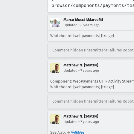
browser/components/payments/te
Marco Mucci [:MarcoM]
•
Updated
8 years ago
Whiteboard: [webpayments] [triage]
Comment hidden (Intermittent Failures Robot
Matthew N. [:MattN]
•
Updated
7 years ago
Component: WebPayments UI → Activity Strea
Whiteboard:
[webpayments] [triage]
Comment hidden (Intermittent Failures Robot
Matthew N. [:MattN]
•
Updated
7 years ago
See Also: →
1483755