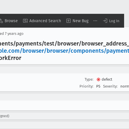
Browse
Advanced Search
New Bug
Log In
sed
7 years ago
nents/payments/test/browser/browser
_address
ple
.com/browser/browser/components/payment
ork
Error
Type:
defect
Priority:
P5
Severity:
norm
igned)