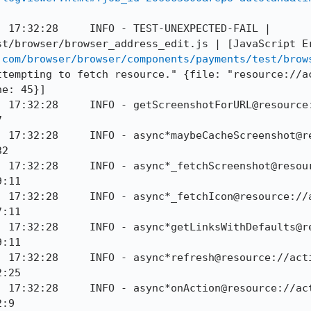
 17:32:28     INFO - TEST-UNEXPECTED-FAIL | 
t/browser/browser_address_edit.js | [JavaScript Er
.com/browser/browser/components/payments/test/brow
ttempting to fetch resource." {file: "resource://a
e: 45}]

] 17:32:28     INFO - getScreenshotForURL@resource


] 17:32:28     INFO - async*maybeCacheScreenshot@r
2

] 17:32:28     INFO - async*_fetchScreenshot@resou
:11

] 17:32:28     INFO - async*_fetchIcon@resource://
:11

] 17:32:28     INFO - async*getLinksWithDefaults@r
:11

] 17:32:28     INFO - async*refresh@resource://act
:25

] 17:32:28     INFO - async*onAction@resource://ac
:9
