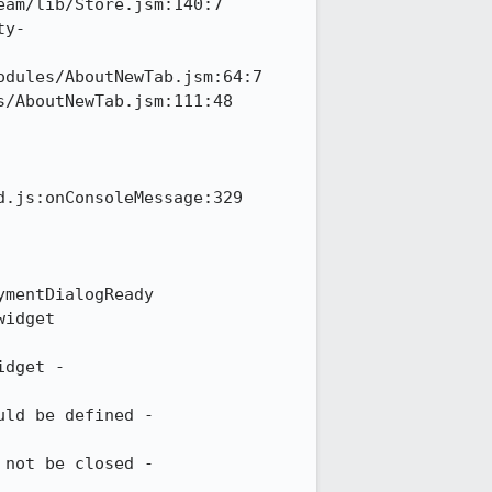
am/lib/Store.jsm:140:7

ty-
dules/AboutNewTab.jsm:64:7

/AboutNewTab.jsm:111:48

.js:onConsoleMessage:329

mentDialogReady

idget

dget - 

ld be defined - 

not be closed - 
