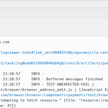
.com

/logviewer.html#?job_id=190405539&repo=mozilla-cen
v1/task/JsgNuAdKStOHXDB40q64gQ/runs/0/artifacts/pu
 23:28:57     INFO - 

 23:28:57     INFO - Buffered messages finished

 23:28:57     INFO - TEST-UNEXPECTED-FAIL | 
t/browser/browser_address_edit.js | [JavaScript Er
.com/browser/browser/components/payments/test/brow
ttempting to fetch resource." {file: "resource://a
e: 47}]
