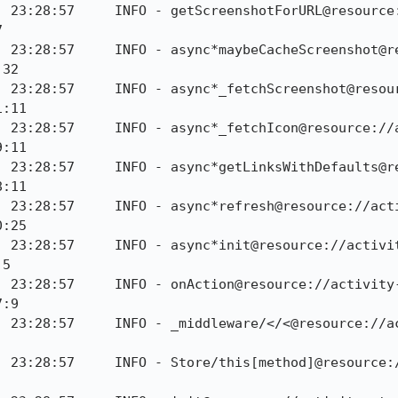
] 23:28:57     INFO - getScreenshotForURL@resource


] 23:28:57     INFO - async*maybeCacheScreenshot@r
32

] 23:28:57     INFO - async*_fetchScreenshot@resou
:11

] 23:28:57     INFO - async*_fetchIcon@resource://
:11

] 23:28:57     INFO - async*getLinksWithDefaults@r
:11

] 23:28:57     INFO - async*refresh@resource://act
:25

] 23:28:57     INFO - async*init@resource://activi
5

] 23:28:57     INFO - onAction@resource://activity
:9

] 23:28:57     INFO - _middleware/</<@resource://a
] 23:28:57     INFO - Store/this[method]@resource: