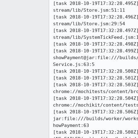
[task 2018-10-19T17:32:28.495Z
stream/lib/Store.jsm:51:11

[task 2018-10-19T17:32:28.496Z
stream/lib/Store.jsm:29:54

[task 2018-10-19T17:32:28.497Z
stream/lib/SystemTickFeed.jsm:1
[task 2018-10-19T17:32:28.498Z
[task 2018-10-19T17:32:28.499Z]
showPayment@jar:file:///builds
Service.js:63:5

[task 2018-10-19T17:32:28.500Z]
[task 2018-10-19T17:32:28.501Z]
[task 2018-10-19T17:32:28.503Z]
chrome://mochitests/content/br
[task 2018-10-19T17:32:28.504Z]
chrome://mochikit/content/tests
[task 2018-10-19T17:32:28.506Z]
jar:file:///builds/worker/work
howPayment:63

[task 2018-10-19T17:32:28.508Z