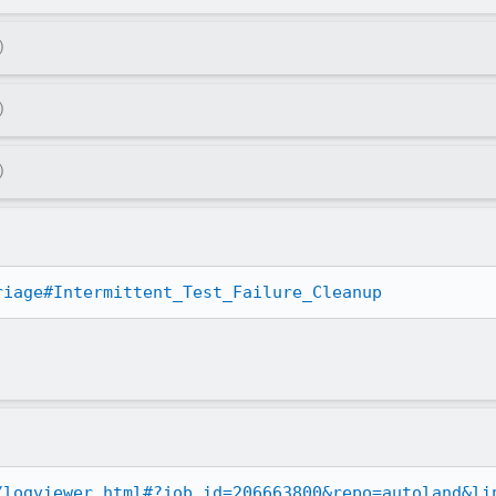
)
)
)
riage#Intermittent_Test_Failure_Cleanup
/logviewer.html#?job_id=206663800&repo=autoland&li