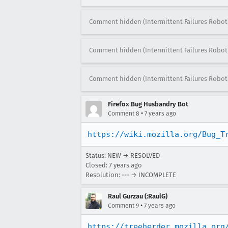
Comment hidden (Intermittent Failures Robot
Comment hidden (Intermittent Failures Robot
Comment hidden (Intermittent Failures Robot
Firefox Bug Husbandry Bot
•
Comment 8
7 years ago
https://wiki.mozilla.org/Bug_T
Status: NEW → RESOLVED
Closed:
7 years ago
Resolution: --- → INCOMPLETE
Raul Gurzau (:RaulG)
•
Comment 9
7 years ago
https://treeherder.mozilla.org