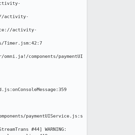
ctivity-
//activity-
ce://activity-
/Timer.jsm:42:7

r/omni.ja!/components/paymentUI
.js:onConsoleMessage:359

omponents/paymentUIService.js:s
treamTrans #44] WARNING: 