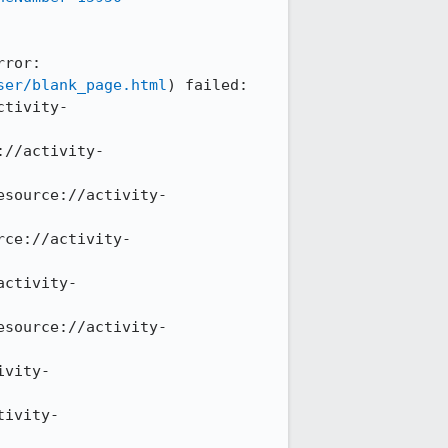
ror: 
ser/blank_page.html
) failed: 
ctivity-
://activity-
esource://activity-
rce://activity-
activity-
esource://activity-
ivity-
tivity-