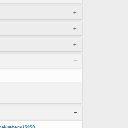
neNumber=15950