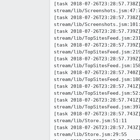
[task 2018-07-26T23:28:57.738Z
stream/lib/Screenshots.jsm:47:7
[task 2018-07-26T23:28:57.738Z
stream/lib/Screenshots.jsm:101:
[task 2018-07-26T23:28:57.739Z
stream/lib/TopSitesFeed.jsm:231
[task 2018-07-26T23:28:57.739Z
stream/lib/TopSitesFeed.jsm:219
[task 2018-07-26T23:28:57.739Z
stream/lib/TopSitesFeed.jsm:158
[task 2018-07-26T23:28:57.740Z
stream/lib/TopSitesFeed.jsm:180
[task 2018-07-26T23:28:57.741Z
stream/lib/TopSitesFeed.jsm:52:
[task 2018-07-26T23:28:57.741Z
stream/lib/TopSitesFeed.jsm:397
[task 2018-07-26T23:28:57.743Z
stream/lib/Store.jsm:51:11

[task 2018-07-26T23:28:57.743Z
stream/lib/Store.jsm:29:55
