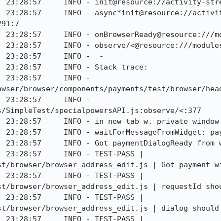
] 23:28:57     INFO - init@resource://activity-stre
] 23:28:57     INFO - async*init@resource://activi
91:7

] 23:28:57     INFO - onBrowserReady@resource:///mo
] 23:28:57     INFO - observe/<@resource:///modules
 23:28:57     INFO -  - 

 23:28:57     INFO - Stack trace:

 23:28:57     INFO - 
owser/browser/components/payments/test/browser/head
 23:28:57     INFO - 
/SimpleTest/specialpowersAPI.js:observe/<:377

 23:28:57     INFO - in new tab w. private window

] 23:28:57     INFO - waitForMessageFromWidget: pay
 23:28:57     INFO - Got paymentDialogReady from w
 23:28:57     INFO - TEST-PASS | 
t/browser/browser_address_edit.js | Got payment wi
 23:28:57     INFO - TEST-PASS | 
st/browser/browser_address_edit.js | requestId shou
 23:28:57     INFO - TEST-PASS | 
st/browser/browser_address_edit.js | dialog should 
 23:28:57     INFO - TEST-PASS | 