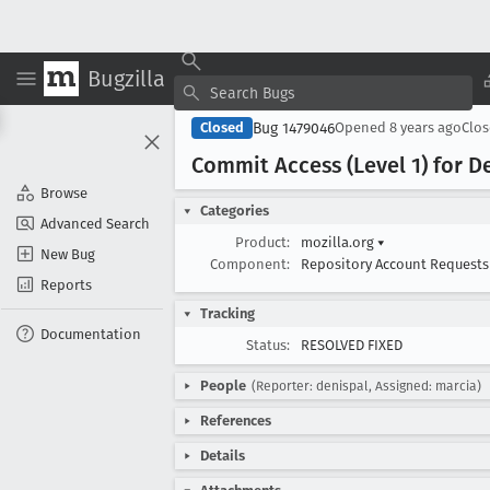
Bugzilla
Bug 1479046
Closed
Opened
8 years ago
Clo
Commit Access (Level 1) for D
Browse
Categories
Advanced Search
Product:
mozilla.org
▾
New Bug
Component:
Repository Account Request
Reports
Tracking
Documentation
Status:
RESOLVED FIXED
People
(Reporter: denispal, Assigned: marcia)
References
Details