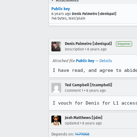
Attachments
Public key
8 years ago
Denis Palmeiro [:denispal]
746 bytes, text/plain
Denis Palmeiro [:denispal]
Reporter
•
Description
8 years ago
Attached file
Public key
—
Details
I have read, and agree to abid
Ted Campbell [:tcampbell]
•
Comment 1
8 years ago
I vouch for Denis for L1 acces
Josh Matthews [:jdm]
•
Updated
8 years ago
Depends on:
1479068