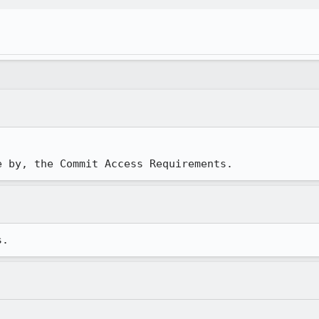
e by, the Commit Access Requirements.
s.