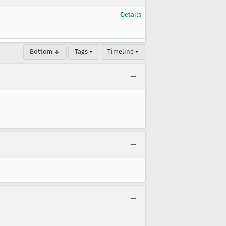
Details
Bottom ↓
Tags ▾
Timeline ▾