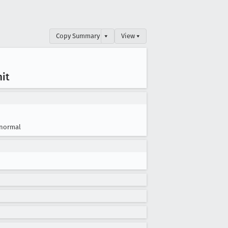
Copy Summary
▾
View ▾
mit
normal