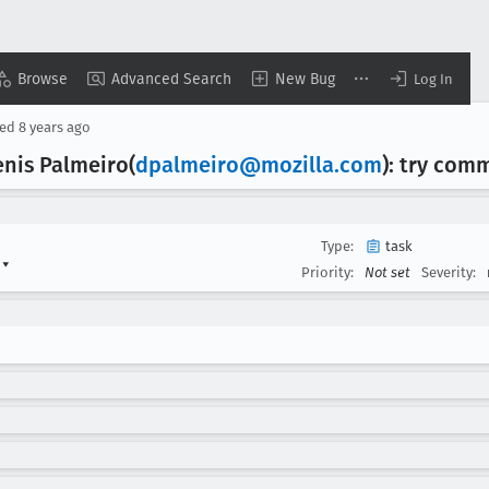
Browse
Advanced Search
New Bug
Log In
sed
8 years ago
enis Palmeiro(
dpalmeiro@mozilla
.com
): try com
Type:
task
s
▾
Priority:
Not set
Severity: