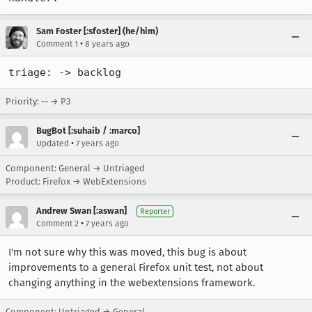
Sam Foster [:sfoster] (he/him)
•
Comment 1
8 years ago
triage: -> backlog
Priority: -- → P3
BugBot [:suhaib / :marco]
•
Updated
7 years ago
Component: General → Untriaged
Product: Firefox → WebExtensions
Andrew Swan [:aswan]
Reporter
•
Comment 2
7 years ago
I'm not sure why this was moved, this bug is about
improvements to a general Firefox unit test, not about
changing anything in the webextensions framework.
Component: Untriaged → General