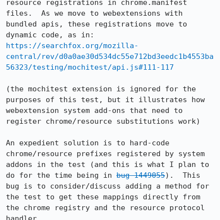
resource registrations in chrome.manifest 
files.  As we move to webextensions with 
bundled apis, these registrations move to 
https://searchfox.org/mozilla-
central/rev/d0a0ae30d534dc55e712bd3eedc1b4553ba
56323/testing/mochitest/api.js#111-117
(the mochitest extension is ignored for the 
purposes of this test, but it illustrates how 
webextension system add-ons that need to 
register chrome/resource substitutions work)

An expedient solution is to hard-code 
chrome/resource prefixes registered by system 
addons in the test (and this is what I plan to 
do for the time being in 
bug 1449055
).  This 
bug is to consider/discuss adding a method for 
the test to get these mappings directly from 
the chrome registry and the resource protocol 
handler.