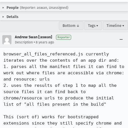
People
(Reporter: aswan, Unassigned)
Details
Bottom ↓
Tags ▾
Timeline ▾
Andrew Swan [:aswan]
Reporter
•
Description
8 years ago
browser_all_files_referenced.js currently 
iterates over the contents of an app dir and:

1. parses all the manifest files it can find to 
work out where files are accessible via chrome: 
and resource: urls

2. uses the results of step 1 to map all the 
source files it can find back to 
chrome/resource urls to produce the initial 
list of "all files present in the build"

This (sort of) works for bootstrapped 
extensions since they still specify chrome and 