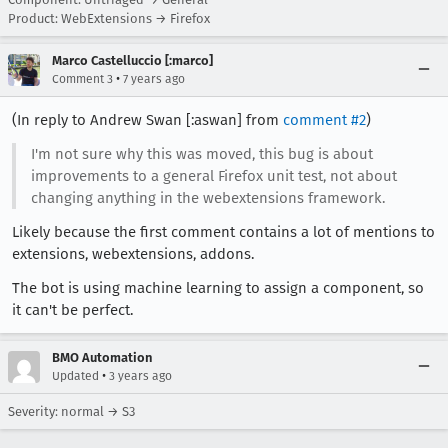
Product: WebExtensions → Firefox
Marco Castelluccio [:marco]
•
Comment 3
7 years ago
(In reply to Andrew Swan [:aswan] from
comment #2
)
I'm not sure why this was moved, this bug is about
improvements to a general Firefox unit test, not about
changing anything in the webextensions framework.
Likely because the first comment contains a lot of mentions to
extensions, webextensions, addons.
The bot is using machine learning to assign a component, so
it can't be perfect.
BMO Automation
•
Updated
3 years ago
Severity: normal → S3