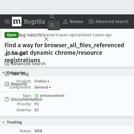
Bugzilla
Copy Summary
▾
View ▾
Browse
Advanced Search
Bug 1480276
Open
Opened
8 years ago
Updated
3 years ago
Find a way for browser
_all
_files
_referenced
.js to get dynamic chrome/resource
Browse
registrations
Advanced Search
Categories
New Bug
Product:
Firefox
▾
Reports
Component:
General
▾
Type:
enhancement
Documentation
Priority:
P3
Severity:
S3
Tracking
Status:
NEW