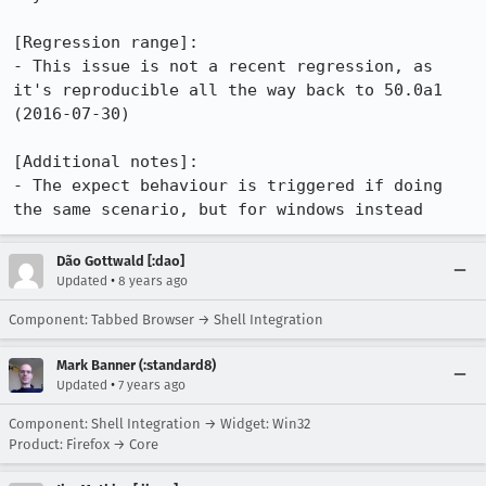
[Regression range]:

- This issue is not a recent regression, as 
it's reproducible all the way back to 50.0a1 
(2016-07-30)

[Additional notes]:

- The expect behaviour is triggered if doing 
the same scenario, but for windows instead
Dão Gottwald [:dao]
•
Updated
8 years ago
Component: Tabbed Browser → Shell Integration
Mark Banner (:standard8)
•
Updated
7 years ago
Component: Shell Integration → Widget: Win32
Product: Firefox → Core