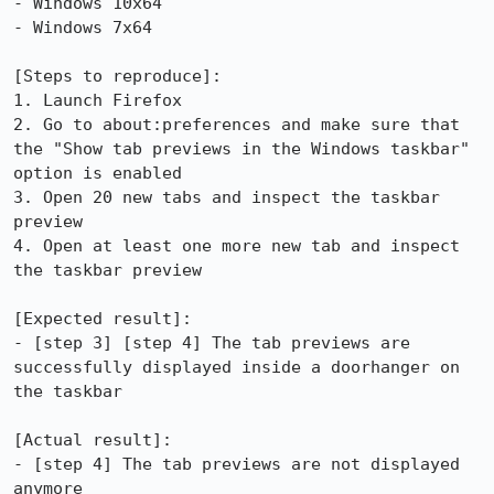
- Windows 10x64

- Windows 7x64

[Steps to reproduce]:

1. Launch Firefox 

2. Go to about:preferences and make sure that 
the "Show tab previews in the Windows taskbar" 
option is enabled

3. Open 20 new tabs and inspect the taskbar 
preview

4. Open at least one more new tab and inspect 
the taskbar preview

[Expected result]:

- [step 3] [step 4] The tab previews are 
successfully displayed inside a doorhanger on 
the taskbar 

[Actual result]:

- [step 4] The tab previews are not displayed 
anymore
