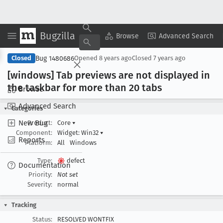
Bugzilla
Copy Summary
▾
View ▾
Browse
Advanced Search
Bug 1480686
Closed
Opened
8 years ago
Closed
7 years ago
[windows] Tab previews are not displayed in
the taskbar for more than 20 tabs
Browse
Advanced Search
Categories
New Bug
Product:
Core
▾
Component:
Widget: Win32
▾
Reports
Platform:
All
Windows
Type:
defect
Documentation
Priority:
Not set
Severity:
normal
Tracking
Status:
RESOLVED WONTFIX