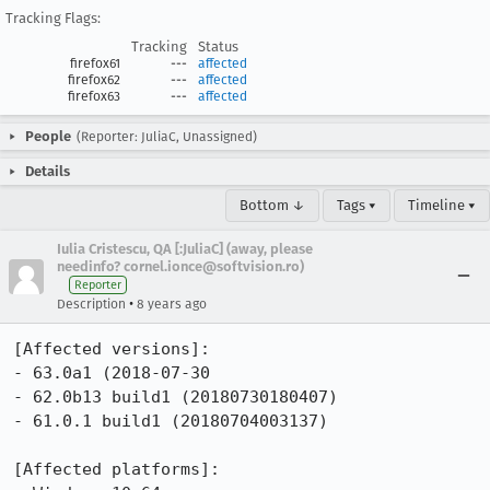
Tracking Flags:
Tracking
Status
firefox61
---
affected
firefox62
---
affected
firefox63
---
affected
People
(Reporter: JuliaC, Unassigned)
Details
Bottom ↓
Tags ▾
Timeline ▾
Iulia Cristescu, QA [:JuliaC] (away, please
needinfo? cornel.ionce@softvision.ro)
Reporter
•
Description
8 years ago
[Affected versions]:

- 63.0a1 (2018-07-30

- 62.0b13 build1 (20180730180407)

- 61.0.1 build1 (20180704003137)

[Affected platforms]:
