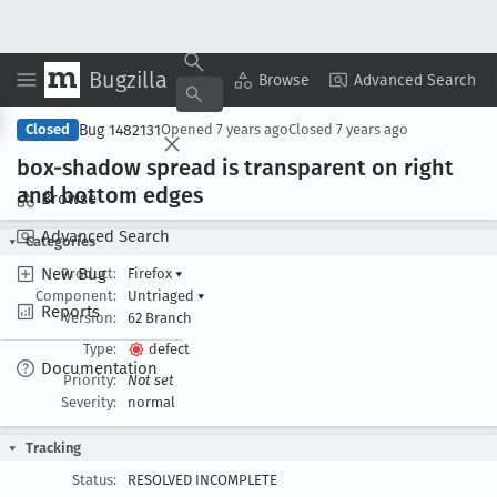
Bugzilla
Copy Summary
▾
View ▾
Browse
Advanced Search
Bug 1482131
Closed
Opened
7 years ago
Closed
7 years ago
box-shadow spread is transparent on right
and bottom edges
Browse
Advanced Search
Categories
New Bug
Product:
Firefox
▾
Component:
Untriaged
▾
Reports
Version:
62 Branch
Type:
defect
Documentation
Priority:
Not set
Severity:
normal
Tracking
Status:
RESOLVED INCOMPLETE