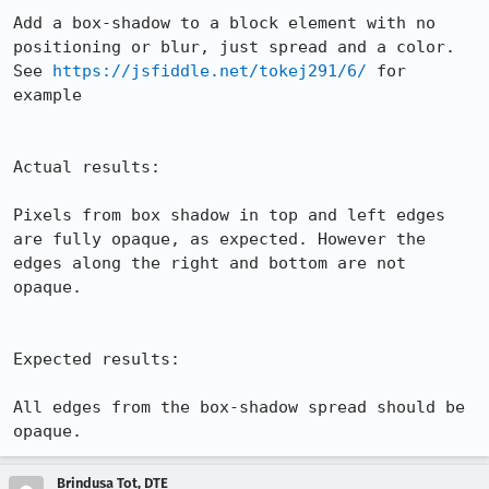
Add a box-shadow to a block element with no 
positioning or blur, just spread and a color. 
See 
https://jsfiddle.net/tokej291/6/
 for 
example

Actual results:

Pixels from box shadow in top and left edges 
are fully opaque, as expected. However the 
edges along the right and bottom are not 
opaque.

Expected results:

All edges from the box-shadow spread should be 
opaque.
Brindusa Tot, DTE