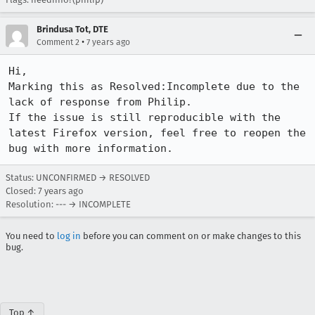
Brindusa Tot, DTE
•
Comment 2
7 years ago
Hi,

Marking this as Resolved:Incomplete due to the 
lack of response from Philip.

If the issue is still reproducible with the 
latest Firefox version, feel free to reopen the 
bug with more information.
Status: UNCONFIRMED → RESOLVED
Closed:
7 years ago
Resolution: --- → INCOMPLETE
You need to
log in
before you can comment on or make changes to this
bug.
Top ↑