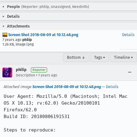
People
(Reporter: philip, Unassigned, NeedInfo)
Details
Attachments
Screen Shot 2018-08-09 at 10.12.48.png
Details
7 years ago
philip
1.26 KB, image/png
Bottom ↓
Tags ▾
Timeline ▾
philip
Reporter
•
Description
7 years ago
Attached image
Screen Shot 2018-08-09 at 10.12.48.png
—
Details
User Agent: Mozilla/5.0 (Macintosh; Intel Mac 
OS X 10.13; rv:62.0) Gecko/20100101 
Firefox/62.0

Build ID: 20180806191531

Steps to reproduce:
