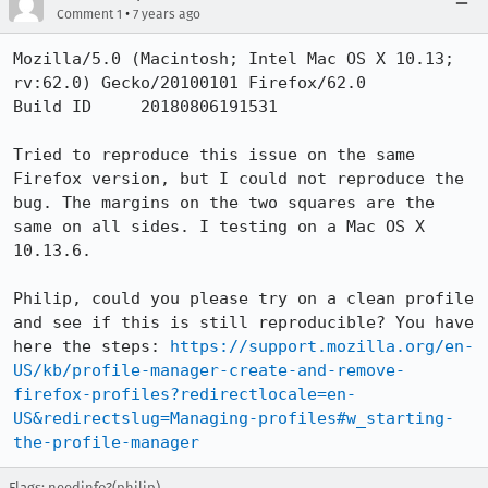
•
Comment 1
7 years ago
Mozilla/5.0 (Macintosh; Intel Mac OS X 10.13; 
rv:62.0) Gecko/20100101 Firefox/62.0

Build ID     20180806191531

Tried to reproduce this issue on the same 
Firefox version, but I could not reproduce the 
bug. The margins on the two squares are the 
same on all sides. I testing on a Mac OS X 
10.13.6.

Philip, could you please try on a clean profile 
and see if this is still reproducible? You have 
here the steps: 
https://support.mozilla.org/en-
US/kb/profile-manager-create-and-remove-
firefox-profiles?redirectlocale=en-
US&redirectslug=Managing-profiles#w_starting-
the-profile-manager
Flags: needinfo?(philip)