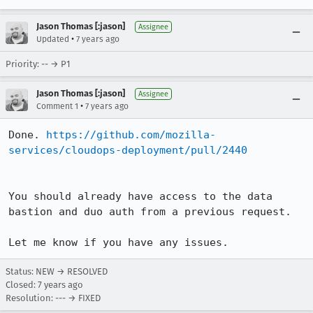
Jason Thomas [:jason]
Assignee
•
Updated
7 years ago
Priority: -- → P1
Jason Thomas [:jason]
Assignee
•
Comment 1
7 years ago
Done. 
https://github.com/mozilla-
services/cloudops-deployment/pull/2440
You should already have access to the data 
bastion and duo auth from a previous request.

Let me know if you have any issues.
Status: NEW → RESOLVED
Closed:
7 years ago
Resolution: --- → FIXED