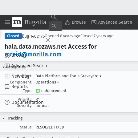
Bugzilla
Copy Summary
▾
View ▾
Browse
Advanced Search
Bug 1482176
Closed
Opened
8 years ago
Closed
7 years ago
hala
.data
.mozaws
.net Access for
mreid@mozilla
.com
Browse
Advanced Search
Categories
New Bug
Product:
Data Platform and Tools Graveyard
▾
Component:
Operations
▾
Reports
Type:
enhancement
Priority:
P1
Documentation
Severity:
normal
Tracking
Status:
RESOLVED FIXED