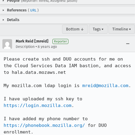
People
(Reporter: mreid, Assigned: jason)
References
(
URL
)
Details
Bottom ↓
Tags ▾
Timeline ▾
Mark Reid [:mreid]
Reporter
•
Description
8 years ago
Please create ssh and DUO accounts for me on 
the Cloud Services Data IAM bastion, and access 
to hala.data.mozaws.net

My mozilla.com ldap login is 
mreid@mozilla.com
.

I have uploaded my ssh key to 
https://login.mozilla.com
.

I have added my phone number to 
https://phonebook.mozilla.org/
 for DUO 
enrollment.