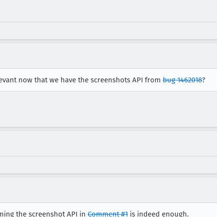
relevant now that we have the screenshots API from
bug 1462018
?
uming the screenshot API in
Comment #1
is indeed enough.