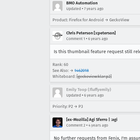
BMO Automation
•
Updated
7 years ago
Product: Firefox for Android → GeckoView
Chris Peterson [:cpeterson]
•
Comment 1
6 years ago
Is this thumbnail feature request still 
Rank: 60
See Also: →
1462018
Whiteboard:
[geckoview:klar:p2]
Emily Toop (:fluffyemily)
•
Updated
6 years ago
Priority: P2 → P3
[ex-Mozilla] Agi Sferro | :agi
•
Comment 2
4 years ago
No further requests from Fenix, I'm ass