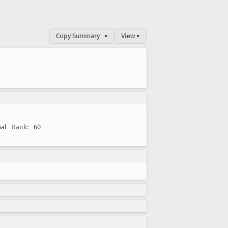
Copy Summary
▾
View ▾
al
Rank:
60