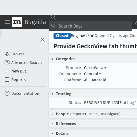
Bugzilla
Bug 1482500
Closed
Opened
7 years ago
Clo
Provide Gecko
View tab thumb
Browse
Categories
Advanced Search
Product:
GeckoView
▾
New Bug
Component:
General
▾
Reports
Platform:
All
Android
Documentation
Tracking
Status:
RESOLVED DUPLICATE of
bug 
People
(Reporter: colee, Unassigned)
References
Details