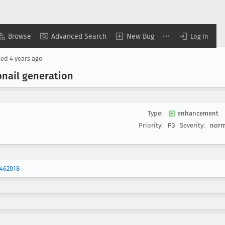
Browse
Advanced Search
New Bug
Log In
sed
4 years ago
nail generation
Type:
enhancement
Priority:
P3
Severity:
norm
1462018