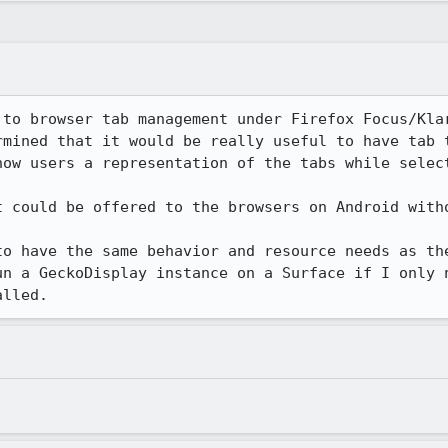
 to browser tab management under Firefox Focus/Klar
rmined that it would be really useful to have tab t
ow users a representation of the tabs while select
t could be offered to the browsers on Android witho
to have the same behavior and resource needs as the
un a GeckoDisplay instance on a Surface if I only n
alled.