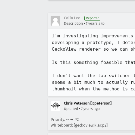
Colin Lee
Reporter
•
Description
7 years ago
I'm investigating improvements
developing a prototype, I dete
GeckoView renderer so we can sh
Is this something feasible tha
I don't want the tab switcher 
seems a bit much to actually r
thumbnail when the method is c
Chris Peterson [:cpeterson]
•
Updated
7 years ago
Priority: -- → P2
Whiteboard: [geckoview:klar:p2]