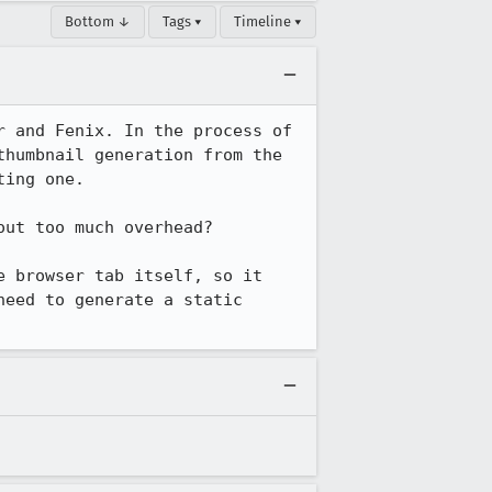
Bottom ↓
Tags ▾
Timeline ▾
 and Fenix. In the process of 
humbnail generation from the 
ing one.

ut too much overhead?

 browser tab itself, so it 
eed to generate a static 