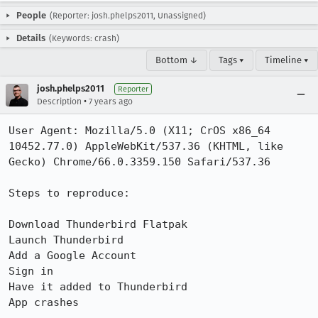
People
(Reporter: josh.phelps2011, Unassigned)
Details
(Keywords: crash)
Bottom ↓
Tags ▾
Timeline ▾
josh.phelps2011
Reporter
•
Description
7 years ago
User Agent: Mozilla/5.0 (X11; CrOS x86_64 
10452.77.0) AppleWebKit/537.36 (KHTML, like 
Gecko) Chrome/66.0.3359.150 Safari/537.36

Steps to reproduce:

Download Thunderbird Flatpak

Launch Thunderbird

Add a Google Account

Sign in

Have it added to Thunderbird

App crashes
