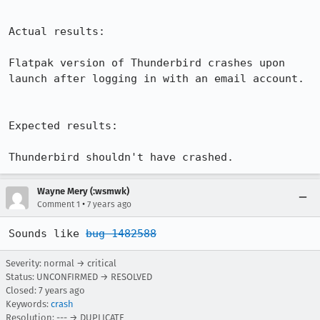
Actual results:

Flatpak version of Thunderbird crashes upon 
launch after logging in with an email account.

Expected results:

Thunderbird shouldn't have crashed.
Wayne Mery (:wsmwk)
•
Comment 1
7 years ago
Sounds like 
bug 1482588
Severity: normal → critical
Status: UNCONFIRMED → RESOLVED
Closed:
7 years ago
Keywords:
crash
Resolution: --- → DUPLICATE