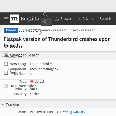
Bugzilla
Copy Summary
▾
View ▾
Browse
Advanced Search
Bug 1482672
Closed
Opened
7 years ago
Closed
7 years ago
Flatpak version of Thunderbird crashes upon
launch
Browse
Advanced Search
Categories
New Bug
Product:
Thunderbird
▾
Component:
Account Manager
▾
Reports
Version:
60
Type:
defect
Documentation
Priority:
Not set
Severity:
critical
Tracking
Status:
RESOLVED DUPLICATE of
bug 1482588