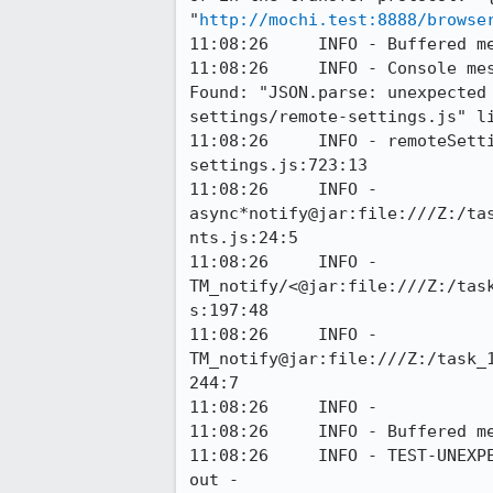
"
http://mochi.test:8888/browse
11:08:26     INFO - Buffered me
11:08:26     INFO - Console me
Found: "JSON.parse: unexpected
settings/remote-settings.js" li
11:08:26     INFO - remoteSett
settings.js:723:13

11:08:26     INFO - 
async*notify@jar:file:///Z:/ta
nts.js:24:5

11:08:26     INFO - 
TM_notify/<@jar:file:///Z:/tas
s:197:48

11:08:26     INFO - 
TM_notify@jar:file:///Z:/task_
244:7

11:08:26     INFO - 

11:08:26     INFO - Buffered me
11:08:26     INFO - TEST-UNEXP
out - 
