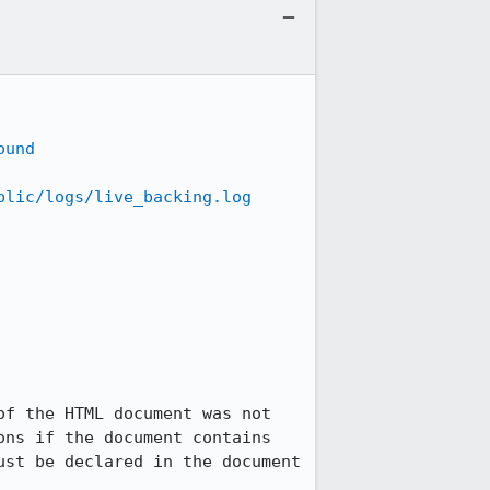
ound
blic/logs/live_backing.log
f the HTML document was not 
ns if the document contains 
st be declared in the document 