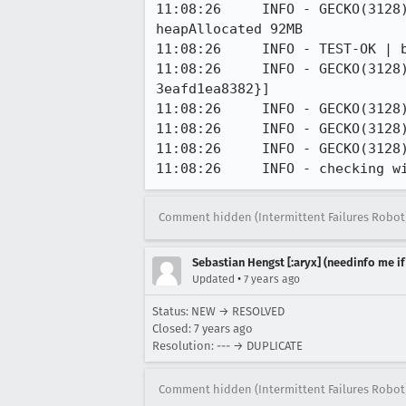
11:08:26     INFO - GECKO(3128
heapAllocated 92MB

11:08:26     INFO - TEST-OK | 
11:08:26     INFO - GECKO(3128
3eafd1ea8382}]

11:08:26     INFO - GECKO(3128
11:08:26     INFO - GECKO(3128
11:08:26     INFO - GECKO(3128
11:08:26     INFO - checking w
Comment hidden (Intermittent Failures Robot
Sebastian Hengst [:aryx] (needinfo me if
•
Updated
7 years ago
Status: NEW → RESOLVED
Closed:
7 years ago
Resolution: --- → DUPLICATE
Comment hidden (Intermittent Failures Robot