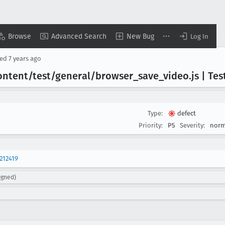
Browse
Advanced Search
New Bug
Log In
sed
7 years ago
ontent/test/general/browser
_save
_video
.js | Te
Type:
defect
Priority:
P5
Severity:
norm
212419
igned)