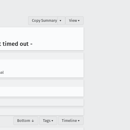
Copy Summary
▾
View ▾
st timed out -
al
Bottom ↓
Tags ▾
Timeline ▾