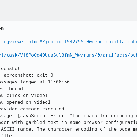
m

/logviewer.html#?job_id=194279510&repo=mozilla-inb
v1/task/Vj8PoOd4QUuaSul3fmN_Ww/runs/0/artifacts/pu
eenshot

 screenshot: exit 0

ssages logged at 11:06:56

st bound 

u click on video1

u opened on video1

evideo command executed

ssage: [JavaScript Error: "The character encoding o
nder with garbled text in some browser configuratio
-ASCII range. The character encoding of the page mu
file: 