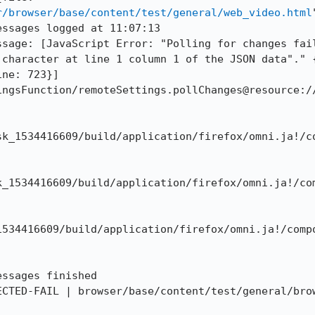
r/browser/base/content/test/general/web_video.html
ssages logged at 11:07:13

ssage: [JavaScript Error: "Polling for changes fail
 character at line 1 column 1 of the JSON data"." 
ne: 723}]

ingsFunction/remoteSettings.pollChanges@resource:/
sk_1534416609/build/application/firefox/omni.ja!/c
k_1534416609/build/application/firefox/omni.ja!/co
1534416609/build/application/firefox/omni.ja!/comp
ssages finished

ECTED-FAIL | browser/base/content/test/general/brow