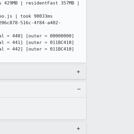
 429MB | residentFast 357MB | 
o.js | took 90033ms

206c878-516c-4f84-a402-
l = 440] [outer = 00000000]

l = 441] [outer = 011BC410]

l = 442] [outer = 011BC410]
