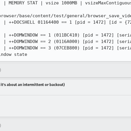
) | MEMORY STAT | vsize 1000MB | vsizeMaxContiguous
browser/base/content/test/general/browser_save_vide
) | ++DOCSHELL 01164400 == 1 [pid = 1472] [id = {7
) | ++DOMWINDOW == 1 (011BC410) [pid = 1472] [seria
) | ++DOMWINDOW == 2 (0116A000) [pid = 1472] [seria
) | ++DOMWINDOW == 3 (07CEB800) [pid = 1472] [seria
indow state
)
 it's about an intermittent or backout)
)