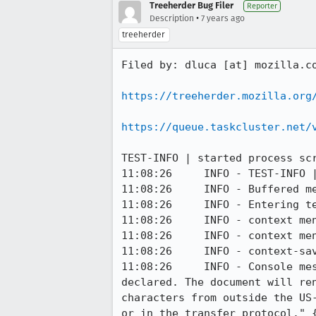
Treeherder Bug Filer
Reporter
•
Description
7 years ago
treeherder
Filed by: dluca [at] mozilla.co
https://treeherder.mozilla.org
https://queue.taskcluster.net/
TEST-INFO | started process scr
11:08:26     INFO - TEST-INFO |
11:08:26     INFO - Buffered me
11:08:26     INFO - Entering te
11:08:26     INFO - context men
11:08:26     INFO - context men
11:08:26     INFO - context-sav
11:08:26     INFO - Console me
declared. The document will re
characters from outside the US
or in the transfer protocol." {