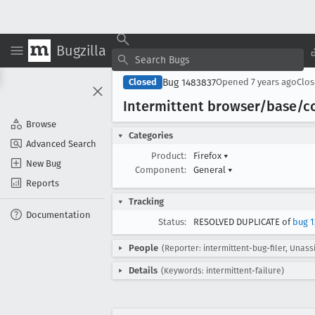
Bugzilla
Bug 1483837
Closed
Opened
7 years ago
Clo
Intermittent browser/base/c
Browse
Categories
Advanced Search
Product:
Firefox
▾
New Bug
Component:
General
▾
Reports
Tracking
Documentation
Status:
RESOLVED DUPLICATE of
bug 1
People
(Reporter: intermittent-bug-filer, Unass
Details
(Keywords: intermittent-failure)