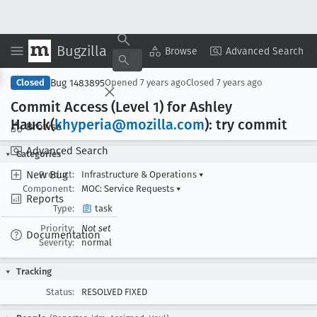
Bugzilla
Copy Summary
▾
View ▾
Browse
Advanced Search
Bug 1483895
Closed
Opened
7 years ago
Closed
7 years ago
Commit Access (Level 1) for Ashley
Hauck(
khyperia@mozilla
.com
): try commit
Browse
Advanced Search
Categories
New Bug
Product:
Infrastructure & Operations
▾
Component:
MOC: Service Requests
▾
Reports
Type:
task
Priority:
Not set
Documentation
Severity:
normal
Tracking
Status:
RESOLVED FIXED