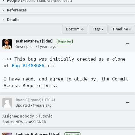
People
(Reporter: jdm, Assigned: Usul)
References
Details
Bottom ↓
Tags ▾
Timeline ▾
Josh Matthews [:jdm]
Reporter
•
Description
7 years ago
+++ This bug was initially created as a clone 
of 
Bug #1483686
 +++

I have read, and agree to abide by, the Commit 
Access Requirements.
Ryan C [:ryanc] (UTC-4)
•
Updated
7 years ago
Assignee: nobody → ludovic
Status: NEW → ASSIGNED
Ludovic Hirlimann [:Usul]
Assignee