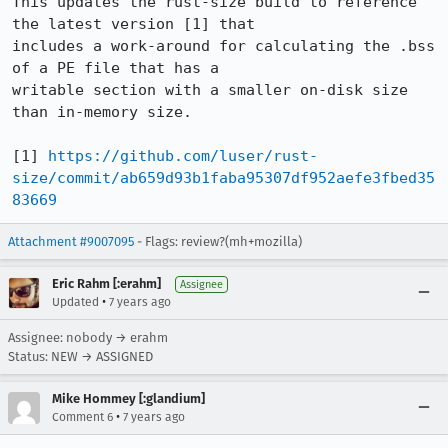
This updates the rust-size build to reference 
the latest version [1] that

includes a work-around for calculating the .bss 
of a PE file that has a

writable section with a smaller on-disk size 
than in-memory size.

[1] 
https://github.com/luser/rust-
size/commit/ab659d93b1faba95307df952aefe3fbed35
83669
Attachment #9007095
- Flags: review?(mh+mozilla)
Eric Rahm [:erahm]
Assignee
•
Updated
7 years ago
Assignee: nobody → erahm
Status: NEW → ASSIGNED
Mike Hommey [:glandium]
•
Comment 6
7 years ago