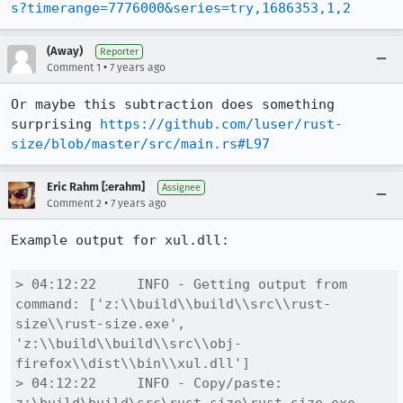
s?timerange=7776000&series=try,1686353,1,2
(Away)
Reporter
•
Comment 1
7 years ago
Or maybe this subtraction does something 
surprising 
https://github.com/luser/rust-
size/blob/master/src/main.rs#L97
Eric Rahm [:erahm]
Assignee
•
Comment 2
7 years ago
Example output for xul.dll:

> 04:12:22     INFO - Getting output from 
command: ['z:\\build\\build\\src\\rust-
size\\rust-size.exe', 
'z:\\build\\build\\src\\obj-
firefox\\dist\\bin\\xul.dll']

> 04:12:22     INFO - Copy/paste: 