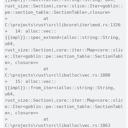
rust_size::Section),core::slice::Iter<goblin::
pe::section_table::SectionTable>,closure>

>              at 
C:\projects\rust\src\libcore\iter\mod.rs:1326

>   14: alloc::vec::
{{impl}}::spec_extend<(alloc::string::String, 
u64, 
rust_size::Section),core::iter::Map<core::slic
e::Iter<goblin::pe::section_table::SectionTabl
e>, closure>>

>              at 
C:\projects\rust\src\liballoc\vec.rs:1880

>   15: alloc::vec::
{{impl}}::from_iter<(alloc::string::String, 
u64, 
rust_size::Section),core::iter::Map<core::slic
e::Iter<goblin::pe::section_table::SectionTabl
e>, closure>>

>              at 
C:\projects\rust\src\liballoc\vec.rs:1863
