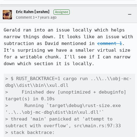
Eric Rahm [:erahm]
Assignee
•
Comment 3
7 years ago
Gerald ran into an issue locally which helps 
narrow things down. It looks like an issue with 
subtraction as David mentioned in 
comment 1
. 
It's surprising we have a smaller virtual size 
for a writable chunk. I'll see if I can narrow 
down which section it is locally.

> $ RUST_BACKTRACE=1 cargo run ..\\..\\obj-mc-
dbg\\dist\\bin\\xul.dll

>     Finished dev [unoptimized + debuginfo] 
target(s) in 0.10s

>      Running `target\debug\rust-size.exe 
'..\..\obj-mc-dbg\dist\bin\xul.dll'`

> thread 'main' panicked at 'attempt to 
subtract with overflow', src\main.rs:97:33

> stack backtrace:
