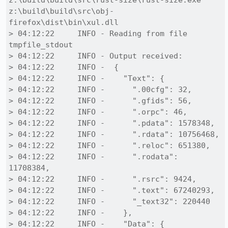
z:\build\build\src\rust-size\rust-size.exe 
z:\build\build\src\obj-
firefox\dist\bin\xul.dll

> 04:12:22     INFO - Reading from file 
tmpfile_stdout

> 04:12:22     INFO - Output received:

> 04:12:22     INFO -  {

> 04:12:22     INFO -    "Text": {

> 04:12:22     INFO -      ".00cfg": 32,

> 04:12:22     INFO -      ".gfids": 56,

> 04:12:22     INFO -      ".orpc": 46,

> 04:12:22     INFO -      ".pdata": 1578348,

> 04:12:22     INFO -      ".rdata": 10756468,

> 04:12:22     INFO -      ".reloc": 651380,

> 04:12:22     INFO -      ".rodata": 
11708384,

> 04:12:22     INFO -      ".rsrc": 9424,

> 04:12:22     INFO -      ".text": 67240293,

> 04:12:22     INFO -      "_text32": 220440

> 04:12:22     INFO -    },

> 04:12:22     INFO -    "Data": {
