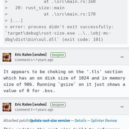
>              at .\src\main.rs:160

>   20: rust_size::main

>              at .\src\main.rs:170

> [...]

> error: process didn't exit successfully: 
`target\debug\rust-size.exe ..\..\obj-mc-
dbg\dist\bin\xul.dll` (exit code: 101)
Eric Rahm [:erahm]
Assignee
•
Comment 4
7 years ago
It appears to be choking on the '.tls' section 
which has an on disk size of 1024 and in memory 
size of 986. Running `gsize` on it just shows a 
value of 0 for .bss.
Eric Rahm [:erahm]
Assignee
•
Comment 5
7 years ago
Attached patch
Update rust-size version
—
Details
—
Splinter Review