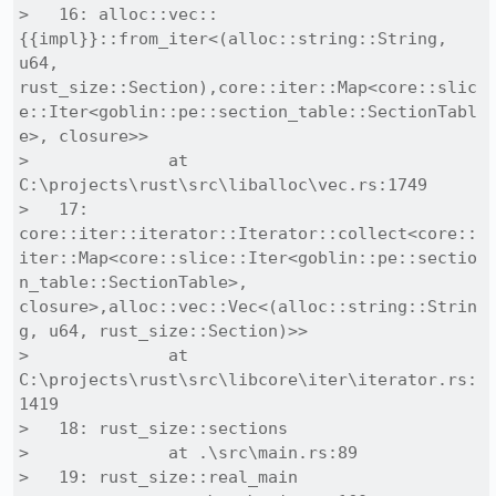
>   16: alloc::vec::
{{impl}}::from_iter<(alloc::string::String, 
u64, 
rust_size::Section),core::iter::Map<core::slic
e::Iter<goblin::pe::section_table::SectionTabl
e>, closure>>

>              at 
C:\projects\rust\src\liballoc\vec.rs:1749

>   17: 
core::iter::iterator::Iterator::collect<core::
iter::Map<core::slice::Iter<goblin::pe::sectio
n_table::SectionTable>, 
closure>,alloc::vec::Vec<(alloc::string::Strin
g, u64, rust_size::Section)>>

>              at 
C:\projects\rust\src\libcore\iter\iterator.rs:
1419

>   18: rust_size::sections

>              at .\src\main.rs:89

>   19: rust_size::real_main
