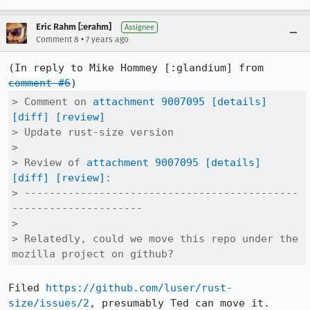
Eric Rahm [:erahm]
Assignee
•
Comment 8
7 years ago
(In reply to Mike Hommey [:glandium] from 
comment #6
> Comment on 
attachment 9007095
[details]
[diff]
[review]
> Update rust-size version

> 

> Review of 
attachment 9007095
[details]
[diff]
[review]
:

> --------------------------------------------
---------------------

> 

> Relatedly, could we move this repo under the 
mozilla project on github?
Filed 
https://github.com/luser/rust-
size/issues/2
, presumably Ted can move it.