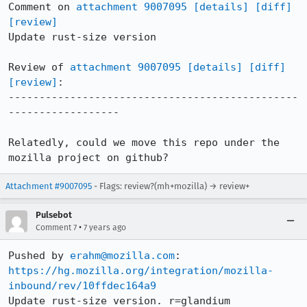
Comment on 
attachment 9007095
[details]
[diff]
[review]
Update rust-size version

Review of 
attachment 9007095
[details]
[diff]
[review]
:

-----------------------------------------------
------------------

Relatedly, could we move this repo under the 
mozilla project on github?
Attachment #9007095
- Flags: review?(mh+mozilla) → review+
Pulsebot
•
Comment 7
7 years ago
Pushed by 
erahm@mozilla.com
https://hg.mozilla.org/integration/mozilla-
inbound/rev/10ffdec164a9
Update rust-size version. r=glandium