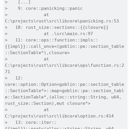
>    [...]

>    9: core::panicking::panic

>              at 
C:\projects\rust\src\libcore\panicking.rs:53

>   10: rust_size::sections::{{closure}}

>              at .\src\main.rs:97

>   11: core::ops::function::impls::
{{impl}}::call_once<(goblin::pe::section_table
::SectionTable*),closure>

>              at 
C:\projects\rust\src\libcore\ops\function.rs:2
71

>   12: 
core::option::Option<goblin::pe::section_table
::SectionTable*>::map<goblin::pe::section_tabl
e::SectionTable*,(alloc::string::String, u64, 
rust_size::Section),mut closure*>

>              at 
C:\projects\rust\src\libcore\option.rs:414

>   13: core::iter::
{{impl}}::next<(alloc::string::String, u64, 