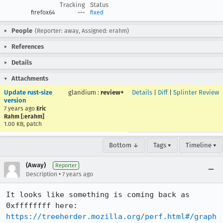
Tracking
Status
firefox64
---
fixed
People
(Reporter: away, Assigned: erahm)
References
Details
Attachments
Update rust-size
glandium
:
review+
Details
|
Diff
|
Splinter Review
version
7 years ago
Eric
Rahm [:erahm]
1.00 KB, patch
Bottom ↓
Tags ▾
Timeline ▾
(Away)
Reporter
•
Description
7 years ago
It looks like something is coming back as 
0xffffffff here: 
https://treeherder.mozilla.org/perf.html#/graph