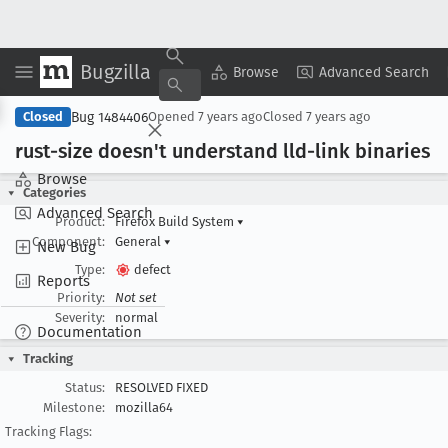
Bugzilla
Copy Summary
▾
View ▾
Browse
Advanced Search
Bug 1484406
Closed
Opened
7 years ago
Closed
7 years ago
rust-size doesn't understand lld-link binaries
Browse
Categories
Advanced Search
Product:
Firefox Build System
▾
Component:
General
▾
New Bug
Type:
defect
Reports
Priority:
Not set
Severity:
normal
Documentation
Tracking
Status:
RESOLVED FIXED
Milestone:
mozilla64
Tracking Flags: