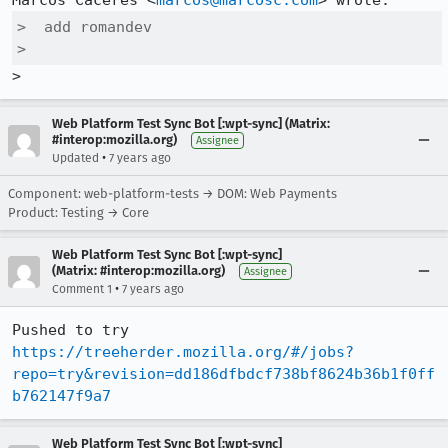
Marcos Cáceres <
marcos@marcosc.com
>  add romandev

>  
>
Web Platform Test Sync Bot [:wpt-sync] (Matrix:
#interop:mozilla.org)
Assignee
•
Updated
7 years ago
Component: web-platform-tests → DOM: Web Payments
Product: Testing → Core
Web Platform Test Sync Bot [:wpt-sync]
(Matrix: #interop:mozilla.org)
Assignee
•
Comment 1
7 years ago
Pushed to try 
https://treeherder.mozilla.org/#/jobs?
repo=try&revision=dd186dfbdcf738bf8624b36b1f0ff
b762147f9a7
Web Platform Test Sync Bot [:wpt-sync]