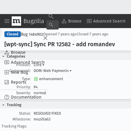
Bugzilla
Copy Summary
▾
View ▾
Browse
Advanced Search
Bug 1484902
Closed
Opened
7 years ago
Closed
7 years ago
[wpt-sync] Sync PR 12582 - add romandev
Browse
Categories
Advanced Search
Product:
Core
▾
Component:
DOM: Web Payments
▾
New Bug
Type:
enhancement
Reports
Priority:
P4
Severity:
normal
Documentation
Tracking
Status:
RESOLVED FIXED
Milestone:
mozilla63
Tracking Flags: