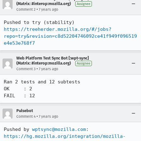
(Matrix: #interop:mozilla.org)
Assignee
•
Comment 2
7 years ago
Pushed to try (stability) 
https://treeherder.mozilla.org/#/jobs?
repo=try&revision=c8d52204746092ce41f949f096519
e4e53e768f7
Web Platform Test Sync Bot [:wpt-sync]
(Matrix: #interop:mozilla.org)
Assignee
•
Comment 3
7 years ago
Ran 2 tests and 12 subtests

OK     : 2

FAIL   : 12
Pulsebot
•
Comment 4
7 years ago
Pushed by 
wptsync@mozilla.com
https://hg.mozilla.org/integration/mozilla-