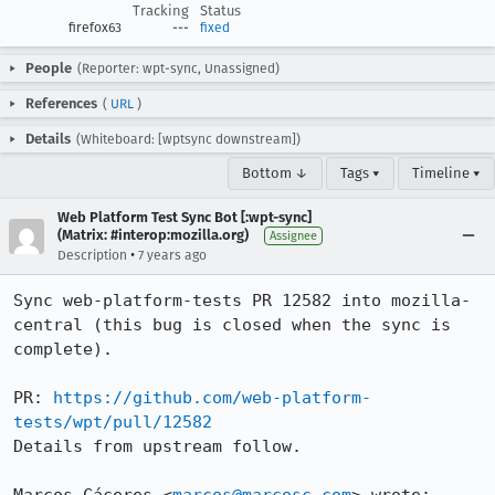
Tracking
Status
firefox63
---
fixed
People
(Reporter: wpt-sync, Unassigned)
References
(
URL
)
Details
(Whiteboard: [wptsync downstream])
Bottom ↓
Tags ▾
Timeline ▾
Web Platform Test Sync Bot [:wpt-sync]
(Matrix: #interop:mozilla.org)
Assignee
•
Description
7 years ago
Sync web-platform-tests PR 12582 into mozilla-
central (this bug is closed when the sync is 
complete).

PR: 
https://github.com/web-platform-
tests/wpt/pull/12582
Details from upstream follow.
