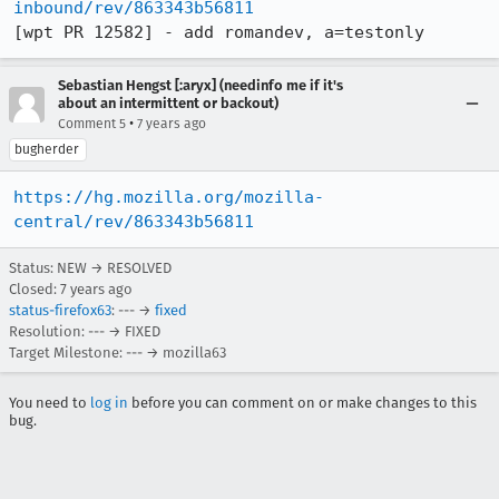
inbound/rev/863343b56811
[wpt PR 12582] - add romandev, a=testonly
Sebastian Hengst [:aryx] (needinfo me if it's
about an intermittent or backout)
•
Comment 5
7 years ago
bugherder
https://hg.mozilla.org/mozilla-
central/rev/863343b56811
Status: NEW → RESOLVED
Closed:
7 years ago
status-firefox63
: --- →
fixed
Resolution: --- → FIXED
Target Milestone: --- → mozilla63
You need to
log in
before you can comment on or make changes to this
bug.