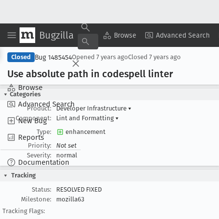
Bugzilla
Copy Summary
▾
View ▾
Browse
Advanced Search
Bug 1485454
Closed
Opened
7 years ago
Closed
7 years ago
Use absolute path in codespell linter
Browse
Categories
Advanced Search
Product:
Developer Infrastructure
▾
Component:
Lint and Formatting
▾
New Bug
Type:
enhancement
Reports
Priority:
Not set
Severity:
normal
Documentation
Tracking
Status:
RESOLVED FIXED
Milestone:
mozilla63
Tracking Flags: