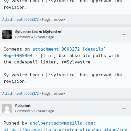
Sylvestre Ledru [:sylvestre] has approved the 
revision.
Attachment #9003273
- Flags: review+
Sylvestre Ledru [:Sylvestre]
•
Comment 4
7 years ago
Comment on 
attachment 9003272
[details]
Bug 1485454
 - [lint] Use absolute paths with 
the codespell linter, r=Sylvestre

Sylvestre Ledru [:sylvestre] has approved the 
revision.
Attachment #9003272
- Flags: review+
Pulsebot
•
Comment 5
7 years ago
Pushed by 
ahalberstadt@mozilla.com
https://hg.mozilla.org/integration/autoland/rev