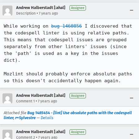
Andrew Halberstadt [:ahal]
Assignee
•
Description
7 years ago
While working on 
bug 1460856
 I discovered that 
the codespell linter is using relative paths. 
This means that codespell issues are grouped 
separately from other linters' issues (since 
the 'path' is used as a key in the issues 
dict).

Mozlint should probably enforce absolute paths 
so this doesn't accidentally happen again.
Andrew Halberstadt [:ahal]
Assignee
•
Comment 1
7 years ago
Attached file
Bug 1485454 - [lint] Use absolute paths with the codespell
linter, r=Sylvestre
—
Details
Andrew Halberstadt [:ahal]
Assignee
•
Comment 2
7 years ago