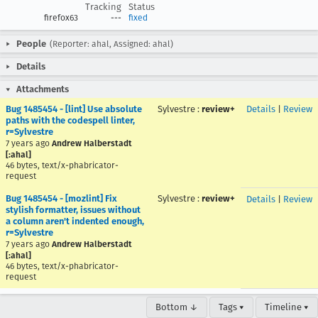
Tracking
Status
firefox63
---
fixed
People
(Reporter: ahal, Assigned: ahal)
Details
Attachments
Bug 1485454 - [lint] Use absolute
Sylvestre
:
review+
Details
|
Review
paths with the codespell linter,
r=Sylvestre
7 years ago
Andrew Halberstadt
[:ahal]
46 bytes, text/x-phabricator-
request
Bug 1485454 - [mozlint] Fix
Sylvestre
:
review+
Details
|
Review
stylish formatter, issues without
a column aren't indented enough,
r=Sylvestre
7 years ago
Andrew Halberstadt
[:ahal]
46 bytes, text/x-phabricator-
request
Bottom ↓
Tags ▾
Timeline ▾