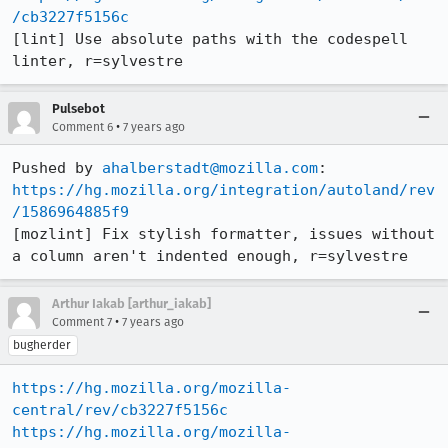
/cb3227f5156c
[lint] Use absolute paths with the codespell 
linter, r=sylvestre
Pulsebot
•
Comment 6
7 years ago
Pushed by 
ahalberstadt@mozilla.com
https://hg.mozilla.org/integration/autoland/rev
/1586964885f9
[mozlint] Fix stylish formatter, issues without 
a column aren't indented enough, r=sylvestre
Arthur Iakab [arthur_iakab]
•
Comment 7
7 years ago
bugherder
https://hg.mozilla.org/mozilla-
central/rev/cb3227f5156c
https://hg.mozilla.org/mozilla-