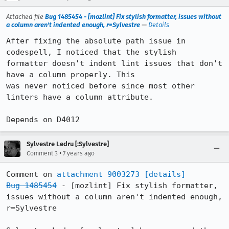
Attached file
Bug 1485454 - [mozlint] Fix stylish formatter, issues without
a column aren't indented enough, r=Sylvestre
—
Details
After fixing the absolute path issue in 
codespell, I noticed that the stylish

formatter doesn't indent lint issues that don't 
have a column properly. This

was never noticed before since most other 
linters have a column attribute.

Depends on D4012
Sylvestre Ledru [:Sylvestre]
•
Comment 3
7 years ago
Comment on 
attachment 9003273
[details]
Bug 1485454
 - [mozlint] Fix stylish formatter, 
issues without a column aren't indented enough, 
r=Sylvestre
