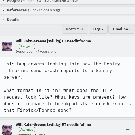
People
(Reporter: willkg, Assigned: willkg)
References
(Blocks 1 open bug)
Details
Bottom ↓
Tags ▾
Timeline ▾
Will Kahn-Greene [:willkg] ET needinfo? me
Assignee
•
Description
7 years ago
This bug covers looking into how the Sentry 
libraries send crash reports to a Sentry 
server.

What format is it in? What does the HTTP 
request look like? What keys are present? How 
does it compare to breakpad-style crash reports 
that Firefox/Fennec send?
Will Kahn-Greene [:willkg] ET needinfo? me
Assignee
•