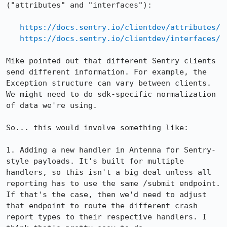
("attributes" and "interfaces"):

https://docs.sentry.io/clientdev/attributes/
https://docs.sentry.io/clientdev/interfaces/
Mike pointed out that different Sentry clients 
send different information. For example, the 
Exception structure can vary between clients. 
We might need to do sdk-specific normalization 
of data we're using.

So... this would involve something like:

1. Adding a new handler in Antenna for Sentry-
style payloads. It's built for multiple 
handlers, so this isn't a big deal unless all 
reporting has to use the same /submit endpoint. 
If that's the case, then we'd need to adjust 
that endpoint to route the different crash 
report types to their respective handlers. I 