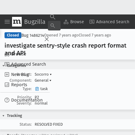
Bugzilla
Copy Summary
▾
View ▾
Browse
Advanced Search
Bug 1486214
Closed
Opened
7 years ago
Closed
7 years ago
investigate sentry-style crash report format
and API
Browse
Advanced Search
Categories
New Bug
Product:
Socorro
▾
Component:
General
▾
Reports
Type:
task
Priority:
P2
Documentation
Severity:
normal
Tracking
Status:
RESOLVED FIXED