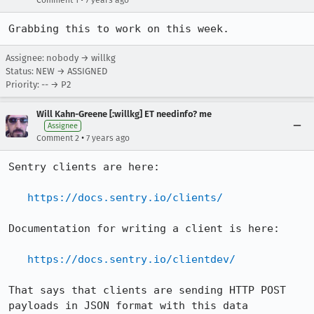
Comment 1
7 years ago
Grabbing this to work on this week.
Assignee: nobody → willkg
Status: NEW → ASSIGNED
Priority: -- → P2
Will Kahn-Greene [:willkg] ET needinfo? me
Assignee
•
Comment 2
7 years ago
Sentry clients are here:

https://docs.sentry.io/clients/
Documentation for writing a client is here:

https://docs.sentry.io/clientdev/
That says that clients are sending HTTP POST 
payloads in JSON format with this data 