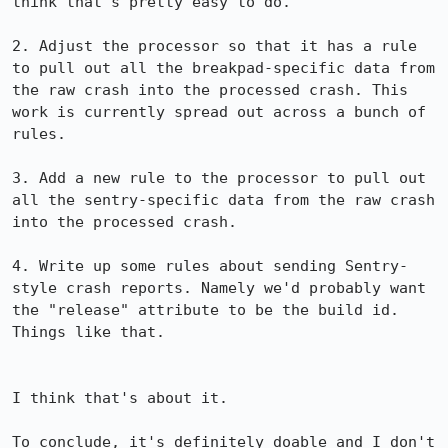
think that's pretty easy to do.

2. Adjust the processor so that it has a rule 
to pull out all the breakpad-specific data from 
the raw crash into the processed crash. This 
work is currently spread out across a bunch of 
rules.

3. Add a new rule to the processor to pull out 
all the sentry-specific data from the raw crash 
into the processed crash.

4. Write up some rules about sending Sentry-
style crash reports. Namely we'd probably want 
the "release" attribute to be the build id. 
Things like that. 

I think that's about it.

To conclude, it's definitely doable and I don't 