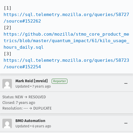
[1] 
https://sql.telemetry.mozilla.org/queries/58727
/source#152262
[2] 
https://github.com/mozilla/stmo_core_product_me
trics/blob/master/quantum_impact/61/kilo_usage_
hours_daily.sql
[3] 
https://sql.telemetry.mozilla.org/queries/58723
/source#152254
Mark Reid [:mreid]
Reporter
•
Updated
7 years ago
Status: NEW → RESOLVED
Closed:
7 years ago
Resolution: --- → DUPLICATE
BMO Automation
•
Updated
6 years ago