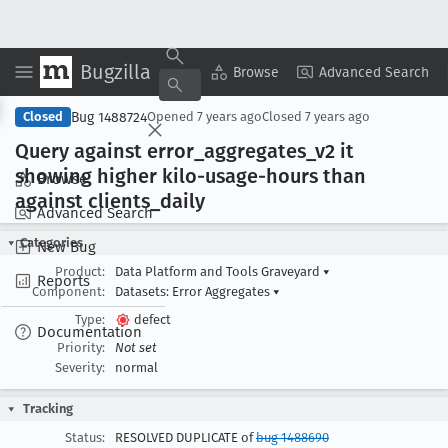
Bugzilla
Copy Summary
▾
View ▾
Browse
Advanced Search
Bug 1488724
Closed
Opened
7 years ago
Closed
7 years ago
Query against error
_aggregates
_v2 it
showing higher kilo-usage-hours than
Browse
against clients
_daily
Advanced Search
Categories
New Bug
Product:
Data Platform and Tools Graveyard
▾
Reports
Component:
Datasets: Error Aggregates
▾
Type:
defect
Documentation
Priority:
Not set
Severity:
normal
Tracking
Status:
RESOLVED DUPLICATE of
bug 1488690