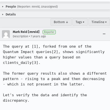
People
(Reporter: mreid, Unassigned)
Details
Bottom ↓
Tags ▾
Timeline ▾
Mark Reid [:mreid]
Reporter
•
Description
7 years ago
The query at [1], forked from one of the 
Quantum Impact queries[2], shows significantly 
higher values than a query based on 
clients_daily[3].

The former query results also shows a different 
pattern - rising to a peak and then decreasing 
- which is not present in the latter.

Let's verify the data and identify the 
discrepancy.
