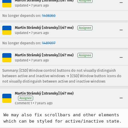
Martin Stránský [:stransky] (ni? me)
Assignee
•
Updated
7 years ago
No longer depends on:
1408360
Martin Stránský [:stransky] (ni? me)
Assignee
•
Updated
7 years ago
No longer depends on:
1489097
Martin Stránský [:stransky] (ni? me)
Assignee
•
Updated
7 years ago
Summary: [CSD] Window control buttons do not visually distinguish
between active and inactive windows → [CSD] Window button icons do
not visually distinguish between active and inactive windows
Martin Stránský [:stransky] (ni? me)
Assignee
•
Comment 1
7 years ago
We may also fix scrollbars and other elements 
which can be styled for active/inactive state.