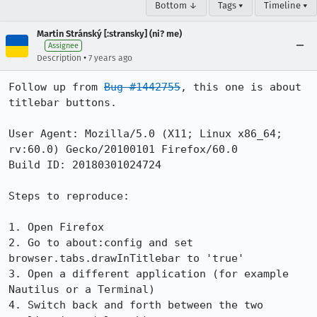
Bottom ↓
Tags ▾
Timeline ▾
Martin Stránský [:stransky] (ni? me)
Assignee
•
Description
7 years ago
Follow up from 
Bug #1442755
, this one is about 
titlebar buttons.

User Agent: Mozilla/5.0 (X11; Linux x86_64; 
rv:60.0) Gecko/20100101 Firefox/60.0

Build ID: 20180301024724

Steps to reproduce:

1. Open Firefox

2. Go to about:config and set 
browser.tabs.drawInTitlebar to 'true'

3. Open a different application (for example 
Nautilus or a Terminal)

4. Switch back and forth between the two 