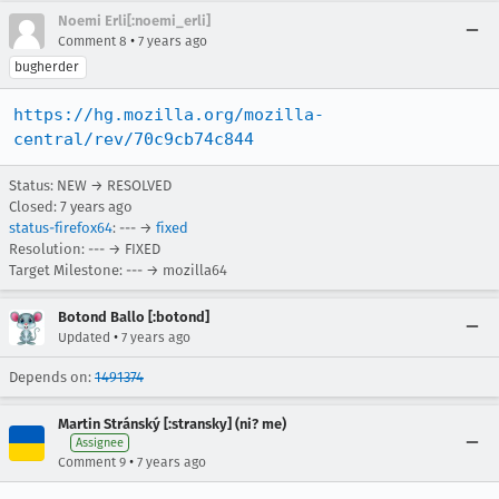
Noemi Erli[:noemi_erli]
•
Comment 8
7 years ago
bugherder
https://hg.mozilla.org/mozilla-
central/rev/70c9cb74c844
Status: NEW → RESOLVED
Closed:
7 years ago
status-firefox64
: --- →
fixed
Resolution: --- → FIXED
Target Milestone: --- → mozilla64
Botond Ballo [:botond]
•
Updated
7 years ago
Depends on:
1491374
Martin Stránský [:stransky] (ni? me)
Assignee
•
Comment 9
7 years ago