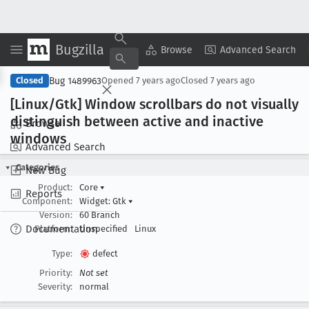
Bugzilla
Copy Summary
▾
View ▾
Browse
Advanced Search
Bug 1489963
Closed
Opened
7 years ago
Closed
7 years ago
[Linux/Gtk] Window scrollbars do not visually
distinguish between active and inactive
Browse
windows
Advanced Search
Categories
New Bug
Product:
Core
▾
Reports
Component:
Widget: Gtk
▾
Version:
60 Branch
Documentation
Platform:
Unspecified
Linux
Type:
defect
Priority:
Not set
Severity:
normal