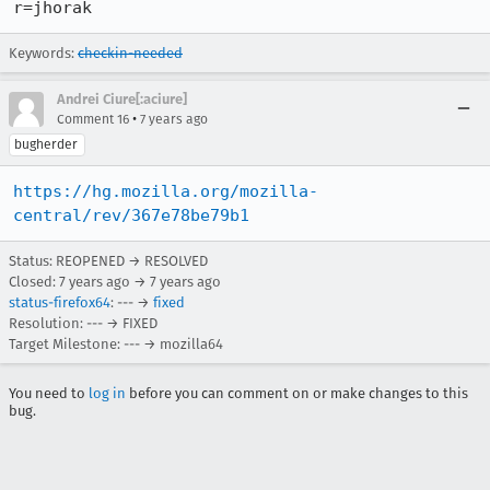
r=jhorak
Keywords:
checkin-needed
Andrei Ciure[:aciure]
•
Comment 16
7 years ago
bugherder
https://hg.mozilla.org/mozilla-
central/rev/367e78be79b1
Status: REOPENED → RESOLVED
Closed:
7 years ago
→
7 years ago
status-firefox64
: --- →
fixed
Resolution: --- → FIXED
Target Milestone: --- → mozilla64
You need to
log in
before you can comment on or make changes to this
bug.