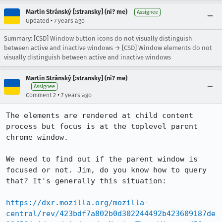
Martin Stránský [:stransky] (ni? me)
Assignee
•
Updated
7 years ago
Summary: [CSD] Window button icons do not visually distinguish
between active and inactive windows → [CSD] Window elements do not
visually distinguish between active and inactive windows
Martin Stránský [:stransky] (ni? me)
Assignee
•
Comment 2
7 years ago
The elements are rendered at child content 
process but focus is at the toplevel parent 
chrome window. 

We need to find out if the parent window is 
focused or not. Jim, do you know how to query 
that? It's generally this situation:

https://dxr.mozilla.org/mozilla-
central/rev/423bdf7a802b0d302244492b423609187de