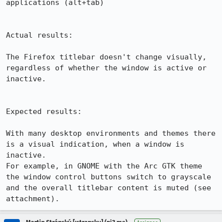
applications (alt+tab)

Actual results:

The Firefox titlebar doesn't change visually, 
regardless of whether the window is active or 
inactive.

Expected results:

With many desktop environments and themes there 
is a visual indication, when a window is 
inactive.

For example, in GNOME with the Arc GTK theme 
the window control buttons switch to grayscale 
and the overall titlebar content is muted (see 
attachment).