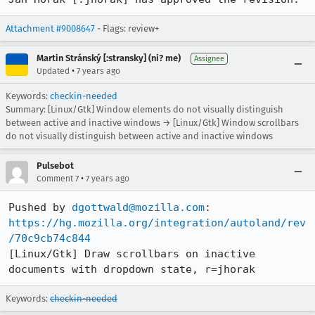
Attachment #9008647
- Flags: review+
Martin Stránský [:stransky] (ni? me)
Assignee
•
Updated
7 years ago
Keywords:
checkin-needed
Summary: [Linux/Gtk] Window elements do not visually distinguish
between active and inactive windows → [Linux/Gtk] Window scrollbars
do not visually distinguish between active and inactive windows
Pulsebot
•
Comment 7
7 years ago
Pushed by 
dgottwald@mozilla.com
https://hg.mozilla.org/integration/autoland/rev
/70c9cb74c844
[Linux/Gtk] Draw scrollbars on inactive 
documents with dropdown state, r=jhorak
Keywords:
checkin-needed