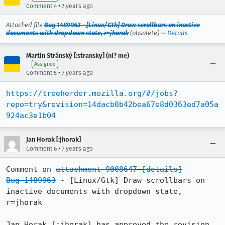
•
Comment 4
7 years ago
Attached file
Bug 1489963 - [Linux/Gtk] Draw scrollbars on inactive
documents with dropdown state, r=jhorak
(obsolete) —
Details
Martin Stránský [:stransky] (ni? me)
Assignee
•
Comment 5
7 years ago
https://treeherder.mozilla.org/#/jobs?
repo=try&revision=14dacb0b42bea67e8d0363ed7a05a
924ac3e1b04
Jan Horak [:jhorak]
•
Comment 6
7 years ago
Comment on 
attachment 9008647
[details]
Bug 1489963
 - [Linux/Gtk] Draw scrollbars on 
inactive documents with dropdown state, 
r=jhorak

Jan Horak [:jhorak] has approved the revision.