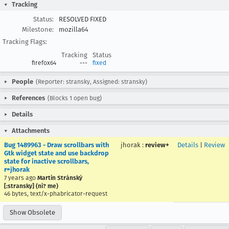
Tracking
Status:
RESOLVED FIXED
Milestone:
mozilla64
Tracking Flags:
Tracking
Status
firefox64
---
fixed
People
(Reporter: stransky, Assigned: stransky)
References
(Blocks 1 open bug)
Details
Attachments
Bug 1489963 - Draw scrollbars with
jhorak
:
review+
Details
|
Review
Gtk widget state and use backdrop
state for inactive scrollbars,
r=jhorak
7 years ago
Martin Stránský
[:stransky] (ni? me)
46 bytes, text/x-phabricator-request
Show Obsolete