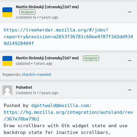
Martin Stránský [:stransky] (ni? me)
Assignee
•
Comment 14
7 years ago
https://treeherder.mozilla.org/#/jobs?
repo=try&revision=a2653f36781c68ee4707f3d2dd934
0d14928404f
Martin Stránský [:stransky] (ni? me)
Assignee
•
Updated
7 years ago
Keywords:
checkin-needed
Pulsebot
•
Comment 15
7 years ago
Pushed by 
dgottwald@mozilla.com
https://hg.mozilla.org/integration/autoland/rev
/367e78be79b1
Draw scrollbars with Gtk widget state and use 
backdrop state for inactive scrollbars, 