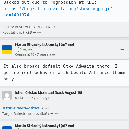
https://bugzilla.mozilla.org/show_bug.cgi?
id=1491374
Status: RESOLVED → REOPENED
Resolution: FIXED → ---
Martin Stránský [:stransky] (ni? me)
Assignee
•
Comment 10
7 years ago
It also breaks default Gtk+ Adwaita theme. I 
get correct behavior with Ubuntu Ambiance theme 
only.
Julien Cristau [:jcristau] (back August 18)
•
Updated
7 years ago
status-firefox64
:
fixed
→ ---
Target Milestone: mozilla64 → ---
Martin Stránský [:stransky] (ni? me)