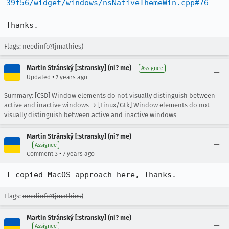
39f56/widget/windows/nsNativeThemeWin.cpp#76
Thanks.
Flags: needinfo?(jmathies)
Martin Stránský [:stransky] (ni? me)
Assignee
•
Updated
7 years ago
Summary: [CSD] Window elements do not visually distinguish between
active and inactive windows → [Linux/Gtk] Window elements do not
visually distinguish between active and inactive windows
Martin Stránský [:stransky] (ni? me)
Assignee
•
Comment 3
7 years ago
I copied MacOS approach here, Thanks.
Flags:
needinfo?(jmathies)
Martin Stránský [:stransky] (ni? me)
Assignee