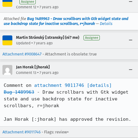
Assignee
•
Comment 12
7 years ago
Attached file
Bug 1489963 - Draw scrollbars with Gtk widget state and
use backdrop state for inactive scrollbars, r=jhorak
—
Details
Martin Stránský [:stransky] (ni? me)
Assignee
•
Updated
7 years ago
Attachment #9008647
- Attachment is obsolete: true
Jan Horak [:jhorak]
•
Comment 13
7 years ago
Comment on 
attachment 9011746
[details]
Bug 1489963
 - Draw scrollbars with Gtk widget 
state and use backdrop state for inactive 
scrollbars, r=jhorak

Jan Horak [:jhorak] has approved the revision.
Attachment #9011746
- Flags: review+