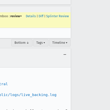
imboo
:
review+
Details
|
Diff
|
Splinter Review
Bottom ↓
Tags ▾
Timeline ▾
tral
blic/logs/live_backing.log