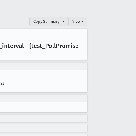
Copy Summary
▾
View ▾
_interval - [test
_Poll
Promise
al