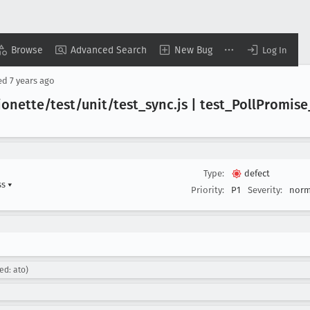
Browse
Advanced Search
New Bug
Log In
ed
7 years ago
ionette/test/unit/test
_sync
.js | test
_Poll
Promise
Type:
defect
ss
▾
Priority:
P1
Severity:
norm
ed: ato)