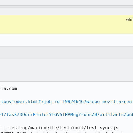
wh
la.com

/logviewer.html#?job_id=199246467&repo=mozilla-cen
v1/task/DOurrE1nTc-YlGV5fHAMcg/runs/0/artifacts/pu