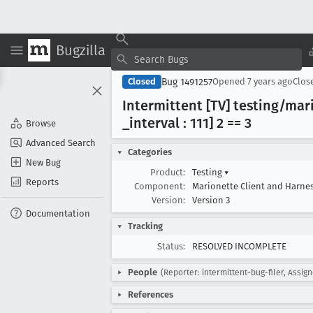
Bugzilla
Bug 1491257
Closed
Opened
7 years ago
Clos
Intermittent [TV] testing/mar
_interval : 111] 2 == 3
Browse
Advanced Search
Categories
New Bug
Product:
Testing
▾
Reports
Component:
Marionette Client and Harne
Version:
Version 3
Documentation
Tracking
Status:
RESOLVED INCOMPLETE
People
(Reporter: intermittent-bug-filer, Assign
References