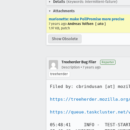
Details
(Keywords: intermittent-failure)
Attachments
marionette: make PollPromise more precise
7 years ago
Andreas Tolfsen ❲:ato❳
1.97 KB, patch
Show Obsolete
Treeherder Bug Filer
Reporter
•
Description
7 years ago
treeherder
Filed by: cbrindusan [at] mozil
https://treeherder.mozilla.org
https://queue.taskcluster.net/