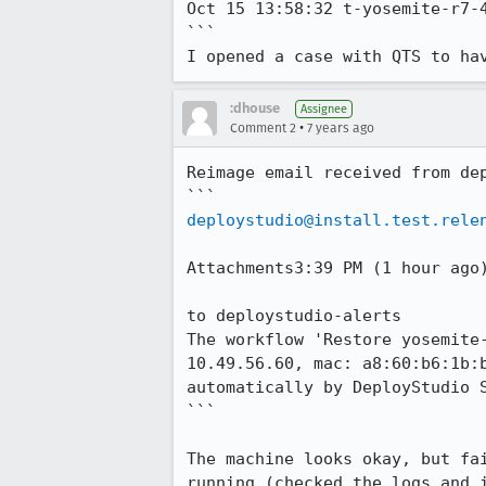
Oct 15 13:58:32 t-yosemite-r7-4
```

I opened a case with QTS to ha
:dhouse
Assignee
•
Comment 2
7 years ago
Reimage email received from dep
deploystudio@install.test.rele
Attachments3:39 PM (1 hour ago)
to deploystudio-alerts

The workflow 'Restore yosemite
10.49.56.60, mac: a8:60:b6:1b:
automatically by DeployStudio S
```

The machine looks okay, but fa
running (checked the logs and i