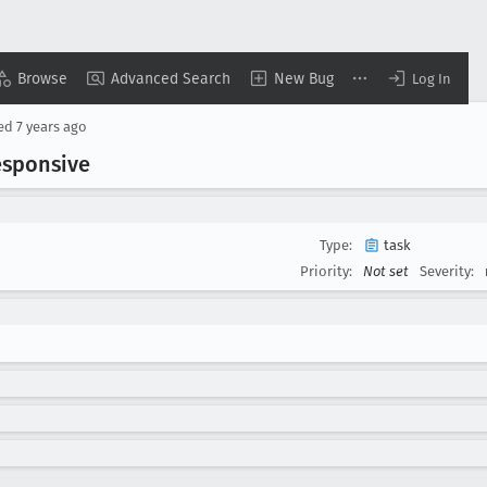
Browse
Advanced Search
New Bug
Log In
sed
7 years ago
esponsive
Type:
task
Priority:
Not set
Severity: