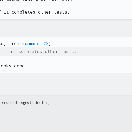
f it completes other tests.
se] from 
comment #2
 if it completes other tests.
looks good
r make changes to this bug.