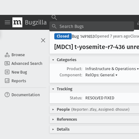
Bugzilla
Bug 1491653
Closed
Opened
7 years ago
Clo
[MDC1] t-yosemite-r7-436 unr
Browse
Categories
Advanced Search
Product:
Infrastructure & Operations
▾
New Bug
Component:
RelOps: General
▾
Reports
Tracking
Documentation
Status:
RESOLVED FIXED
People
(Reporter: zfay, Assigned: dhouse)
References
Details