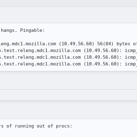
hangs. Pingable:

eng.mdc1.mozilla.com (10.49.56.60) 56(84) bytes of
6.test.releng.mdc1.mozilla.com (10.49.56.60): icmp_
6.test.releng.mdc1.mozilla.com (10.49.56.60): icmp_
6.test.releng.mdc1.mozilla.com (10.49.56.60): icmp
s of running out of procs:
