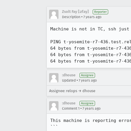
Zsolt Fay [:zfay]
Reporter
•
Description
7 years ago
Machine is not in TC, ssh just 
PING t-yosemite-r7-436.test.rel
64 bytes from t-yosemite-r7-43
64 bytes from t-yosemite-r7-43
64 bytes from t-yosemite-r7-43
:dhouse
Assignee
•
Updated
7 years ago
Assignee: relops → dhouse
:dhouse
Assignee
•
Comment 1
7 years ago
This machine is reporting error
```
