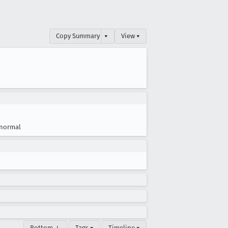
Copy Summary
▾
View ▾
normal
Bottom ↓
Tags ▾
Timeline ▾