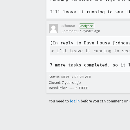
I'll leave it running to see i
:dhouse
Assignee
•
Comment 3
7 years ago
(In reply to Dave House [:dhou
> I'll leave it running to see
7 more tasks completed. so it 
Status: NEW → RESOLVED
Closed:
7 years ago
Resolution: --- → FIXED
You need to
log in
before you can comment on o