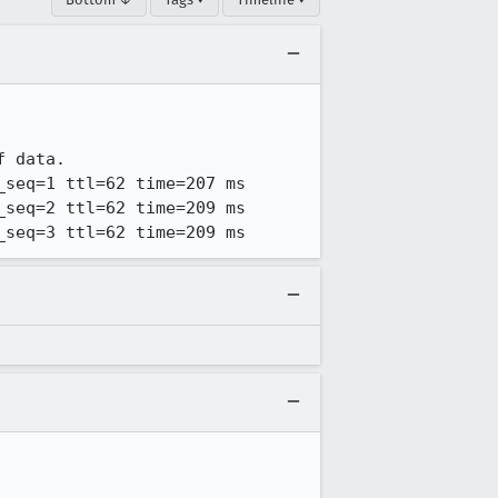
 data.

seq=1 ttl=62 time=207 ms

seq=2 ttl=62 time=209 ms

_seq=3 ttl=62 time=209 ms