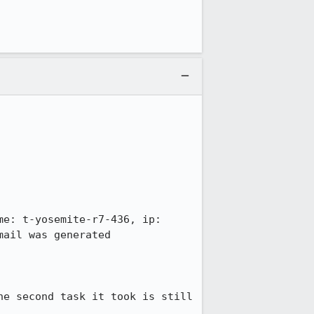
e: t-yosemite-r7-436, ip: 
ail was generated 
e second task it took is still 