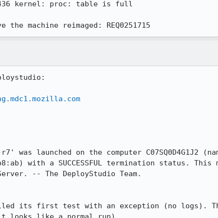
36 kernel: proc: table is full 

ve the machine reimaged: REQ0251715
loystudio:

ng.mdc1.mozilla.com


-r7' was launched on the computer C07SQ0D4G1J2 (nam
b8:ab) with a SUCCESSFUL termination status. This m
erver. -- The DeployStudio Team.

iled its first test with an exception (no logs). Th
t looks like a normal run).
