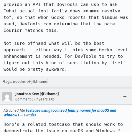
provide an API that DevTools can use to ask 
"what actual font family does <name> resolve 
to", so that when Gecko reports that Nimbus was 
used, DevTools can determine that the name 
Courier matches this.

Not sure offhand what will be the best 
approach... either way I think some Gecko-level 
enhancement is needed. For DevTools to try to 
figure out this kind of substitution by itself 
would be pretty awkward.
Flags:
needinfo?(jfkthame)
Jonathan Kew [:jfkthame]
•
Comment 6
7 years ago
Attached file
testcase using localized family names for macOS and
Windows
—
Details
Here's a related testcase that should work to 
demonstrate the issue on macOS and Windows.* 