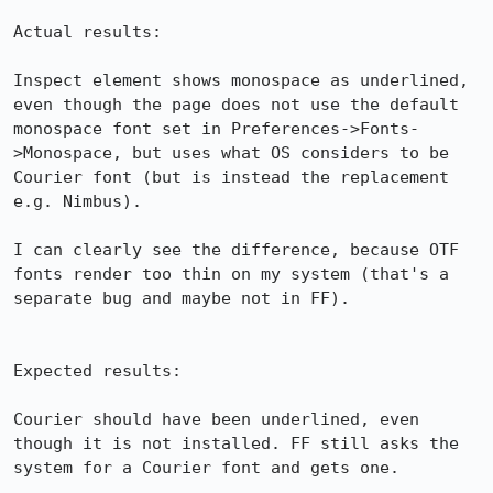
Actual results:

Inspect element shows monospace as underlined, 
even though the page does not use the default 
monospace font set in Preferences->Fonts-
>Monospace, but uses what OS considers to be 
Courier font (but is instead the replacement 
e.g. Nimbus).

I can clearly see the difference, because OTF 
fonts render too thin on my system (that's a 
separate bug and maybe not in FF).

Expected results:

Courier should have been underlined, even 
though it is not installed. FF still asks the 
system for a Courier font and gets one.