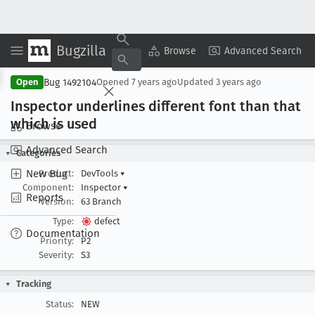
Bugzilla
Copy Summary
▾
View ▾
Browse
Advanced Search
Bug 1492104
Open
Opened
7 years ago
Updated
3 years ago
Inspector underlines different font than that
which is used
Browse
Advanced Search
Categories
New Bug
Product:
DevTools
▾
Component:
Inspector
▾
Reports
Version:
63 Branch
Type:
defect
Documentation
Priority:
P2
Severity:
S3
Tracking
Status:
NEW