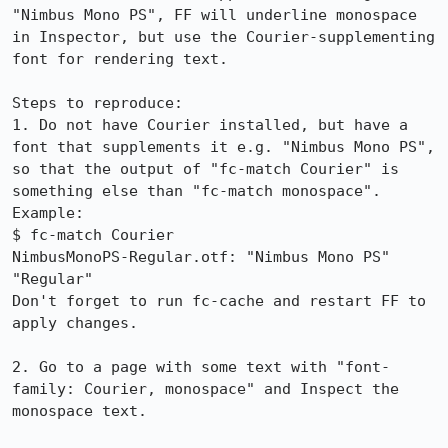
"Nimbus Mono PS", FF will underline monospace 
in Inspector, but use the Courier-supplementing 
font for rendering text.

Steps to reproduce:

1. Do not have Courier installed, but have a 
font that supplements it e.g. "Nimbus Mono PS", 
so that the output of "fc-match Courier" is 
something else than "fc-match monospace".

Example:

$ fc-match Courier  

NimbusMonoPS-Regular.otf: "Nimbus Mono PS" 
"Regular"

Don't forget to run fc-cache and restart FF to 
apply changes.

2. Go to a page with some text with "font-
family: Courier, monospace" and Inspect the 
monospace text.
