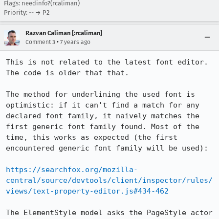
Flags: needinfo?(rcaliman)
Priority: -- → P2
Razvan Caliman [:rcaliman]
•
Comment 3
7 years ago
This is not related to the latest font editor. 
The code is older that that.

The method for underlining the used font is 
optimistic: if it can't find a match for any 
declared font family, it naively matches the 
first generic font family found. Most of the 
time, this works as expected (the first 
encountered generic font family will be used):

https://searchfox.org/mozilla-
central/source/devtools/client/inspector/rules/
views/text-property-editor.js#434-462
The ElementStyle model asks the PageStyle actor 