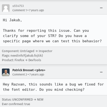
u554753
•
Comment 1
7 years ago
Hi Jakub, 

Thanks for reporting this issue. Can you 
clarify some of your STR? Do you have a 
specific page where we can test this behavior?
Component: Untriaged → Inspector
Flags: needinfo?(jakub.fojtik)
Product: Firefox → DevTools
Patrick Brosset <:pbro>
•
Comment 2
7 years ago
Hey Razvan, this sounds like a bug we fixed for 
the font editor. Do you mind checking?
Status: UNCONFIRMED → NEW
Ever confirmed: true