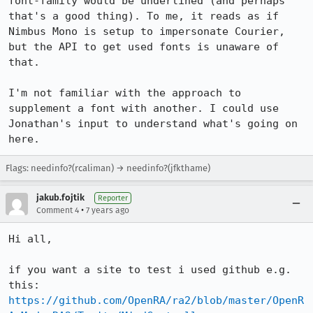
font-family would be underlined (and perhaps 
that's a good thing). To me, it reads as if 
Nimbus Mono is setup to impersonate Courier, 
but the API to get used fonts is unaware of 
that.

I'm not familiar with the approach to 
supplement a font with another. I could use 
Jonathan's input to understand what's going on 
here.
Flags: needinfo?(rcaliman) → needinfo?(jfkthame)
jakub.fojtik
Reporter
•
Comment 4
7 years ago
Hi all,

if you want a site to test i used github e.g. 
this: 
https://github.com/OpenRA/ra2/blob/master/OpenR