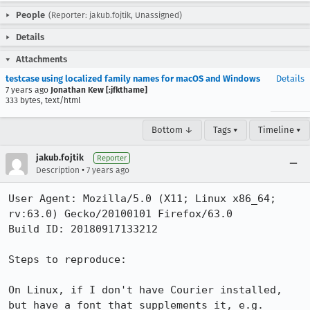
People
(Reporter: jakub.fojtik, Unassigned)
Details
Attachments
testcase using localized family names for macOS and Windows
Details
7 years ago
Jonathan Kew [:jfkthame]
333 bytes, text/html
Bottom ↓
Tags ▾
Timeline ▾
jakub.fojtik
Reporter
•
Description
7 years ago
User Agent: Mozilla/5.0 (X11; Linux x86_64; 
rv:63.0) Gecko/20100101 Firefox/63.0

Build ID: 20180917133212

Steps to reproduce:

On Linux, if I don't have Courier installed, 
but have a font that supplements it, e.g. 