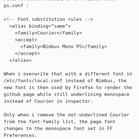
ps.conf :

<!-- Font substitution rules -->

  <alias binding="same">

    <family>Courier</family>

    <accept>

      <family>Nimbus Mono PS</family>

    </accept>

  </alias>

When i overwrite that with a different font in 
/etc/fonts/local.conf instead of Nimbus, the 
new font is then used by Firefox to render the 
github page while still underlining monospace 
instead of Courier in inspector.

Only when i remove the not-underlined Courier 
from the font-family list, the page font 
changes to the monospace font set in FF 
Preferences.
