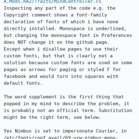
A.Mods.RA2/Traits/MindController.cs
Inspecting any part of the code e.g. the 
Copyright comment shows a font-family 
declaration of fonts of which i have none 
directly installed. Monospace is underlined, 
but changing the monospace font in Preferences 
does NOT change it on the github page.

Except when i disallow pages to use their 
custom fonts, but that is clearly not a 
solution because custom fonts are used on some 
pages as arrows for paging or styled F for 
facebook and would turn into squares with 
default fonts.

The word supplement is the first thing that 
popped in my mind to describe the problem, it 
is probably not an official term. Substitution 
might be the right term, see below.

Yes Nimbus is set to impersonate Courier, in 
/etc/fonts/conf.avail/69-urw-nimbus-mono-