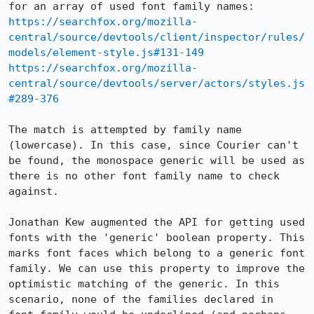
https://searchfox.org/mozilla-
central/source/devtools/client/inspector/rules/
models/element-style.js#131-149
https://searchfox.org/mozilla-
central/source/devtools/server/actors/styles.js
#289-376
The match is attempted by family name 
(lowercase). In this case, since Courier can't 
be found, the monospace generic will be used as 
there is no other font family name to check 
against. 

Jonathan Kew augmented the API for getting used 
fonts with the 'generic' boolean property. This 
marks font faces which belong to a generic font 
family. We can use this property to improve the 
optimistic matching of the generic. In this 
scenario, none of the families declared in 