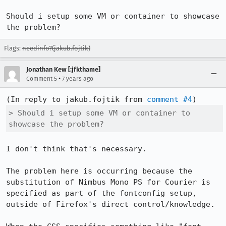
Should i setup some VM or container to showcase 
the problem?
Flags:
needinfo?(jakub.fojtik)
Jonathan Kew [:jfkthame]
•
Comment 5
7 years ago
(In reply to jakub.fojtik from 
comment #4
> Should i setup some VM or container to 
showcase the problem?
I don't think that's necessary.

The problem here is occurring because the 
substitution of Nimbus Mono PS for Courier is 
specified as part of the fontconfig setup, 
outside of Firefox's direct control/knowledge.
