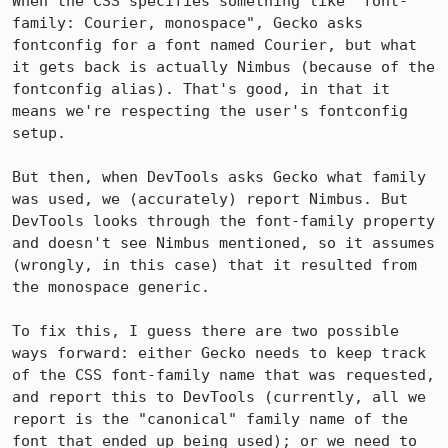
When the CSS specifies something like "font-
family: Courier, monospace", Gecko asks 
fontconfig for a font named Courier, but what 
it gets back is actually Nimbus (because of the 
fontconfig alias). That's good, in that it 
means we're respecting the user's fontconfig 
setup.

But then, when DevTools asks Gecko what family 
was used, we (accurately) report Nimbus. But 
DevTools looks through the font-family property 
and doesn't see Nimbus mentioned, so it assumes 
(wrongly, in this case) that it resulted from 
the monospace generic.

To fix this, I guess there are two possible 
ways forward: either Gecko needs to keep track 
of the CSS font-family name that was requested, 
and report this to DevTools (currently, all we 
report is the "canonical" family name of the 
font that ended up being used); or we need to 