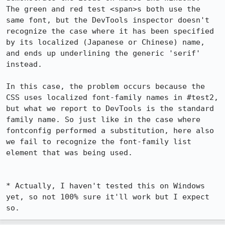
The green and red test <span>s both use the 
same font, but the DevTools inspector doesn't 
recognize the case where it has been specified 
by its localized (Japanese or Chinese) name, 
and ends up underlining the generic 'serif' 
instead.

In this case, the problem occurs because the 
CSS uses localized font-family names in #test2, 
but what we report to DevTools is the standard 
family name. So just like in the case where 
fontconfig performed a substitution, here also 
we fail to recognize the font-family list 
element that was being used.

* Actually, I haven't tested this on Windows 
yet, so not 100% sure it'll work but I expect 
so.