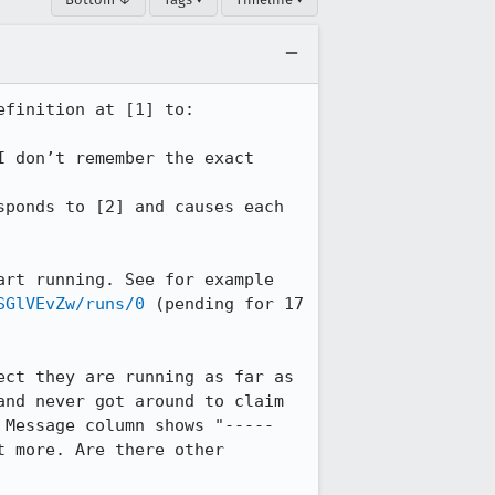
finition at [1] to:

 don’t remember the exact 
ponds to [2] and causes each 
Since then, newly-scheduled tasks stay in a "pending" state and never seem to start running. See for example 
SGlVEvZw/runs/0
 (pending for 17 
ct they are running as far as 
nd never got around to claim 
Message column shows "----- 
 more. Are there other 