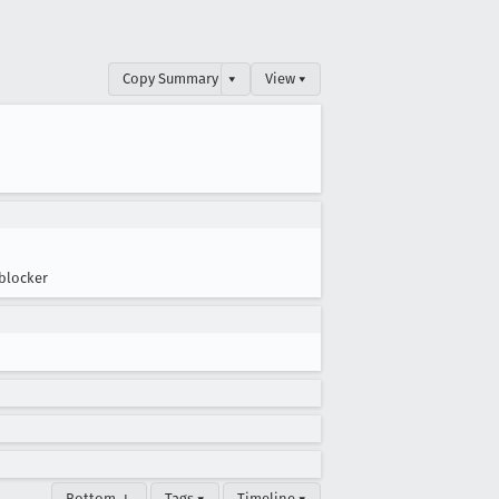
Copy Summary
▾
View ▾
blocker
Bottom ↓
Tags ▾
Timeline ▾