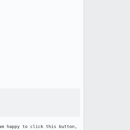
m happy to click this button, 