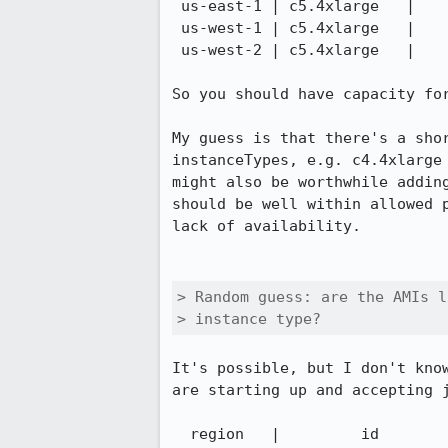
 us-east-1 | c5.4xlarge   |     6

 us-west-1 | c5.4xlarge   |     1

 us-west-2 | c5.4xlarge   |     5

So you should have capacity fo
My guess is that there's a sho
instanceTypes, e.g. c4.4xlarge
might also be worthwhile addin
should be well within allowed 
lack of availability.

> Random guess: are the AMIs l
> instance type?
It's possible, but I don't kno
are starting up and accepting 
  region   |         id
