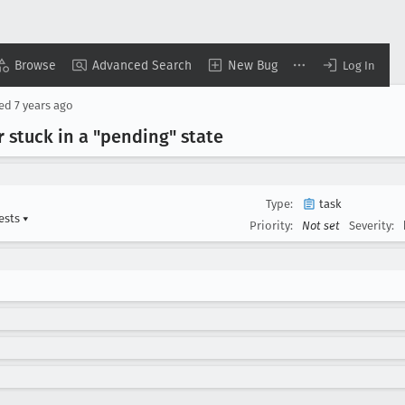
Browse
Advanced Search
New Bug
Log In
sed
7 years ago
 stuck in a "pending" state
Type:
task
ests
▾
Priority:
Not set
Severity: