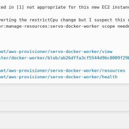
ed in [1] not appropriate for this new EC2 instanc
verting the restrictCpu change but I suspect this o
er:manage-resources:servo-docker-worker scope neede
net/aws-provisioner/servo-docker-worker/view
ster/docker-worker/blob/ab26dffa3cf5544d96c8009f29
net/aws-provisioner/servo-docker-worker/resources
net/aws-provisioner/servo-docker-worker/health