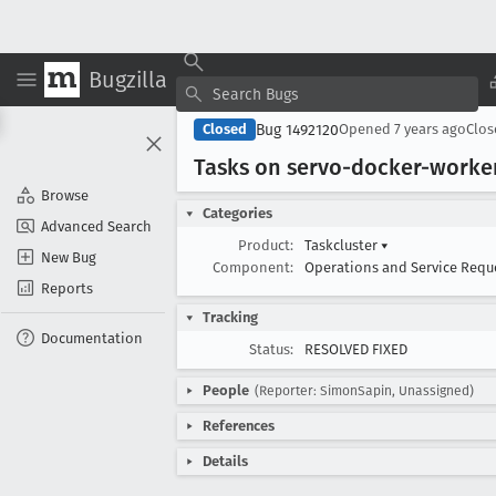
Bugzilla
Bug 1492120
Closed
Opened
7 years ago
Clo
Tasks on servo-docker-worker
Browse
Categories
Advanced Search
Product:
Taskcluster
▾
New Bug
Component:
Operations and Service Requ
Reports
Tracking
Documentation
Status:
RESOLVED FIXED
People
(Reporter: SimonSapin, Unassigned)
References
Details