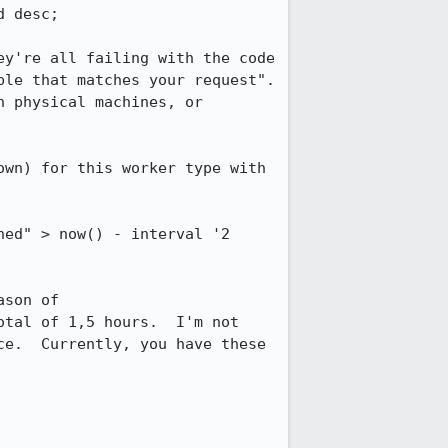
 desc;

y're all failing with the code 
le that matches your request".  
 physical machines, or 
wn) for this worker type with 
ed" > now() - interval '2 
son of 
tal of 1,5 hours.  I'm not 
e.  Currently, you have these 