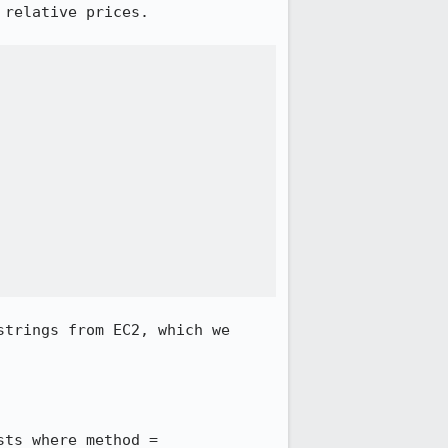
relative prices.

trings from EC2, which we 
ts where method = 