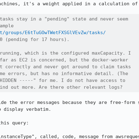
achines, it's a weight applied in a calculation of 
tasks stay in a "pending" state and never seem

ample

t/groups/E6tTuGOwTWetFXSGlVEvZw/tasks/
0 (pending for 17 hours).

running, which is the configured maxCapacity. I

far as EC2 is concerned, but the docker-worker

t correctly and never got around to claim tasks

me errors, but has no informative detail. (The

HIDDEN -----" for me. I do not have access to

ind out more. Are there other relevant logs?
ide the error messages because they are free-form s
 display verbatim.

his query:

instanceType", called, code, message from awsreques