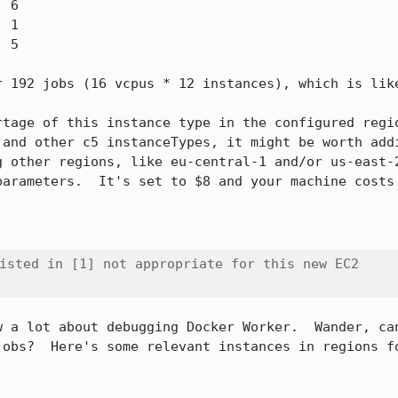
r 192 jobs (16 vcpus * 12 instances), which is like
rtage of this instance type in the configured regio
 and other c5 instanceTypes, it might be worth addi
g other regions, like eu-central-1 and/or us-east-2
parameters.  It's set to $8 and your machine costs 
isted in [1] not appropriate for this new EC2

w a lot about debugging Docker Worker.  Wander, can
jobs?  Here's some relevant instances in regions fo