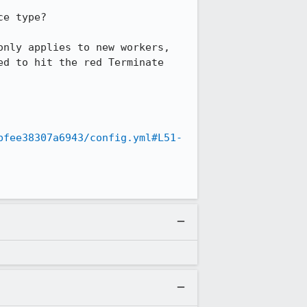
e type?

nly applies to new workers, 
d to hit the red Terminate 
bfee38307a6943/config.yml#L51-