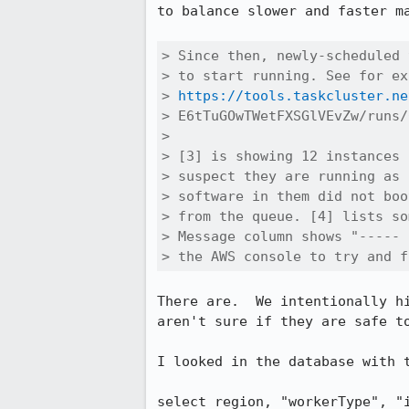
to balance slower and faster m
> Since then, newly-scheduled 
> to start running. See for ex
> 
https://tools.taskcluster.ne
> E6tTuGOwTWetFXSGlVEvZw/runs/
> 

> [3] is showing 12 instances 
> suspect they are running as 
> software in them did not boo
> from the queue. [4] lists so
> Message column shows "----- 
> the AWS console to try and f
There are.  We intentionally h
aren't sure if they are safe to
I looked in the database with t
select region, "workerType", "