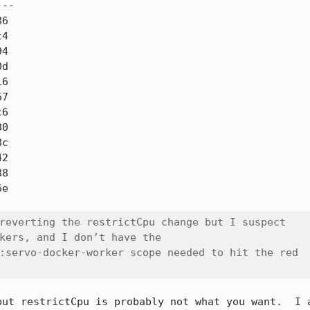
--

reverting the restrictCpu change but I suspect

kers, and I don’t have the

:servo-docker-worker scope needed to hit the red

but restrictCpu is probably not what you want.  I a