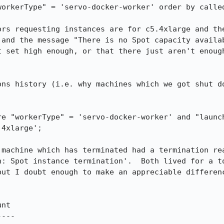
orkerType" = 'servo-docker-worker' order by called
ors requesting instances are for c5.4xlarge and the
and the message "There is no Spot capacity availab
t set high enough, or that there just aren't enough
ons history (i.e. why machines which we got shut do
re "workerType" = 'servo-docker-worker' and "launch
4xlarge';

machine which has terminated had a termination rea
n: Spot instance termination'.  Both lived for a to
but I doubt enough to make an appreciable differenc
---
