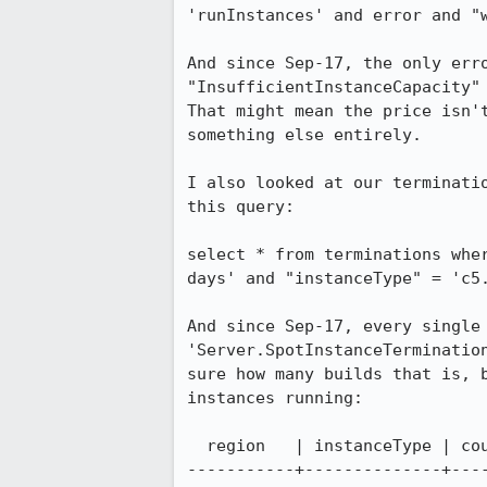
'runInstances' and error and "w
And since Sep-17, the only err
"InsufficientInstanceCapacity" 
That might mean the price isn'
something else entirely.

I also looked at our terminati
this query:

select * from terminations whe
days' and "instanceType" = 'c5.
And since Sep-17, every single 
'Server.SpotInstanceTerminatio
sure how many builds that is, 
instances running:

  region   | instanceType | count

-----------+--------------+----