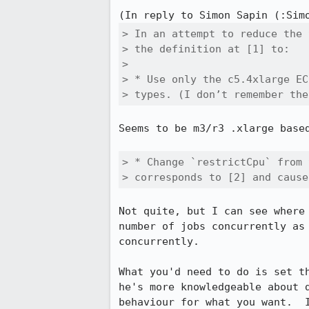
(In reply to Simon Sapin (:Sim
> In an attempt to reduce the 
> the definition at [1] to:

> 

> * Use only the c5.4xlarge EC
> types. (I don’t remember the
Seems to be m3/r3 .xlarge based
> * Change `restrictCpu` from 
> corresponds to [2] and cause
Not quite, but I can see where
number of jobs concurrently as
concurrently.

What you'd need to do is set t
he's more knowledgeable about 
behaviour for what you want.  