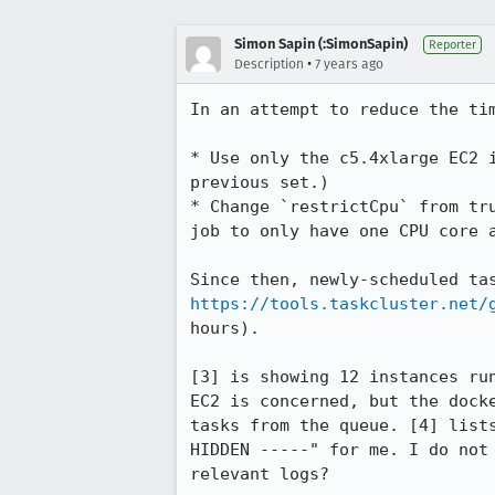
Simon Sapin (:SimonSapin)
Reporter
•
Description
7 years ago
In an attempt to reduce the ti
* Use only the c5.4xlarge EC2 
previous set.)

* Change `restrictCpu` from tr
job to only have one CPU core a
https://tools.taskcluster.net/
hours).

[3] is showing 12 instances ru
EC2 is concerned, but the dock
tasks from the queue. [4] list
HIDDEN -----" for me. I do not
relevant logs?
