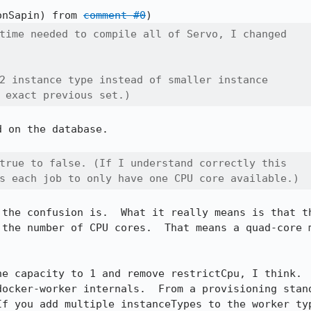
onSapin) from 
comment #0
time needed to compile all of Servo, I changed

2 instance type instead of smaller instance

 exact previous set.)
 on the database.

true to false. (If I understand correctly this

s each job to only have one CPU core available.)
 the confusion is.  What it really means is that th
 the number of CPU cores.  That means a quad-core m
he capacity to 1 and remove restrictCpu, I think.  
docker-worker internals.  From a provisioning stand
If you add multiple instanceTypes to the worker typ