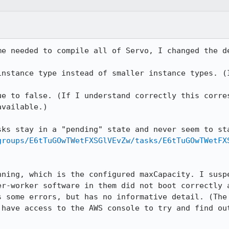
me needed to compile all of Servo, I changed the de
instance type instead of smaller instance types. (I
ue to false. (If I understand correctly this corres
vailable.)

groups/E6tTuGOwTWetFXSGlVEvZw/tasks/E6tTuGOwTWetFX
nning, which is the configured maxCapacity. I suspe
er-worker software in them did not boot correctly a
s some errors, but has no informative detail. (The 
 have access to the AWS console to try and find out