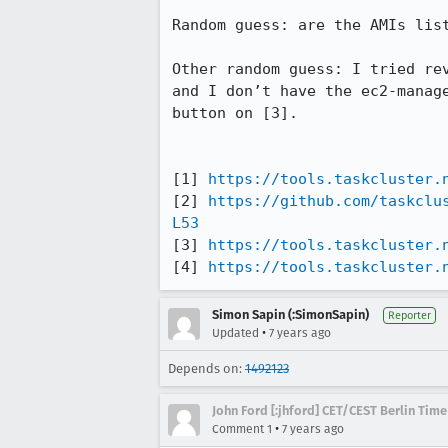
Random guess: are the AMIs list
Other random guess: I tried re
and I don’t have the ec2-manag
button on [3].

[1] 
https://tools.taskcluster.
[2] 
https://github.com/taskclu
L53
[3] 
https://tools.taskcluster.
[4] 
https://tools.taskcluster.
Simon Sapin (:SimonSapin)
Reporter
•
Updated
7 years ago
Depends on:
1492123
John Ford [:jhford] CET/CEST Berlin Time
•
Comment 1
7 years ago