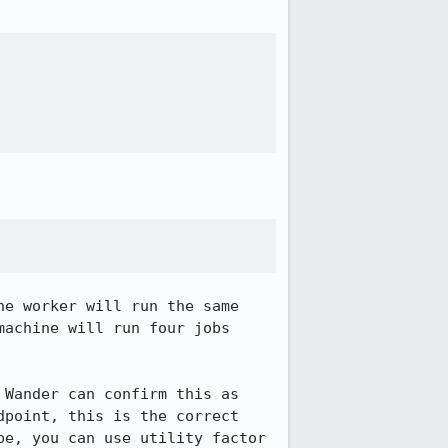
e worker will run the same 
achine will run four jobs 
Wander can confirm this as 
point, this is the correct 
e, you can use utility factor 