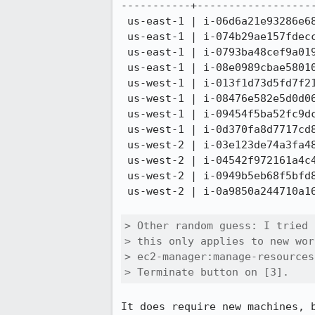
-----------+-------------------
 us-east-1 | i-06d6a21e93286e686

 us-east-1 | i-074b29ae157fdecc4

 us-east-1 | i-0793ba48cef9a0194

 us-east-1 | i-08e0989cbae58010d

 us-west-1 | i-013f1d73d5fd7f216

 us-west-1 | i-08476e582e5d0d067

 us-west-1 | i-09454f5ba52fc9dc6

 us-west-1 | i-0d370fa8d7717cd80

 us-west-2 | i-03e123de74a3fa48c

 us-west-2 | i-04542f972161a4c42

 us-west-2 | i-0949b5eb68f5bfd88

 us-west-2 | i-0a9850a244710a16e

> Other random guess: I tried 
> this only applies to new wor
> ec2-manager:manage-resources
> Terminate button on [3].
It does require new machines, 