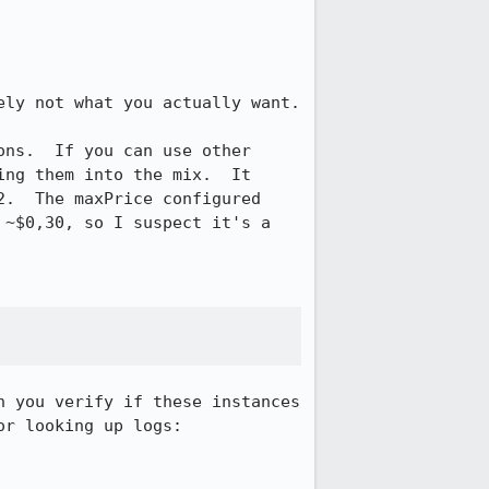
ly not what you actually want.

ns.  If you can use other 
ng them into the mix.  It 
.  The maxPrice configured 
~$0,30, so I suspect it's a 
 you verify if these instances 
r looking up logs:
