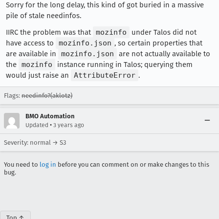
Sorry for the long delay, this kind of got buried in a massive
pile of stale needinfos.
IIRC the problem was that
mozinfo
under Talos did not
have access to
mozinfo.json
, so certain properties that
are available in
mozinfo.json
are not actually available to
the
mozinfo
instance running in Talos; querying them
would just raise an
AttributeError
.
Flags:
needinfo?(aklotz)
BMO Automation
•
Updated
3 years ago
Severity: normal → S3
You need to
log in
before you can comment on or make changes to this
bug.
Top ↑