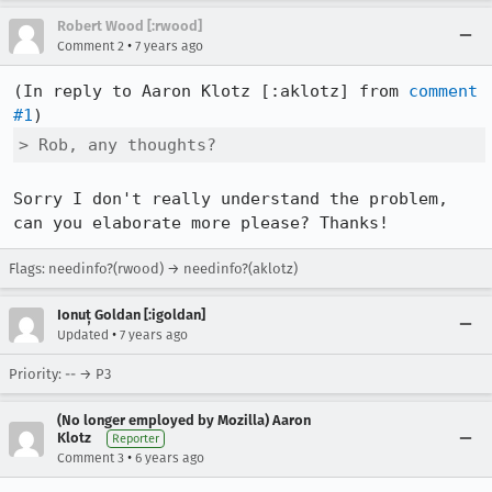
Robert Wood [:rwood]
•
Comment 2
7 years ago
(In reply to Aaron Klotz [:aklotz] from 
comment 
#1
> Rob, any thoughts?
Sorry I don't really understand the problem, 
can you elaborate more please? Thanks!
Flags: needinfo?(rwood) → needinfo?(aklotz)
Ionuț Goldan [:igoldan]
•
Updated
7 years ago
Priority: -- → P3
(No longer employed by Mozilla) Aaron
Klotz
Reporter
•
Comment 3
6 years ago