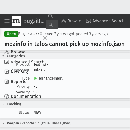
Bugzilla
Copy Summary
▾
View ▾
Browse
Advanced Search
Bug 1493244
Open
Opened
7 years ago
Updated
3 years ago
mozinfo in talos cannot pick up mozinfo
.json
Browse
Categories
Advanced Search
Product:
Testing
▾
Component:
Talos
▾
New Bug
Type:
enhancement
Reports
Priority:
P3
Severity:
S3
Documentation
Tracking
Status:
NEW
People
(Reporter: bugzilla, Unassigned)