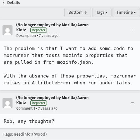
Details
Bottom ↓
Tags ▾
Timeline ▾
(No longer employed by Mozilla) Aaron
Klotz
Reporter
•
Description
7 years ago
The problem is that I want to add some code to 
mozrunner that tests mozinfo properties that 
are pulled in from mozinfo.json.

With the absence of those properties, mozrunner 
raises an AttributeError when run under Talos.
(No longer employed by Mozilla) Aaron
Klotz
Reporter
•
Comment 1
7 years ago
Rob, any thoughts?
Flags: needinfo?(rwood)