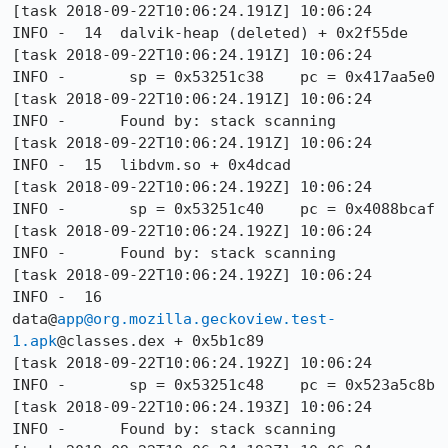
[task 2018-09-22T10:06:24.191Z] 10:06:24     
INFO -  14  dalvik-heap (deleted) + 0x2f55de

[task 2018-09-22T10:06:24.191Z] 10:06:24     
INFO -       sp = 0x53251c38    pc = 0x417aa5e0

[task 2018-09-22T10:06:24.191Z] 10:06:24     
INFO -      Found by: stack scanning

[task 2018-09-22T10:06:24.191Z] 10:06:24     
INFO -  15  libdvm.so + 0x4dcad

[task 2018-09-22T10:06:24.192Z] 10:06:24     
INFO -       sp = 0x53251c40    pc = 0x4088bcaf

[task 2018-09-22T10:06:24.192Z] 10:06:24     
INFO -      Found by: stack scanning

[task 2018-09-22T10:06:24.192Z] 10:06:24     
INFO -  16  
data@
app@org.mozilla.geckoview.test-
1.apk
@classes.dex + 0x5b1c89

[task 2018-09-22T10:06:24.192Z] 10:06:24     
INFO -       sp = 0x53251c48    pc = 0x523a5c8b

[task 2018-09-22T10:06:24.193Z] 10:06:24     
INFO -      Found by: stack scanning
