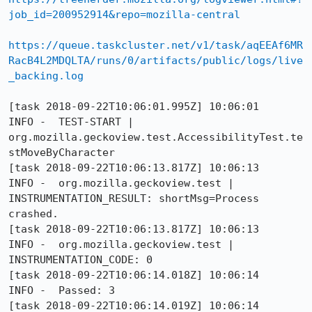
job_id=200952914&repo=mozilla-central
https://queue.taskcluster.net/v1/task/aqEEAf6MR
RacB4L2MDQLTA/runs/0/artifacts/public/logs/live
_backing.log