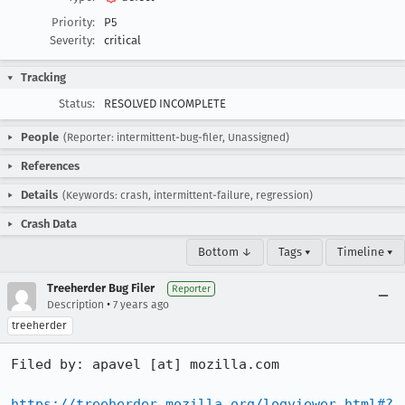
Priority:
P5
Severity:
critical
Tracking
Status:
RESOLVED INCOMPLETE
People
(Reporter: intermittent-bug-filer, Unassigned)
References
Details
(Keywords: crash, intermittent-failure, regression)
Crash Data
Bottom ↓
Tags ▾
Timeline ▾
Treeherder Bug Filer
Reporter
•
Description
7 years ago
treeherder
Filed by: apavel [at] mozilla.com

https://treeherder.mozilla.org/logviewer.html#?