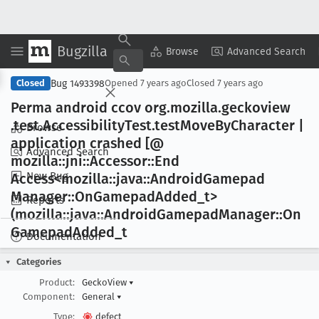
Bugzilla
Copy Summary
▾
View ▾
Browse
Advanced Search
Bug 1493398
Closed
Opened
7 years ago
Closed
7 years ago
Perma android ccov org
.mozilla
.geckoview
.test
.Accessibility
Test
.test
Move
By
Character |
Browse
application crashed [@
Advanced Search
mozilla::jni::Accessor::End
New Bug
Access<mozilla::java::Android
Gamepad
Manager::On
Gamepad
Added
_t>
Reports
(mozilla::java::Android
Gamepad
Manager::On
Gamepad
Added
_t
Documentation
Categories
Product:
GeckoView
▾
Component:
General
▾
Type:
defect