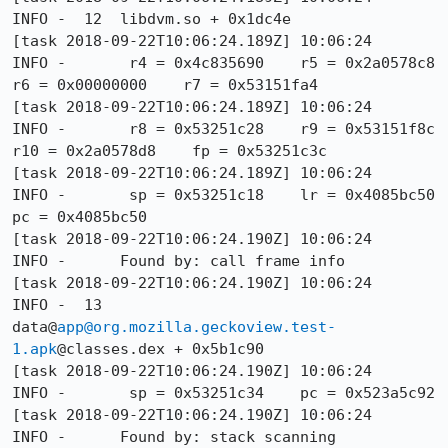
app@org.mozilla.geckoview.test-
1.apk
@classes.dex + 0x5b1c90

[task 2018-09-22T10:06:24.190Z] 10:06:24     
INFO -       sp = 0x53251c34    pc = 0x523a5c92

[task 2018-09-22T10:06:24.190Z] 10:06:24     
INFO -      Found by: stack scanning
