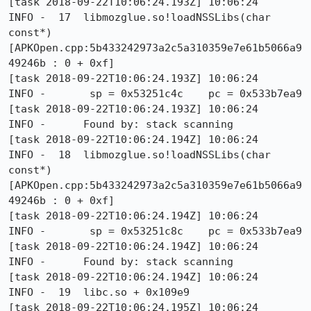
[task 2018-09-22T10:06:24.193Z] 10:06:24     
INFO -  17  libmozglue.so!loadNSSLibs(char 
const*) 
[APKOpen.cpp:5b433242973a2c5a310359e7e61b5066a9
49246b : 0 + 0xf]

[task 2018-09-22T10:06:24.193Z] 10:06:24     
INFO -       sp = 0x53251c4c    pc = 0x533b7ea9

[task 2018-09-22T10:06:24.193Z] 10:06:24     
INFO -      Found by: stack scanning

[task 2018-09-22T10:06:24.194Z] 10:06:24     
INFO -  18  libmozglue.so!loadNSSLibs(char 
const*) 
[APKOpen.cpp:5b433242973a2c5a310359e7e61b5066a9
49246b : 0 + 0xf]

[task 2018-09-22T10:06:24.194Z] 10:06:24     
INFO -       sp = 0x53251c8c    pc = 0x533b7ea9

[task 2018-09-22T10:06:24.194Z] 10:06:24     
INFO -      Found by: stack scanning

[task 2018-09-22T10:06:24.194Z] 10:06:24     
INFO -  19  libc.so + 0x109e9

[task 2018-09-22T10:06:24.195Z] 10:06:24     