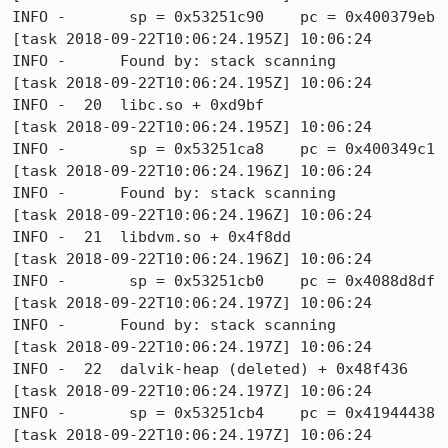
INFO -       sp = 0x53251c90    pc = 0x400379eb

[task 2018-09-22T10:06:24.195Z] 10:06:24     
INFO -      Found by: stack scanning

[task 2018-09-22T10:06:24.195Z] 10:06:24     
INFO -  20  libc.so + 0xd9bf

[task 2018-09-22T10:06:24.195Z] 10:06:24     
INFO -       sp = 0x53251ca8    pc = 0x400349c1

[task 2018-09-22T10:06:24.196Z] 10:06:24     
INFO -      Found by: stack scanning

[task 2018-09-22T10:06:24.196Z] 10:06:24     
INFO -  21  libdvm.so + 0x4f8dd

[task 2018-09-22T10:06:24.196Z] 10:06:24     
INFO -       sp = 0x53251cb0    pc = 0x4088d8df

[task 2018-09-22T10:06:24.197Z] 10:06:24     
INFO -      Found by: stack scanning

[task 2018-09-22T10:06:24.197Z] 10:06:24     
INFO -  22  dalvik-heap (deleted) + 0x48f436

[task 2018-09-22T10:06:24.197Z] 10:06:24     
INFO -       sp = 0x53251cb4    pc = 0x41944438

[task 2018-09-22T10:06:24.197Z] 10:06:24     