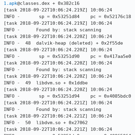
1.apk
@classes.dex + 0x382c16

[task 2018-09-22T10:06:24.219Z] 10:06:24     
INFO -       sp = 0x53251d84    pc = 0x52176c18

[task 2018-09-22T10:06:24.219Z] 10:06:24     
INFO -      Found by: stack scanning

[task 2018-09-22T10:06:24.220Z] 10:06:24     
INFO -  48  dalvik-heap (deleted) + 0x2f55de

[task 2018-09-22T10:06:24.220Z] 10:06:24     
INFO -       sp = 0x53251d90    pc = 0x417aa5e0

[task 2018-09-22T10:06:24.220Z] 10:06:24     
INFO -      Found by: stack scanning

[task 2018-09-22T10:06:24.220Z] 10:06:24     
INFO -  49  libdvm.so + 0x1ddbe

[task 2018-09-22T10:06:24.220Z] 10:06:24     
INFO -       sp = 0x53251d94    pc = 0x4085bdc0

[task 2018-09-22T10:06:24.221Z] 10:06:24     
INFO -      Found by: stack scanning

[task 2018-09-22T10:06:24.221Z] 10:06:24     
INFO -  50  libdvm.so + 0x27062

[task 2018-09-22T10:06:24.221Z] 10:06:24     