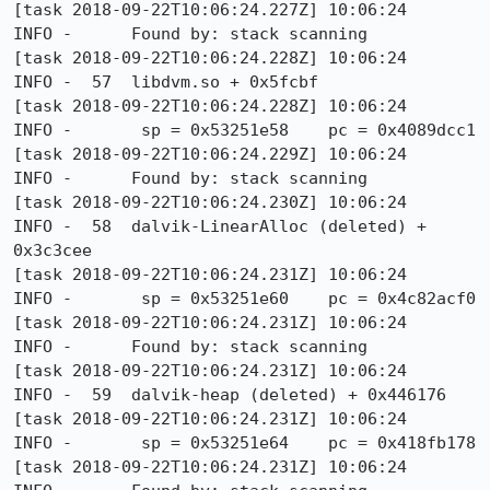
[task 2018-09-22T10:06:24.227Z] 10:06:24     
INFO -      Found by: stack scanning

[task 2018-09-22T10:06:24.228Z] 10:06:24     
INFO -  57  libdvm.so + 0x5fcbf

[task 2018-09-22T10:06:24.228Z] 10:06:24     
INFO -       sp = 0x53251e58    pc = 0x4089dcc1

[task 2018-09-22T10:06:24.229Z] 10:06:24     
INFO -      Found by: stack scanning

[task 2018-09-22T10:06:24.230Z] 10:06:24     
INFO -  58  dalvik-LinearAlloc (deleted) + 
0x3c3cee

[task 2018-09-22T10:06:24.231Z] 10:06:24     
INFO -       sp = 0x53251e60    pc = 0x4c82acf0

[task 2018-09-22T10:06:24.231Z] 10:06:24     
INFO -      Found by: stack scanning

[task 2018-09-22T10:06:24.231Z] 10:06:24     
INFO -  59  dalvik-heap (deleted) + 0x446176

[task 2018-09-22T10:06:24.231Z] 10:06:24     
INFO -       sp = 0x53251e64    pc = 0x418fb178

[task 2018-09-22T10:06:24.231Z] 10:06:24     