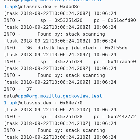
1.apk
@classes.dex + 0xdbd8e

[task 2018-09-22T10:06:24.208Z] 10:06:24     
INFO -       sp = 0x53251d20    pc = 0x51ecfd90

[task 2018-09-22T10:06:24.208Z] 10:06:24     
INFO -      Found by: stack scanning

[task 2018-09-22T10:06:24.208Z] 10:06:24     
INFO -  36  dalvik-heap (deleted) + 0x2f55de

[task 2018-09-22T10:06:24.209Z] 10:06:24     
INFO -       sp = 0x53251d24    pc = 0x417aa5e0

[task 2018-09-22T10:06:24.209Z] 10:06:24     
INFO -      Found by: stack scanning

[task 2018-09-22T10:06:24.209Z] 10:06:24     
INFO -  37  
data@
app@org.mozilla.geckoview.test-
1.apk
@classes.dex + 0x64e770

[task 2018-09-22T10:06:24.210Z] 10:06:24     
INFO -       sp = 0x53251d28    pc = 0x52442772

[task 2018-09-22T10:06:24.210Z] 10:06:24     
INFO -      Found by: stack scanning

[task 2018-09-22T10:06:24.210Z] 10:06:24     