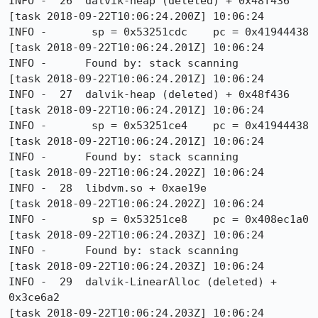
INFO -  26  dalvik-heap (deleted) + 0x48f436

[task 2018-09-22T10:06:24.200Z] 10:06:24     
INFO -       sp = 0x53251cdc    pc = 0x41944438

[task 2018-09-22T10:06:24.201Z] 10:06:24     
INFO -      Found by: stack scanning

[task 2018-09-22T10:06:24.201Z] 10:06:24     
INFO -  27  dalvik-heap (deleted) + 0x48f436

[task 2018-09-22T10:06:24.201Z] 10:06:24     
INFO -       sp = 0x53251ce4    pc = 0x41944438

[task 2018-09-22T10:06:24.201Z] 10:06:24     
INFO -      Found by: stack scanning

[task 2018-09-22T10:06:24.202Z] 10:06:24     
INFO -  28  libdvm.so + 0xae19e

[task 2018-09-22T10:06:24.202Z] 10:06:24     
INFO -       sp = 0x53251ce8    pc = 0x408ec1a0

[task 2018-09-22T10:06:24.203Z] 10:06:24     
INFO -      Found by: stack scanning

[task 2018-09-22T10:06:24.203Z] 10:06:24     
INFO -  29  dalvik-LinearAlloc (deleted) + 
0x3ce6a2

[task 2018-09-22T10:06:24.203Z] 10:06:24     