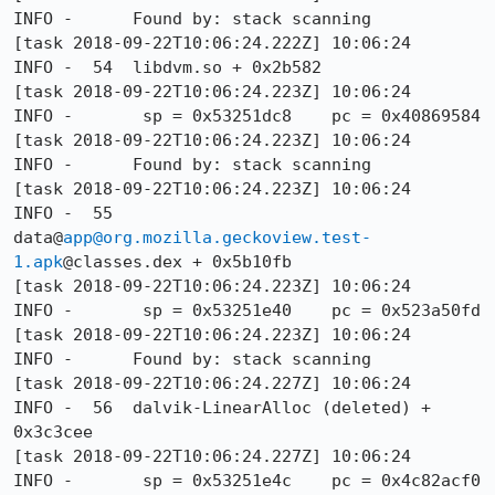
INFO -      Found by: stack scanning

[task 2018-09-22T10:06:24.222Z] 10:06:24     
INFO -  54  libdvm.so + 0x2b582

[task 2018-09-22T10:06:24.223Z] 10:06:24     
INFO -       sp = 0x53251dc8    pc = 0x40869584

[task 2018-09-22T10:06:24.223Z] 10:06:24     
INFO -      Found by: stack scanning

[task 2018-09-22T10:06:24.223Z] 10:06:24     
INFO -  55  
data@
app@org.mozilla.geckoview.test-
1.apk
@classes.dex + 0x5b10fb

[task 2018-09-22T10:06:24.223Z] 10:06:24     
INFO -       sp = 0x53251e40    pc = 0x523a50fd

[task 2018-09-22T10:06:24.223Z] 10:06:24     
INFO -      Found by: stack scanning

[task 2018-09-22T10:06:24.227Z] 10:06:24     
INFO -  56  dalvik-LinearAlloc (deleted) + 
0x3c3cee

[task 2018-09-22T10:06:24.227Z] 10:06:24     
INFO -       sp = 0x53251e4c    pc = 0x4c82acf0
