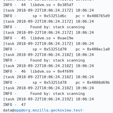
INFO -  44  libdvm.so + 0x385d7

[task 2018-09-22T10:06:24.217Z] 10:06:24     
INFO -       sp = 0x53251d6c    pc = 0x408765d9

[task 2018-09-22T10:06:24.217Z] 10:06:24     
INFO -      Found by: stack scanning

[task 2018-09-22T10:06:24.217Z] 10:06:24     
INFO -  45  libdvm.so + 0xae19e

[task 2018-09-22T10:06:24.217Z] 10:06:24     
INFO -       sp = 0x53251d70    pc = 0x408ec1a0

[task 2018-09-22T10:06:24.218Z] 10:06:24     
INFO -      Found by: stack scanning

[task 2018-09-22T10:06:24.218Z] 10:06:24     
INFO -  46  libdvm.so + 0x4f699

[task 2018-09-22T10:06:24.218Z] 10:06:24     
INFO -       sp = 0x53251d78    pc = 0x4088d69b

[task 2018-09-22T10:06:24.218Z] 10:06:24     
INFO -      Found by: stack scanning

[task 2018-09-22T10:06:24.219Z] 10:06:24     
INFO -  47  
data@
app@org.mozilla.geckoview.test-