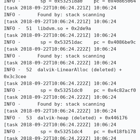
INFO -       sp = 0x53251da0    pc = 0x40865064

[task 2018-09-22T10:06:24.221Z] 10:06:24     
INFO -      Found by: stack scanning

[task 2018-09-22T10:06:24.221Z] 10:06:24     
INFO -  51  libdvm.so + 0x2de9a

[task 2018-09-22T10:06:24.221Z] 10:06:24     
INFO -       sp = 0x53251dac    pc = 0x4086be9c

[task 2018-09-22T10:06:24.222Z] 10:06:24     
INFO -      Found by: stack scanning

[task 2018-09-22T10:06:24.222Z] 10:06:24     
INFO -  52  dalvik-LinearAlloc (deleted) + 
0x3c3cee

[task 2018-09-22T10:06:24.222Z] 10:06:24     
INFO -       sp = 0x53251dc0    pc = 0x4c82acf0

[task 2018-09-22T10:06:24.222Z] 10:06:24     
INFO -      Found by: stack scanning

[task 2018-09-22T10:06:24.222Z] 10:06:24     
INFO -  53  dalvik-heap (deleted) + 0x446176

[task 2018-09-22T10:06:24.222Z] 10:06:24     
INFO -       sp = 0x53251dc4    pc = 0x418fb178

[task 2018-09-22T10:06:24.222Z] 10:06:24     