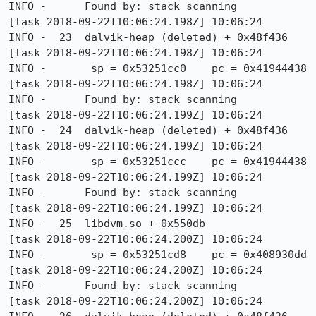
INFO -      Found by: stack scanning

[task 2018-09-22T10:06:24.198Z] 10:06:24     
INFO -  23  dalvik-heap (deleted) + 0x48f436

[task 2018-09-22T10:06:24.198Z] 10:06:24     
INFO -       sp = 0x53251cc0    pc = 0x41944438

[task 2018-09-22T10:06:24.198Z] 10:06:24     
INFO -      Found by: stack scanning

[task 2018-09-22T10:06:24.199Z] 10:06:24     
INFO -  24  dalvik-heap (deleted) + 0x48f436

[task 2018-09-22T10:06:24.199Z] 10:06:24     
INFO -       sp = 0x53251ccc    pc = 0x41944438

[task 2018-09-22T10:06:24.199Z] 10:06:24     
INFO -      Found by: stack scanning

[task 2018-09-22T10:06:24.199Z] 10:06:24     
INFO -  25  libdvm.so + 0x550db

[task 2018-09-22T10:06:24.200Z] 10:06:24     
INFO -       sp = 0x53251cd8    pc = 0x408930dd

[task 2018-09-22T10:06:24.200Z] 10:06:24     
INFO -      Found by: stack scanning

[task 2018-09-22T10:06:24.200Z] 10:06:24     