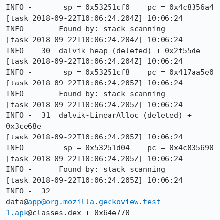
INFO -       sp = 0x53251cf0    pc = 0x4c8356a4

[task 2018-09-22T10:06:24.204Z] 10:06:24     
INFO -      Found by: stack scanning

[task 2018-09-22T10:06:24.204Z] 10:06:24     
INFO -  30  dalvik-heap (deleted) + 0x2f55de

[task 2018-09-22T10:06:24.204Z] 10:06:24     
INFO -       sp = 0x53251cf8    pc = 0x417aa5e0

[task 2018-09-22T10:06:24.205Z] 10:06:24     
INFO -      Found by: stack scanning

[task 2018-09-22T10:06:24.205Z] 10:06:24     
INFO -  31  dalvik-LinearAlloc (deleted) + 
0x3ce68e

[task 2018-09-22T10:06:24.205Z] 10:06:24     
INFO -       sp = 0x53251d04    pc = 0x4c835690

[task 2018-09-22T10:06:24.205Z] 10:06:24     
INFO -      Found by: stack scanning

[task 2018-09-22T10:06:24.205Z] 10:06:24     
INFO -  32  
data@
app@org.mozilla.geckoview.test-
1.apk
@classes.dex + 0x64e770
