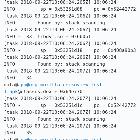
[task 2018-09-22T10:06:24.205Z] 10:06:24     
INFO -       sp = 0x53251d08    pc = 0x52442772

[task 2018-09-22T10:06:24.206Z] 10:06:24     
INFO -      Found by: stack scanning

[task 2018-09-22T10:06:24.206Z] 10:06:24     
INFO -  33  libdvm.so + 0x6b0b1

[task 2018-09-22T10:06:24.206Z] 10:06:24     
INFO -       sp = 0x53251d18    pc = 0x408a90b3

[task 2018-09-22T10:06:24.206Z] 10:06:24     
INFO -      Found by: stack scanning

[task 2018-09-22T10:06:24.207Z] 10:06:24     
INFO -  34  
data@
app@org.mozilla.geckoview.test-
1.apk
@classes.dex + 0x64e770

[task 2018-09-22T10:06:24.207Z] 10:06:24     
INFO -       sp = 0x53251d1c    pc = 0x52442772

[task 2018-09-22T10:06:24.207Z] 10:06:24     
INFO -      Found by: stack scanning

[task 2018-09-22T10:06:24.207Z] 10:06:24     
INFO -  35  
data@
app@org.mozilla.geckoview.test-