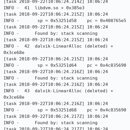
[task 2018-09-22T10:06:24.214Z] 10:06:24     
INFO -  41  libdvm.so + 0x385e3

[task 2018-09-22T10:06:24.215Z] 10:06:24     
INFO -       sp = 0x53251d58    pc = 0x408765e5

[task 2018-09-22T10:06:24.215Z] 10:06:24     
INFO -      Found by: stack scanning

[task 2018-09-22T10:06:24.215Z] 10:06:24     
INFO -  42  dalvik-LinearAlloc (deleted) + 
0x3ce68e

[task 2018-09-22T10:06:24.215Z] 10:06:24     
INFO -       sp = 0x53251d64    pc = 0x4c835690

[task 2018-09-22T10:06:24.216Z] 10:06:24     
INFO -      Found by: stack scanning

[task 2018-09-22T10:06:24.216Z] 10:06:24     
INFO -  43  dalvik-LinearAlloc (deleted) + 
0x3ce68e

[task 2018-09-22T10:06:24.216Z] 10:06:24     
INFO -       sp = 0x53251d68    pc = 0x4c835690

[task 2018-09-22T10:06:24.217Z] 10:06:24     
INFO -      Found by: stack scanning

[task 2018-09-22T10:06:24.217Z] 10:06:24     