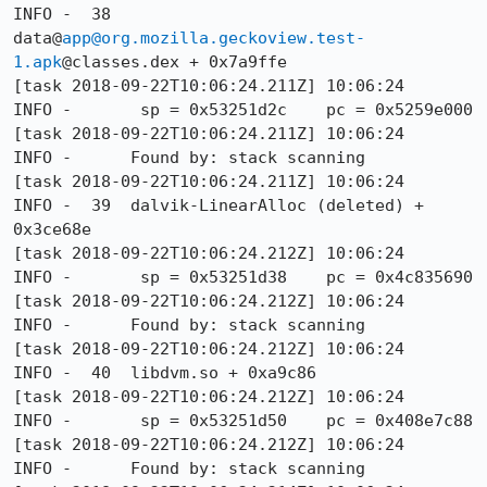
INFO -  38  
data@
app@org.mozilla.geckoview.test-
1.apk
@classes.dex + 0x7a9ffe

[task 2018-09-22T10:06:24.211Z] 10:06:24     
INFO -       sp = 0x53251d2c    pc = 0x5259e000

[task 2018-09-22T10:06:24.211Z] 10:06:24     
INFO -      Found by: stack scanning

[task 2018-09-22T10:06:24.211Z] 10:06:24     
INFO -  39  dalvik-LinearAlloc (deleted) + 
0x3ce68e

[task 2018-09-22T10:06:24.212Z] 10:06:24     
INFO -       sp = 0x53251d38    pc = 0x4c835690

[task 2018-09-22T10:06:24.212Z] 10:06:24     
INFO -      Found by: stack scanning

[task 2018-09-22T10:06:24.212Z] 10:06:24     
INFO -  40  libdvm.so + 0xa9c86

[task 2018-09-22T10:06:24.212Z] 10:06:24     
INFO -       sp = 0x53251d50    pc = 0x408e7c88

[task 2018-09-22T10:06:24.212Z] 10:06:24     
INFO -      Found by: stack scanning
