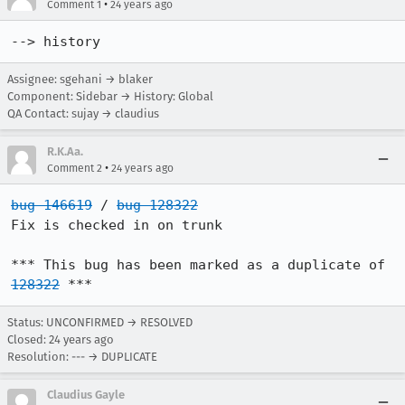
•
Comment 1
24 years ago
--> history
Assignee: sgehani → blaker
Component: Sidebar → History: Global
QA Contact: sujay → claudius
R.K.Aa.
•
Comment 2
24 years ago
bug 146619
 / 
bug 128322
Fix is checked in on trunk

*** This bug has been marked as a duplicate of 
128322
 ***
Status: UNCONFIRMED → RESOLVED
Closed:
24 years ago
Resolution: --- → DUPLICATE
Claudius Gayle