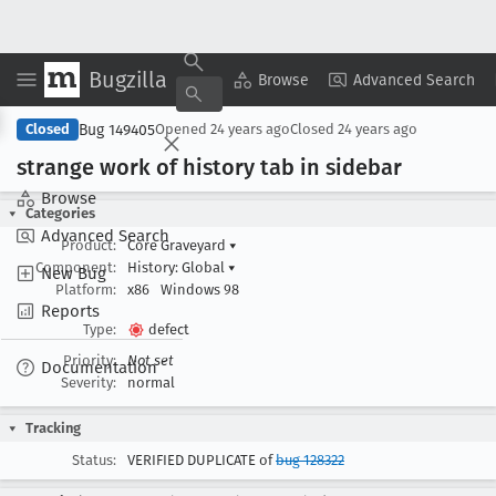
Bugzilla
Copy Summary
▾
View ▾
Browse
Advanced Search
Bug 149405
Closed
Opened
24 years ago
Closed
24 years ago
strange work of history tab in sidebar
Browse
Categories
Advanced Search
Product:
Core Graveyard
▾
Component:
History: Global
▾
New Bug
Platform:
x86
Windows 98
Reports
Type:
defect
Priority:
Not set
Documentation
Severity:
normal
Tracking
Status:
VERIFIED DUPLICATE of
bug 128322