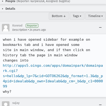
People
(Reporter: karpieszuk, Assigned: bugzilla)
Details
Bottom ↓
Tags ▾
Timeline ▾
Konrad
Reporter
•
Description
24 years ago
when i have opened sidebar for example on 
bookmarks tab and i have opened some

site in main window, and if then click on 
history tab the page in main window

http://apps5.oingo.com/apps/domainpark/domainpa
rk.cgi?
s=hello&dp_lp=7&cid=GOTO6262&dp_format=1.3&dp_p
4pid=idealab&dp_own=Idealab&dp_cm=_b&dp_c1=0000
99
why?
sujay