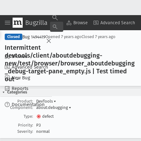
Bugzilla
Copy Summary
▾
View ▾
Browse
Advanced Search
Bug 1494419
Closed
Opened
7 years ago
Closed
7 years ago
Intermittent
devtools/client/aboutdebugging-
Browse
new/test/browser/browser
_aboutdebugging
Advanced Search
_debug-target-pane
_empty
.js | Test timed
New Bug
out -
Reports
Categories
Product:
DevTools
▾
Documentation
Component:
about:debugging
▾
Type:
defect
Priority:
P3
Severity:
normal