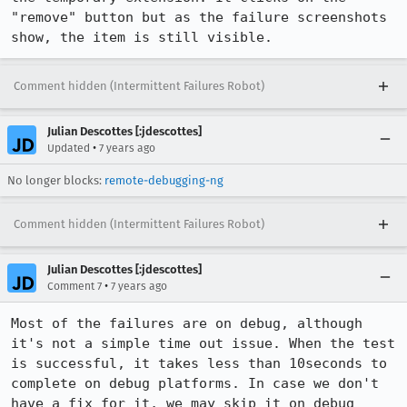
"remove" button but as the failure screenshots 
show, the item is still visible.
Comment hidden (Intermittent Failures Robot)
Julian Descottes [:jdescottes]
•
Updated
7 years ago
No longer blocks:
remote-debugging-ng
Comment hidden (Intermittent Failures Robot)
Julian Descottes [:jdescottes]
•
Comment 7
7 years ago
Most of the failures are on debug, although 
it's not a simple time out issue. When the test 
is successful, it takes less than 10seconds to 
complete on debug platforms. In case we don't 
have a fix for it, we may skip it on debug 