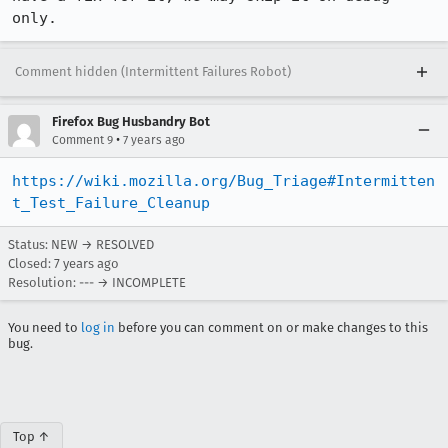
only.
Comment hidden (Intermittent Failures Robot)
Firefox Bug Husbandry Bot
•
Comment 9
7 years ago
https://wiki.mozilla.org/Bug_Triage#Intermitten
t_Test_Failure_Cleanup
Status: NEW → RESOLVED
Closed:
7 years ago
Resolution: --- → INCOMPLETE
You need to
log in
before you can comment on or make changes to this
bug.
Top ↑