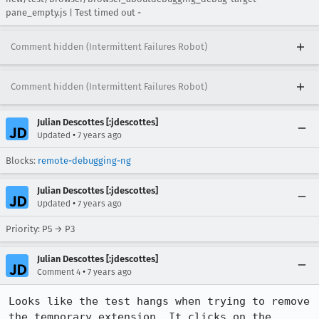
pane_empty.js | Test timed out -
Comment hidden (Intermittent Failures Robot)
Comment hidden (Intermittent Failures Robot)
Julian Descottes [:jdescottes]
•
Updated
7 years ago
Blocks:
remote-debugging-ng
Julian Descottes [:jdescottes]
•
Updated
7 years ago
Priority: P5 → P3
Julian Descottes [:jdescottes]
•
Comment 4
7 years ago
Looks like the test hangs when trying to remove 
the temporary extension. It clicks on the 