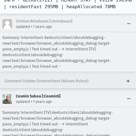
Cristian Brindusan [:cbrindusan]
•
Updated
7 years ago
Summary: Intermittent devtools/client/aboutdebugging-
new/test/browser/browser_aboutdebugging_debug-target-
pane_empty.js | Test timed out - → Intermittent [TV]
devtools/client/aboutdebugging-
new/test/browser/browser_aboutdebugging_debug-target-
pane_empty.js | Test timed out -
Comment hidden (Intermittent Failures Robot)
Cosmin Sabou [:CosminS]
•
Updated
7 years ago
Summary: Intermittent [TV] devtools/client/aboutdebugging-
new/test/browser/browser_aboutdebugging_debug-target-
pane_empty.js | Test timed out - → Intermittent
devtools/client/aboutdebugging-
new/test/browser/browser_aboutdebugging_debug-target-