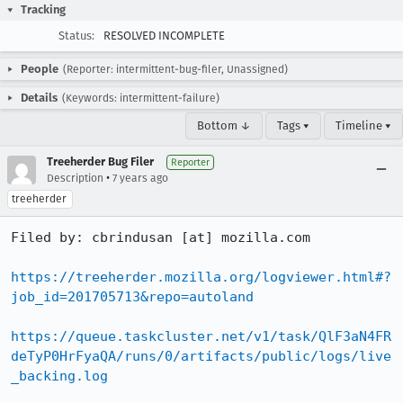
Tracking
Status:
RESOLVED INCOMPLETE
People
(Reporter: intermittent-bug-filer, Unassigned)
Details
(Keywords: intermittent-failure)
Bottom ↓
Tags ▾
Timeline ▾
Treeherder Bug Filer
Reporter
•
Description
7 years ago
treeherder
Filed by: cbrindusan [at] mozilla.com

https://treeherder.mozilla.org/logviewer.html#?
job_id=201705713&repo=autoland
https://queue.taskcluster.net/v1/task/QlF3aN4FR
deTyP0HrFyaQA/runs/0/artifacts/public/logs/live
_backing.log