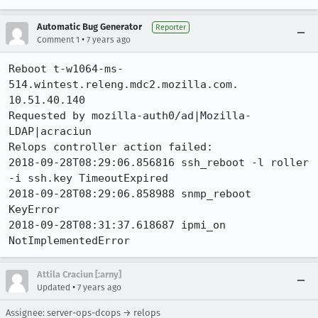
Automatic Bug Generator
Reporter
•
Comment 1
7 years ago
Reboot t-w1064-ms-
514.wintest.releng.mdc2.mozilla.com. 
10.51.40.140

Requested by mozilla-auth0/ad|Mozilla-
LDAP|acraciun

Relops controller action failed:

2018-09-28T08:29:06.856816 ssh_reboot -l roller 
-i ssh.key TimeoutExpired

2018-09-28T08:29:06.858988 snmp_reboot  
KeyError

2018-09-28T08:31:37.618687 ipmi_on  
NotImplementedError
Attila Craciun [:arny]
•
Updated
7 years ago
Assignee: server-ops-dcops → relops