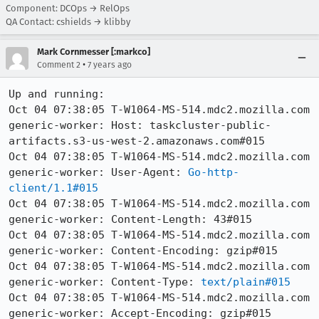
Component: DCOps → RelOps
QA Contact: cshields → klibby
Mark Cornmesser [:markco]
•
Comment 2
7 years ago
Up and running:

Oct 04 07:38:05 T-W1064-MS-514.mdc2.mozilla.com 
generic-worker: Host: taskcluster-public-
artifacts.s3-us-west-2.amazonaws.com#015

Oct 04 07:38:05 T-W1064-MS-514.mdc2.mozilla.com 
generic-worker: User-Agent: 
Go-http-
client/1.1#015
Oct 04 07:38:05 T-W1064-MS-514.mdc2.mozilla.com 
generic-worker: Content-Length: 43#015

Oct 04 07:38:05 T-W1064-MS-514.mdc2.mozilla.com 
generic-worker: Content-Encoding: gzip#015

Oct 04 07:38:05 T-W1064-MS-514.mdc2.mozilla.com 
generic-worker: Content-Type: 
text/plain#015
Oct 04 07:38:05 T-W1064-MS-514.mdc2.mozilla.com 
generic-worker: Accept-Encoding: gzip#015