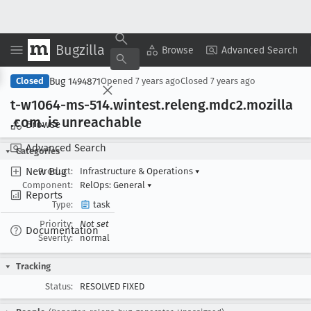
Bugzilla
Copy Summary
▾
View ▾
Browse
Advanced Search
Bug 1494871
Closed
Opened
7 years ago
Closed
7 years ago
t-w1064-ms-514
.wintest
.releng
.mdc2
.mozilla
.com
. is unreachable
Browse
Advanced Search
Categories
New Bug
Product:
Infrastructure & Operations
▾
Component:
RelOps: General
▾
Reports
Type:
task
Priority:
Not set
Documentation
Severity:
normal
Tracking
Status:
RESOLVED FIXED