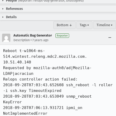
People
(Reporter: relops-bug-generator, Unassigned)
References
Details
Bottom ↓
Tags ▾
Timeline ▾
Automatic Bug Generator
Reporter
•
Description
7 years ago
Reboot t-w1064-ms-
514.wintest.releng.mdc2.mozilla.com. 
10.51.40.140

Requested by mozilla-auth0/ad|Mozilla-
LDAP|acraciun

Relops controller action failed:

2018-09-28T07:03:43.652608 ssh_reboot -l roller 
-i ssh.key TimeoutExpired

2018-09-28T07:03:43.653049 snmp_reboot  
KeyError

2018-09-28T07:06:13.931721 ipmi_on  
NotImplementedError