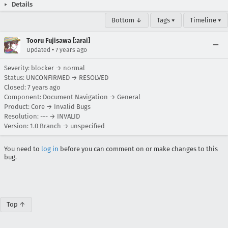
Details
Bottom ↓
Tags ▾
Timeline ▾
Tooru Fujisawa [:arai]
•
Updated
7 years ago
Severity: blocker → normal
Status: UNCONFIRMED → RESOLVED
Closed:
7 years ago
Component: Document Navigation → General
Product: Core → Invalid Bugs
Resolution: --- → INVALID
Version: 1.0 Branch → unspecified
You need to
log in
before you can comment on or make changes to this
bug.
Top ↑