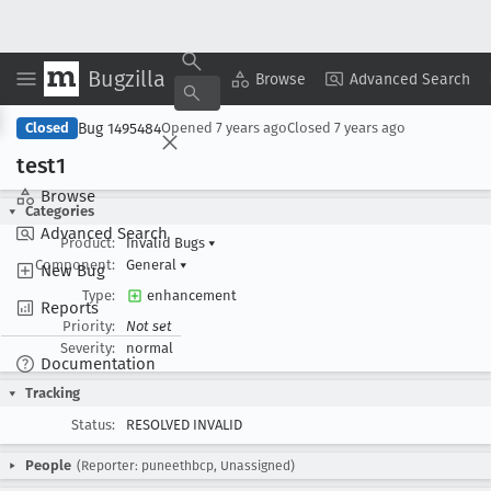
Bugzilla
Copy Summary
▾
View ▾
Browse
Advanced Search
Bug 1495484
Closed
Opened
7 years ago
Closed
7 years ago
test1
Browse
Categories
Advanced Search
Product:
Invalid Bugs
▾
Component:
General
▾
New Bug
Type:
enhancement
Reports
Priority:
Not set
Severity:
normal
Documentation
Tracking
Status:
RESOLVED INVALID
People
(Reporter: puneethbcp, Unassigned)