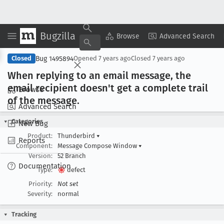
Bugzilla
Copy Summary
▾
View ▾
Browse
Advanced Search
Bug 1495894
Closed
Opened
7 years ago
Closed
7 years ago
When replying to an email message, the
email recipient doesn't get a complete trail
Browse
of the message
.
Advanced Search
Categories
New Bug
Product:
Thunderbird
▾
Reports
Component:
Message Compose Window
▾
Version:
52 Branch
Documentation
Type:
defect
Priority:
Not set
Severity:
normal
Tracking