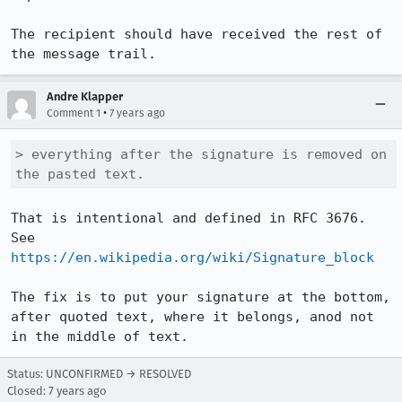
The recipient should have received the rest of 
the message trail.
Andre Klapper
•
Comment 1
7 years ago
> everything after the signature is removed on 
the pasted text.
That is intentional and defined in RFC 3676. 
See 
https://en.wikipedia.org/wiki/Signature_block
The fix is to put your signature at the bottom, 
after quoted text, where it belongs, anod not 
in the middle of text.
Status: UNCONFIRMED → RESOLVED
Closed:
7 years ago