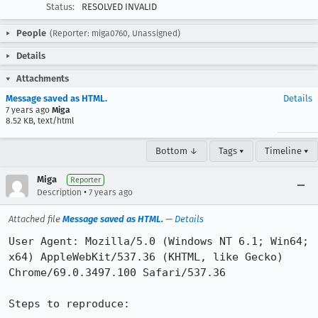
Status:
RESOLVED INVALID
People
(Reporter: miga0760, Unassigned)
Details
Attachments
Message saved as HTML.
Details
7 years ago
Miga
8.52 KB, text/html
Bottom ↓
Tags ▾
Timeline ▾
Miga
Reporter
•
Description
7 years ago
Attached file
Message saved as HTML.
—
Details
User Agent: Mozilla/5.0 (Windows NT 6.1; Win64; 
x64) AppleWebKit/537.36 (KHTML, like Gecko) 
Chrome/69.0.3497.100 Safari/537.36

Steps to reproduce:
