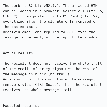
Thunderbird 32 bit v52.9.1. The attached HTML 
can be loaded in a browser. Select all (Ctrl-A, 
CTRL-C), then paste it into MS Word (Ctrl-V), 
everything after the signature is removed on 
the pasted text.

Received email and replied to ALL, type the 
message to be sent, at the top of the window.

Actual results:

The recipient does not receive the whole trail 
of the email. After my signature the rest of 
the message is blank (no trail).

As a short cut, I select the whole message, 
remove styles (CTRL-Space), then the recipient 
receives the whole message trail.

Expected results:
