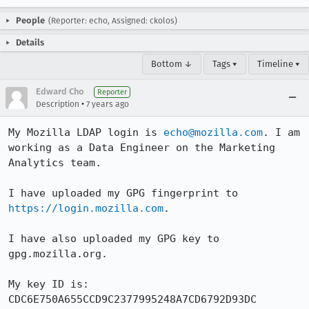
People
(Reporter: echo, Assigned: ckolos)
Details
Bottom ↓
Tags ▾
Timeline ▾
Edward Cho
Reporter
•
Description
7 years ago
My Mozilla LDAP login is 
echo@mozilla.com
. I am 
working as a Data Engineer on the Marketing 
Analytics team.

I have uploaded my GPG fingerprint to 
https://login.mozilla.com
.

I have also uploaded my GPG key to 
gpg.mozilla.org.

My key ID is: 

CDC6E750A655CCD9C2377995248A7CD6792D93DC