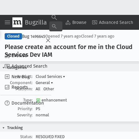
Bugzilla
Copy Summary
▾
View ▾
Browse
Advanced Search
Bug 1496645
Closed
Opened
7 years ago
Closed
7 years ago
Please create an account for me in the Cloud
Services Dev IAM
Browse
Advanced Search
Categories
New Bug
Product:
Cloud Services
▾
Component:
General
▾
Reports
Platform:
All
Other
Type:
enhancement
Documentation
Priority:
P5
Severity:
normal
Tracking
Status:
RESOLVED FIXED