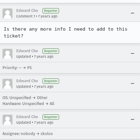
Edward Cho
Reporter
•
Comment 1
7 years ago
Is there any more info I need to add to this 
ticket?
Edward Cho
Reporter
•
Updated
7 years ago
Priority: -- → P5
Edward Cho
Reporter
•
Updated
7 years ago
OS: Unspecified → Other
Hardware: Unspecified → All
Edward Cho
Reporter
•
Updated
7 years ago
Assignee: nobody → ckolos