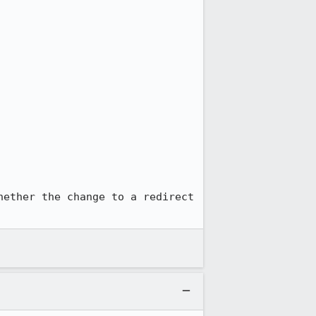
hether the change to a redirect 