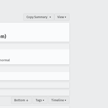
Copy Summary
▾
View ▾
om)
normal
Bottom ↓
Tags ▾
Timeline ▾