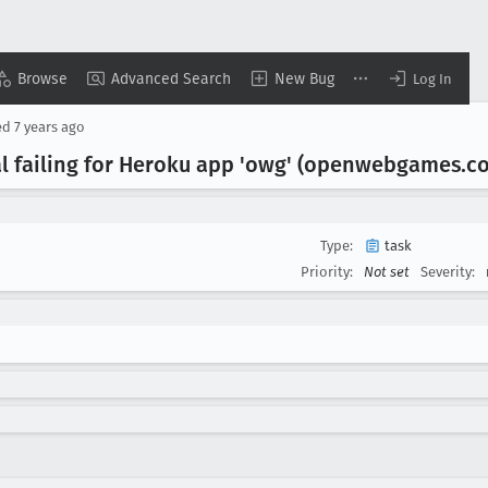
Browse
Advanced Search
New Bug
Log In
ed
7 years ago
l failing for Heroku app 'owg' (openwebgames
.c
Type:
task
Priority:
Not set
Severity: