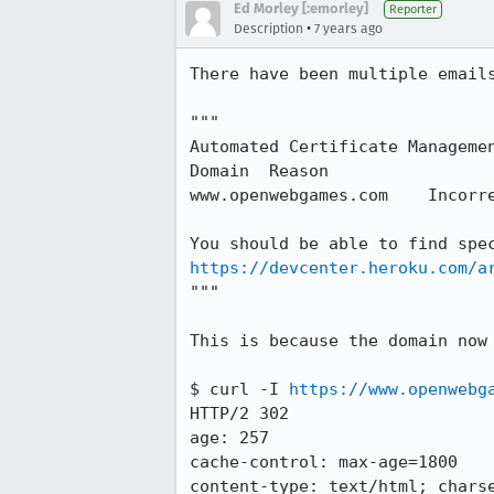
Ed Morley [:emorley]
Reporter
•
Description
7 years ago
There have been multiple emails
"""

Automated Certificate Managemen
Domain 	Reason

www.openwebgames.com 	Incorrect DNS Settings

https://devcenter.heroku.com/a
"""

This is because the domain now 
$ curl -I 
https://www.openwebg
HTTP/2 302

age: 257

cache-control: max-age=1800

content-type: text/html; charse