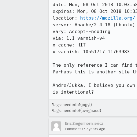
date: Mon, 08 Oct 2018 10:03:58
expires: Mon, 08 Oct 2018 10:33
location: 
https://mozilla.org/
server: Apache/2.4.18 (Ubuntu)

vary: Accept-Encoding

via: 1.1 varnish-v4

x-cache: HIT

x-varnish: 10551717 11763983

The only reference I can find 
Perhaps this is another site th
Andre/Jukka, I believe you own
is intentional?
Flags: needinfo?(jujjyl)
Flags: needinfo?(avrignaud)
Eric Ziegenhorn :ericz
•
Comment 1
7 years ago