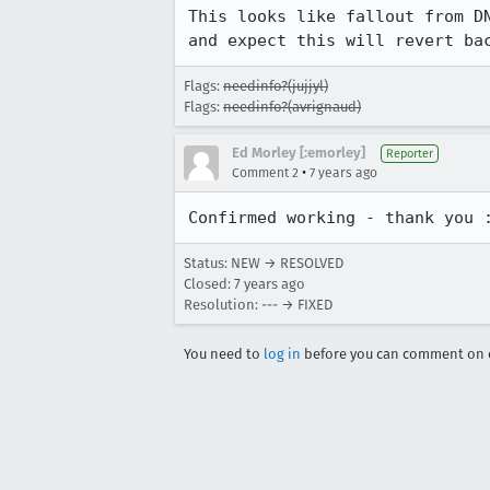
This looks like fallout from D
and expect this will revert ba
Flags:
needinfo?(jujjyl)
Flags:
needinfo?(avrignaud)
Ed Morley [:emorley]
Reporter
•
Comment 2
7 years ago
Confirmed working - thank you 
Status: NEW → RESOLVED
Closed:
7 years ago
Resolution: --- → FIXED
You need to
log in
before you can comment on o