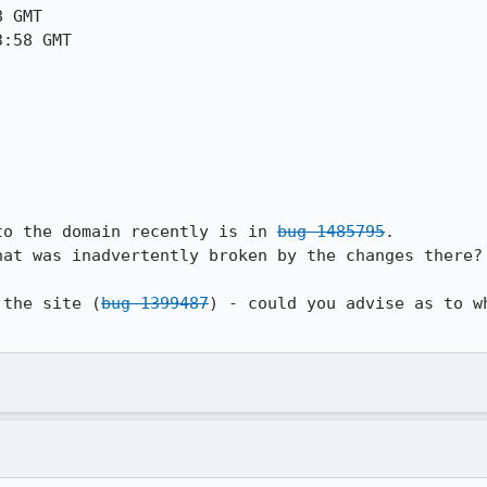
 GMT

:58 GMT

to the domain recently is in 
bug 1485795
.

at was inadvertently broken by the changes there?

 the site (
bug 1399487
) - could you advise as to w