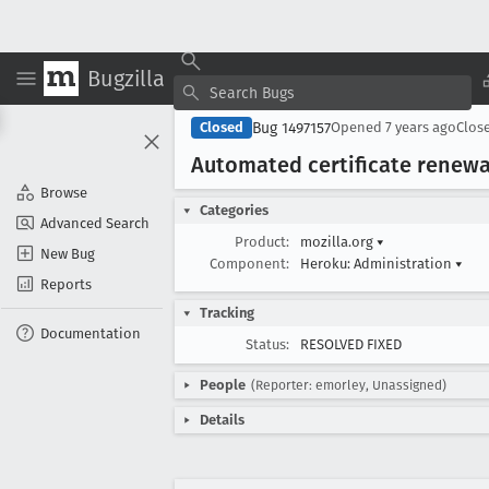
Bugzilla
Bug 1497157
Closed
Opened
7 years ago
Clos
Automated certificate renewa
Browse
Categories
Advanced Search
Product:
mozilla.org
▾
New Bug
Component:
Heroku: Administration
▾
Reports
Tracking
Documentation
Status:
RESOLVED FIXED
People
(Reporter: emorley, Unassigned)
Details