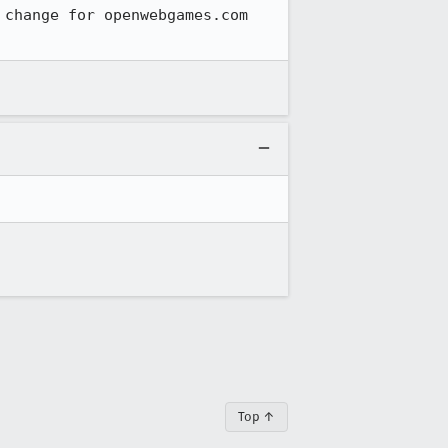
change for openwebgames.com 
Top ↑