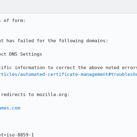
 of form:

t has failed for the following domains:

rticles/automated-certificate-management#troublesh
redirects to mozilla.org:

ames.com
t=iso-8859-1
