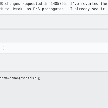
NS changes requested in 1485795, I've reverted the 
ck to Heroku as DNS propogates.  I already see it.
:-)
r make changes to this bug.