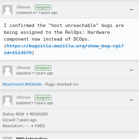
:dhouse
Assignee
•
Comment 6
7 years ago
I confirmed the "host unreachable" bugs are 
being assigned to the RelOps: Hardware 
component now instead of DCOps. 
(
https://bugzilla.mozilla.org/show_bug.cgi?
id=1513579
)
:dhouse
Assignee
•
Updated
7 years ago
Attachment #9030484
- Flags: checked-in+
:dhouse
Assignee
•
Updated
7 years ago
Status: NEW → RESOLVED
Closed:
7 years ago
Resolution: --- → FIXED
BMO Automation