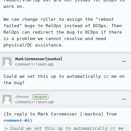
reboot/startup but are not issues for DCOps to 
work on. 

We can change roller to assign the "reboot 
failed" bugs to RelOps instead of DCOps. Then 
RelOps can redirect the bug to DCOps if there 
is a problem we cannot resolve and need 
physical/DC assistance.
Mark Cornmesser [:markco]
•
Comment 1
7 years ago
Could we set this up to automatically cc me on 
the bug?
:dhouse
Assignee
•
Comment 2
7 years ago
(In reply to Mark Cornmesser [:markco] from 
comment #1
> Could we set this up to automatically cc me 