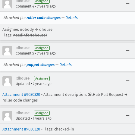
:dhouse
Assignee
•
Comment 4
7 years ago
Attached file
roller code changes
—
Details
Assignee: nobody → dhouse
Flags:
needinfo?(dhouse)
:dhouse
Assignee
•
Comment 5
7 years ago
Attached file
puppet changes
—
Details
:dhouse
Assignee
•
Updated
7 years ago
Attachment #9030320
- Attachment description: GitHub Pull Request →
roller code changes
:dhouse
Assignee
•
Updated
7 years ago
Attachment #9030320
- Flags: checked-in+