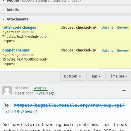
People
(Reporter: dhouse, Assigned: dhouse)
Details
Attachments
roller code changes
dhouse
:
checked-in+
Details
|
Review
7 years ago
:dhouse
74 bytes, text/x-github-pull-
request
puppet changes
dhouse
:
checked-in+
Details
|
Review
7 years ago
:dhouse
55 bytes, text/x-github-pull-
request
Bottom ↓
Tags ▾
Timeline ▾
:dhouse
Assignee
•
Description
7 years ago
Re: 
https://bugzilla.mozilla.org/show_bug.cgi?
id=1495250#c4
We have started seeing more problems that break 