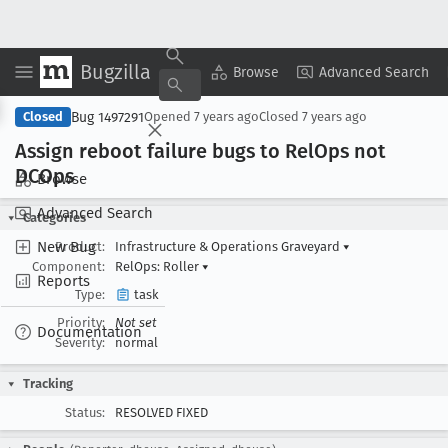
Bugzilla
Copy Summary
▾
View ▾
Browse
Advanced Search
Bug 1497291
Closed
Opened
7 years ago
Closed
7 years ago
Assign reboot failure bugs to Rel
Ops not
DCOps
Browse
Advanced Search
Categories
New Bug
Product:
Infrastructure & Operations Graveyard
▾
Component:
RelOps: Roller
▾
Reports
Type:
task
Priority:
Not set
Documentation
Severity:
normal
Tracking
Status:
RESOLVED FIXED