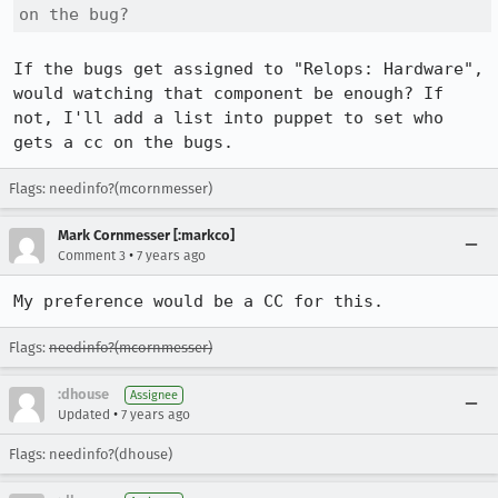
on the bug?
If the bugs get assigned to "Relops: Hardware", 
would watching that component be enough? If 
not, I'll add a list into puppet to set who 
gets a cc on the bugs.
Flags: needinfo?(mcornmesser)
Mark Cornmesser [:markco]
•
Comment 3
7 years ago
My preference would be a CC for this.
Flags:
needinfo?(mcornmesser)
:dhouse
Assignee
•
Updated
7 years ago
Flags: needinfo?(dhouse)