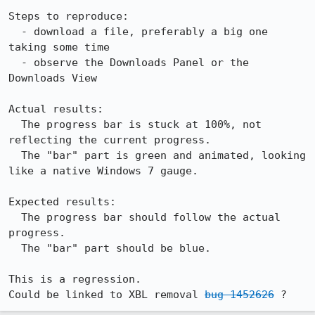
Steps to reproduce:

  - download a file, preferably a big one 
taking some time

  - observe the Downloads Panel or the 
Downloads View 

Actual results:

  The progress bar is stuck at 100%, not 
reflecting the current progress.

  The "bar" part is green and animated, looking 
like a native Windows 7 gauge.

Expected results:

  The progress bar should follow the actual 
progress.

  The "bar" part should be blue.

This is a regression.

Could be linked to XBL removal 
bug 1452626
 ?