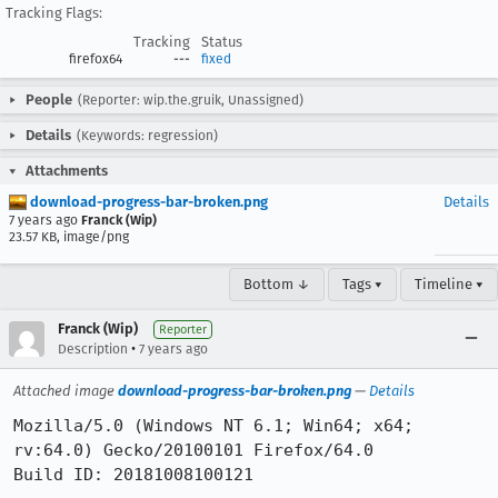
Tracking Flags:
Tracking
Status
firefox64
---
fixed
People
(Reporter: wip.the.gruik, Unassigned)
Details
(Keywords: regression)
Attachments
download-progress-bar-broken.png
Details
7 years ago
Franck (Wip)
23.57 KB, image/png
Bottom ↓
Tags ▾
Timeline ▾
Franck (Wip)
Reporter
•
Description
7 years ago
Attached image
download-progress-bar-broken.png
—
Details
Mozilla/5.0 (Windows NT 6.1; Win64; x64; 
rv:64.0) Gecko/20100101 Firefox/64.0

Build ID: 20181008100121
