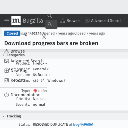
Bugzilla
Copy Summary
▾
View ▾
Browse
Advanced Search
Bug 1497326
Closed
Opened
7 years ago
Closed
7 years ago
Download progress bars are broken
Browse
Categories
Advanced Search
Product:
Firefox
▾
Component:
General
▾
New Bug
Version:
64 Branch
Reports
Platform:
x86_64
Windows 7
Type:
defect
Documentation
Priority:
Not set
Severity:
normal
Tracking
Status:
RESOLVED DUPLICATE of
bug 1496861