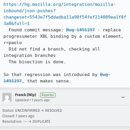
https://hg.mozilla.org/integration/mozilla-
inbound/json-pushes?
changeset=5543e7f5ddadba11a98f54fef214089ea1f8f
3a0&full=1
  Found commit message: 
Bug 1491197
 - replace 
progressmeter XBL binding by a custom element, 
r=paolo

  Did not find a branch, checking all 
integration branches

  The bisection is done.

So that regression was introduced by 
Bug 
1491197
, that makes sense.
Franck (Wip)
Reporter
•
Updated
7 years ago
Status: UNCONFIRMED → RESOLVED
Closed:
7 years ago
Resolution: --- → DUPLICATE