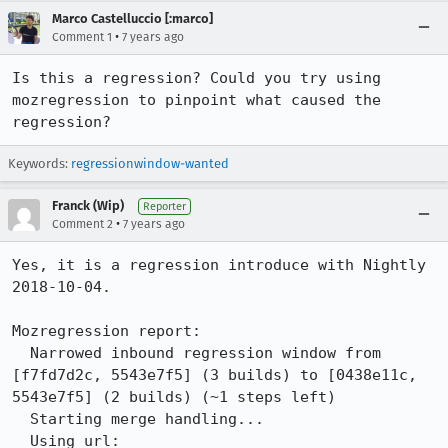
Marco Castelluccio [:marco]
•
Comment 1
7 years ago
Is this a regression? Could you try using 
mozregression to pinpoint what caused the 
regression?
Keywords:
regressionwindow-wanted
Franck (Wip)
Reporter
•
Comment 2
7 years ago
Yes, it is a regression introduce with Nightly 
2018-10-04.

Mozregression report:

  Narrowed inbound regression window from 
[f7fd7d2c, 5543e7f5] (3 builds) to [0438e11c, 
5543e7f5] (2 builds) (~1 steps left)

  Starting merge handling...

  Using url: 